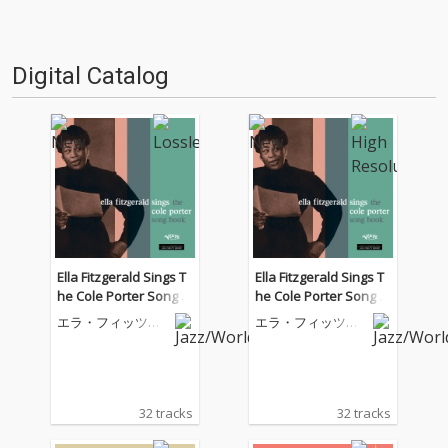
Digital Catalog
Ella Fitzgerald Sings T
Ella Fitzgerald Sings T
he Cole Porter Song B
he Cole Porter Song B
ook
ook
エラ・フィッツジ
エラ・フィッツジ
ェラルド
ェラルド
32 tracks
32 tracks