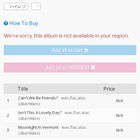
ハイレゾ
How To Buy
Add all to Cart
Add all to INTEREST
Title
Price
Can't We Be Friends?
wav,flac,alac:
1
N/A
24bit/96kHz
Isn't This A Lovely Day?
wav,flac,alac:
2
N/A
24bit/96kHz
Moonlight In Vermont
wav,flac,alac:
3
N/A
24bit/96kHz