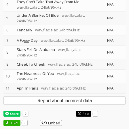
They Can't Take That Away From Me
4
N/A
wav,flac,alac: 24bit/96kHz
Under A Blanket Of Blue
wav,flac,alac:
5
N/A
24bit/96kHz
6
Tenderly
wav,flac,alac: 24bit/96kHz
N/A
7
A Foggy Day
wav,flac,alac: 24bit/96kHz
N/A
Stars Fell On Alabama
wav,flac,alac:
8
N/A
24bit/96kHz
9
Cheek To Cheek
wav,flac,alac: 24bit/96kHz
N/A
The Nearness Of You
wav,flac,alac:
10
N/A
24bit/96kHz
11
April In Paris
wav,flac,alac: 24bit/96kHz
N/A
Report about incorrect data
Post
-
Embed
Like!
0