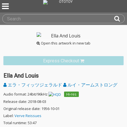
Open this artwork in new tab
Express Checkout
Ella And Louis
エラ・フィッツジェラルド
ルイ・アームストロング
Audio format: 24bit/96kHz
Hi-res
Release date: 2018-08-03
Original release date: 1956-10-01
Label:
Verve Reissues
Total runtime: 53:47