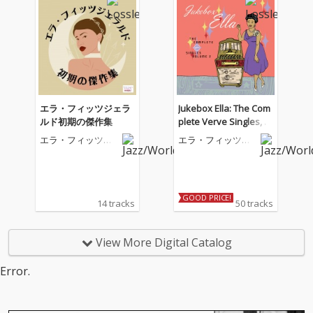
エラ・フィッツジェラ
Jukebox Ella: The Com
ルド初期の傑作集
plete Verve Singles, V
ol. 2
エラ・フィッツジ
エラ・フィッツジ
ェラルド
ェラルド
GOOD PRICE!
14 tracks
50 tracks
View More Digital Catalog
Error.