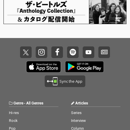
Sync the App
Genre
-
All Genres
Articles
Hi-res
Series
Rock
Interview
Pop
Column