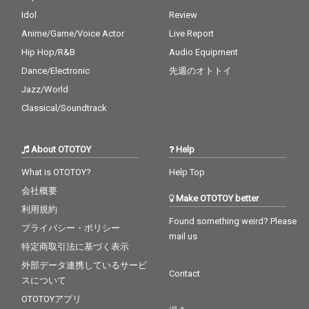
Idol
Review
Anime/Game/Voice Actor
Live Report
Hip Hop/R&B
Audio Equipment
Dance/Electronic
先週のオトトイ
Jazz/World
Classical/Soundtrack
About OTOTOY
Help
What is OTOTOY?
Help Top
会社概要
Make OTOTOY better
利用規約
Found something weird? Please
プライバシー・ポリシー
mail us
特定商取引法に基づく表示
外部データ連携しているサービ
Contact
スについて
OTOTOYアプリ