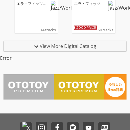
ol. 2
エラ・フィッツジ
エラ・フィッツジ
ェラルド
ェラルド
GOOD PRICE!
14 tracks
50 tracks
View More Digital Catalog
Error.