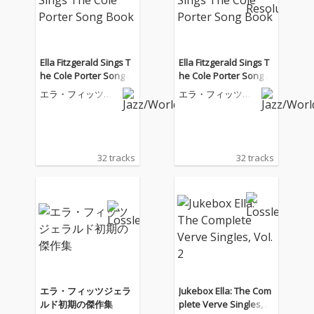
Ella Fitzgerald Sings T
Ella Fitzgerald Sings T
he Cole Porter Song B
he Cole Porter Song B
ook
ook
エラ・フィッツジ
エラ・フィッツジ
ェラルド
ェラルド
32 tracks
32 tracks
エラ・フィッツジェラ
Jukebox Ella: The Com
ルド初期の傑作集
plete Verve Singles, V