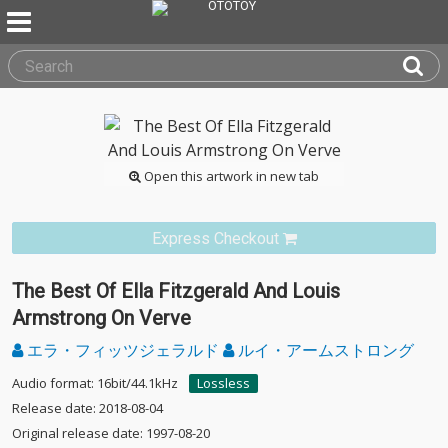
Open this artwork in new tab
Express Checkout
The Best Of Ella Fitzgerald And Louis
Armstrong On Verve
エラ・フィッツジェラルド
ルイ・アームストロング
Audio format: 16bit/44.1kHz
Lossless
Release date: 2018-08-04
Original release date: 1997-08-20