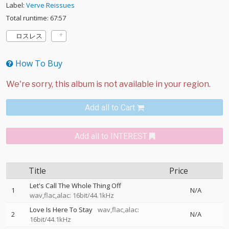
Label:
Verve Reissues
Total runtime: 67:57
ロスレス
How To Buy
Add all to Cart
Add all to INTEREST
Title
Price
Let's Call The Whole Thing Off
1
N/A
wav,flac,alac: 16bit/44.1kHz
Love Is Here To Stay
wav,flac,alac:
2
N/A
16bit/44.1kHz