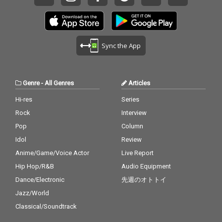
Sync the App
Genre
-
All Genres
Articles
Hi-res
Series
Rock
Interview
Pop
Column
Idol
Review
Anime/Game/Voice Actor
Live Report
Hip Hop/R&B
Audio Equipment
Dance/Electronic
先週のオトトイ
Jazz/World
Classical/Soundtrack