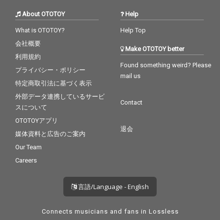
About OTOTOY
Help
What is OTOTOY?
Help Top
会社概要
Make OTOTOY better
利用規約
Found something weird? Please
プライバシー・ポリシー
mail us
特定商取引法に基づく表示
外部データ連携しているサービ
Contact
スについて
OTOTOYアプリ
退会
媒体資料と広告のご案内
Our Team
Careers
言語/Language - English
Connects musicians and fans in Lossless