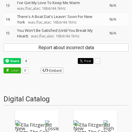
I've Got My Love To Keep Me Warm
13
N/A
wav,flac,alac: 16bit/44.1kHz
There's A Boat Dat's Leavin' Soon For New
14
N/A
York
wav,flac,alac: 16bit/44.1kHz
You Won't Be Satisfied (Until You Break My
15
N/A
Heart)
wav,flac,alac: 16bit/44.1kHz
Report about incorrect data
Post
-
Embed
Like!
0
Digital Catalog