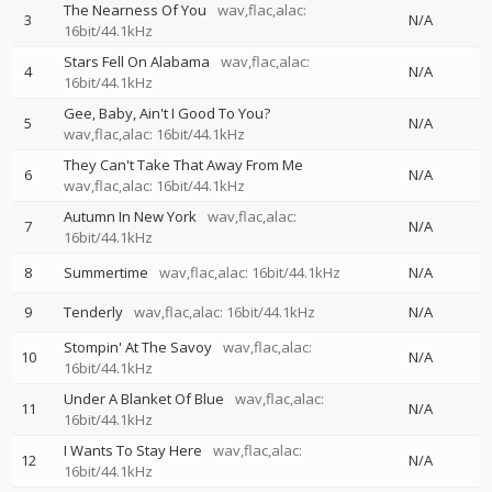
The Nearness Of You
wav,flac,alac:
3
N/A
16bit/44.1kHz
Stars Fell On Alabama
wav,flac,alac:
4
N/A
16bit/44.1kHz
Gee, Baby, Ain't I Good To You?
5
N/A
wav,flac,alac: 16bit/44.1kHz
They Can't Take That Away From Me
6
N/A
wav,flac,alac: 16bit/44.1kHz
Autumn In New York
wav,flac,alac:
7
N/A
16bit/44.1kHz
8
Summertime
wav,flac,alac: 16bit/44.1kHz
N/A
9
Tenderly
wav,flac,alac: 16bit/44.1kHz
N/A
Stompin' At The Savoy
wav,flac,alac:
10
N/A
16bit/44.1kHz
Under A Blanket Of Blue
wav,flac,alac:
11
N/A
16bit/44.1kHz
I Wants To Stay Here
wav,flac,alac:
12
N/A
16bit/44.1kHz