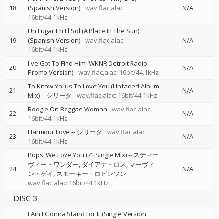
18
(Spanish Version)
wav,flac,alac:
N/A
16bit/44.1kHz
Un Lugar En El Sol (A Place In The Sun)
19
(Spanish Version)
wav,flac,alac:
N/A
16bit/44.1kHz
I've Got To Find Him (WKNR Detroit Radio
20
N/A
Promo Version)
wav,flac,alac: 16bit/44.1kHz
To Know You Is To Love You (Unfaded Album
21
N/A
Mix)
--
シリータ
wav,flac,alac: 16bit/44.1kHz
Boogie On Reggae Woman
wav,flac,alac:
22
N/A
16bit/44.1kHz
Harmour Love
--
シリータ
wav,flac,alac:
23
N/A
16bit/44.1kHz
Pops, We Love You (7" Single Mix)
--
スティー
ヴィー・ワンダー
ダイアナ・ロス
マーヴィ
24
N/A
ン・ゲイ
スモーキー・ロビンソン
wav,flac,alac: 16bit/44.1kHz
DISC 3
I Ain't Gonna Stand For It (Single Version