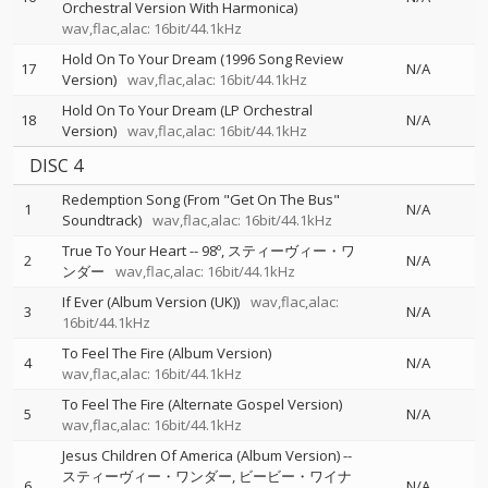
Orchestral Version With Harmonica)
wav,flac,alac: 16bit/44.1kHz
Hold On To Your Dream (1996 Song Review
17
N/A
Version)
wav,flac,alac: 16bit/44.1kHz
Hold On To Your Dream (LP Orchestral
18
N/A
Version)
wav,flac,alac: 16bit/44.1kHz
DISC 4
Redemption Song (From "Get On The Bus"
1
N/A
Soundtrack)
wav,flac,alac: 16bit/44.1kHz
True To Your Heart
--
98º
スティーヴィー・ワ
2
N/A
ンダー
wav,flac,alac: 16bit/44.1kHz
If Ever (Album Version (UK))
wav,flac,alac:
3
N/A
16bit/44.1kHz
To Feel The Fire (Album Version)
4
N/A
wav,flac,alac: 16bit/44.1kHz
To Feel The Fire (Alternate Gospel Version)
5
N/A
wav,flac,alac: 16bit/44.1kHz
Jesus Children Of America (Album Version)
--
スティーヴィー・ワンダー
ビービー・ワイナ
6
N/A