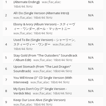
1
(Alternate Ending))
wav,flac,alac:
N/A
16bit/44.1kHz
All I Do (Single Version (Alternate Intro))
2
N/A
wav,flac,alac: 16bit/44.1kHz
Ebony & Ivory (Album Version)
--
スティーヴ
3
ィー・ワンダー
ポール・マッカートニー
N/A
wav,flac,alac: 16bit/44.1kHz
Used To Be (Single Version)
--
シャーリーン
4
スティーヴィー・ワンダー
wav,flac,alac:
N/A
16bit/44.1kHz
Stay Gold (From "The Outsiders" Soundtrack
5
N/A
/ Album Edit)
wav,flac,alac: 16bit/44.1kHz
Upset Stomach (From "The Last Dragon"
6
N/A
Soundtrack)
wav,flac,alac: 16bit/44.1kHz
You Will Know (3" CD Single Version (With
7
N/A
Interview))
wav,flac,alac: 16bit/44.1kHz
My Eyes Don't Cry (7" Single Version -
8
N/A
Verdick Mix)
wav,flac,alac: 16bit/44.1kHz
Keep Our Love Alive (Single Version)
9
N/A
wav,flac,alac: 16bit/44.1kHz