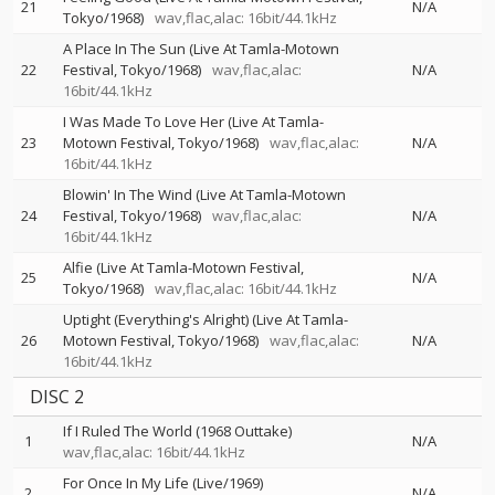
21
N/A
Tokyo/1968)
wav,flac,alac: 16bit/44.1kHz
A Place In The Sun (Live At Tamla-Motown
22
Festival, Tokyo/1968)
wav,flac,alac:
N/A
16bit/44.1kHz
I Was Made To Love Her (Live At Tamla-
23
Motown Festival, Tokyo/1968)
wav,flac,alac:
N/A
16bit/44.1kHz
Blowin' In The Wind (Live At Tamla-Motown
24
Festival, Tokyo/1968)
wav,flac,alac:
N/A
16bit/44.1kHz
Alfie (Live At Tamla-Motown Festival,
25
N/A
Tokyo/1968)
wav,flac,alac: 16bit/44.1kHz
Uptight (Everything's Alright) (Live At Tamla-
26
Motown Festival, Tokyo/1968)
wav,flac,alac:
N/A
16bit/44.1kHz
DISC 2
If I Ruled The World (1968 Outtake)
1
N/A
wav,flac,alac: 16bit/44.1kHz
For Once In My Life (Live/1969)
2
N/A