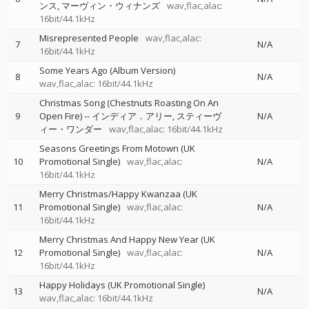
ンス
マーヴィン・ウィナンズ
wav,flac,alac:
16bit/44.1kHz
Misrepresented People
wav,flac,alac:
7
N/A
16bit/44.1kHz
Some Years Ago (Album Version)
8
N/A
wav,flac,alac: 16bit/44.1kHz
Christmas Song (Chestnuts Roasting On An
9
Open Fire)
--
インディア．アリー
スティーヴ
N/A
ィー・ワンダー
wav,flac,alac: 16bit/44.1kHz
Seasons Greetings From Motown (UK
10
Promotional Single)
wav,flac,alac:
N/A
16bit/44.1kHz
Merry Christmas/Happy Kwanzaa (UK
11
Promotional Single)
wav,flac,alac:
N/A
16bit/44.1kHz
Merry Christmas And Happy New Year (UK
12
Promotional Single)
wav,flac,alac:
N/A
16bit/44.1kHz
Happy Holidays (UK Promotional Single)
13
N/A
wav,flac,alac: 16bit/44.1kHz