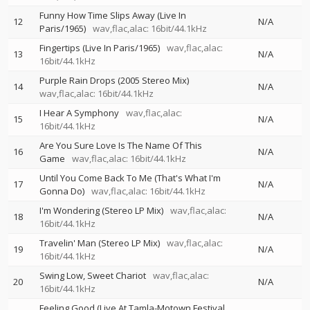
Funny How Time Slips Away (Live In
12
N/A
Paris/1965)
wav,flac,alac: 16bit/44.1kHz
Fingertips (Live In Paris/1965)
wav,flac,alac:
13
N/A
16bit/44.1kHz
Purple Rain Drops (2005 Stereo Mix)
14
N/A
wav,flac,alac: 16bit/44.1kHz
I Hear A Symphony
wav,flac,alac:
15
N/A
16bit/44.1kHz
Are You Sure Love Is The Name Of This
16
N/A
Game
wav,flac,alac: 16bit/44.1kHz
Until You Come Back To Me (That's What I'm
17
N/A
Gonna Do)
wav,flac,alac: 16bit/44.1kHz
I'm Wondering (Stereo LP Mix)
wav,flac,alac:
18
N/A
16bit/44.1kHz
Travelin' Man (Stereo LP Mix)
wav,flac,alac:
19
N/A
16bit/44.1kHz
Swing Low, Sweet Chariot
wav,flac,alac:
20
N/A
16bit/44.1kHz
Feeling Good (Live At Tamla-Motown Festival,