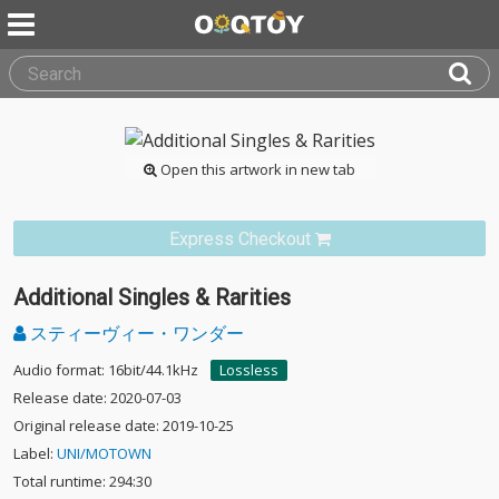
Open this artwork in new tab
Express Checkout
Additional Singles & Rarities
スティーヴィー・ワンダー
Audio format: 16bit/44.1kHz
Lossless
Release date: 2020-07-03
Original release date: 2019-10-25
Label:
UNI/MOTOWN
Total runtime: 294:30