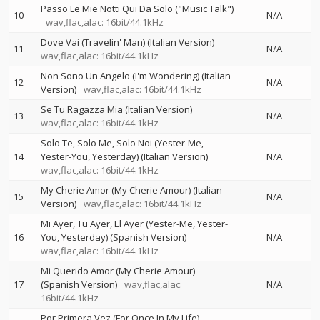
Passo Le Mie Notti Qui Da Solo ("Music Talk")
10
N/A
wav,flac,alac: 16bit/44.1kHz
Dove Vai (Travelin' Man) (Italian Version)
11
N/A
wav,flac,alac: 16bit/44.1kHz
Non Sono Un Angelo (I'm Wondering) (Italian
12
N/A
Version)
wav,flac,alac: 16bit/44.1kHz
Se Tu Ragazza Mia (Italian Version)
13
N/A
wav,flac,alac: 16bit/44.1kHz
Solo Te, Solo Me, Solo Noi (Yester-Me,
14
Yester-You, Yesterday) (Italian Version)
N/A
wav,flac,alac: 16bit/44.1kHz
My Cherie Amor (My Cherie Amour) (Italian
15
N/A
Version)
wav,flac,alac: 16bit/44.1kHz
Mi Ayer, Tu Ayer, El Ayer (Yester-Me, Yester-
16
You, Yesterday) (Spanish Version)
N/A
wav,flac,alac: 16bit/44.1kHz
Mi Querido Amor (My Cherie Amour)
17
(Spanish Version)
wav,flac,alac:
N/A
16bit/44.1kHz
Por Primera Vez (For Once In My Life)