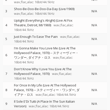
wav,flac,alac: 16bit/44.1kHz
Shoo-Be-Doo-Be-Doo-Da-Day (Live/1969)
3
N/A
wav,flac,alac: 16bit/44.1kHz
Uptight (Everything's Alright) (Live At Fox
4
Theatre, Detroit, MI/1969)
wav,flac,alac:
N/A
16bit/44.1kHz
Just Enough To Ease The Pain
wav,flac,alac:
5
N/A
16bit/44.1kHz
I'm Gonna Make You Love Me (Live At The
Hollywood Palace, 1970)
--
スティーヴィー・
6
N/A
ワンダー
ダイアナ・ロス
wav,flac,alac:
16bit/44.1kHz
Don't Know Why I Love You (Live At The
7
Hollywood Palace, 1970)
wav,flac,alac:
N/A
16bit/44.1kHz
For Once In My Life (Live At The Hollywood
8
Palace, 1970)
--
スティーヴィー・ワンダー
ダ
N/A
イアナ・ロス
wav,flac,alac: 16bit/44.1kHz
Il Sole E'Di Tutti (A Place In The Sun Italian
9
N/A
Version)
wav,flac,alac: 16bit/44.1kHz