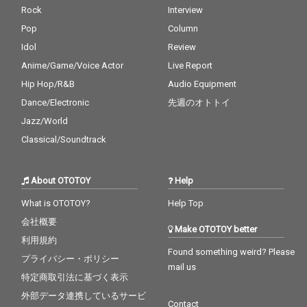
Rock
Interview
Pop
Column
Idol
Review
Anime/Game/Voice Actor
Live Report
Hip Hop/R&B
Audio Equipment
Dance/Electronic
先週のオトトイ
Jazz/World
Classical/Soundtrack
About OTOTOY
Help
What is OTOTOY?
Help Top
会社概要
Make OTOTOY better
利用規約
Found something weird? Please
プライバシー・ポリシー
mail us
特定商取引法に基づく表示
外部データ連携しているサービ
Contact