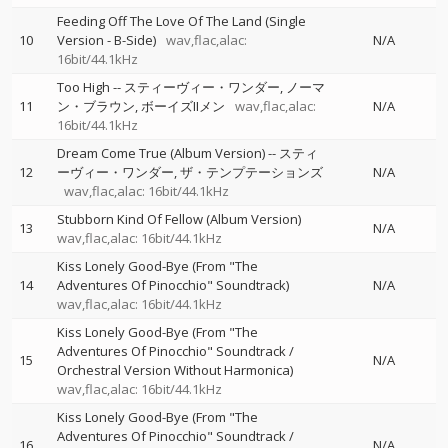
Feeding Off The Love Of The Land (Single
10
Version - B-Side)
wav,flac,alac:
N/A
16bit/44.1kHz
Too High
--
スティーヴィー・ワンダー
ノーマ
11
ン・ブラウン
ボーイズIIメン
wav,flac,alac:
N/A
16bit/44.1kHz
Dream Come True (Album Version)
--
スティ
12
ーヴィー・ワンダー
ザ・テンプテーションズ
N/A
wav,flac,alac: 16bit/44.1kHz
Stubborn Kind Of Fellow (Album Version)
13
N/A
wav,flac,alac: 16bit/44.1kHz
Kiss Lonely Good-Bye (From "The
14
Adventures Of Pinocchio" Soundtrack)
N/A
wav,flac,alac: 16bit/44.1kHz
Kiss Lonely Good-Bye (From "The
Adventures Of Pinocchio" Soundtrack /
15
N/A
Orchestral Version Without Harmonica)
wav,flac,alac: 16bit/44.1kHz
Kiss Lonely Good-Bye (From "The
Adventures Of Pinocchio" Soundtrack /
16
N/A