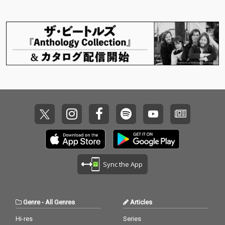
Sync the App
Genre
-
All Genres
Articles
Hi-res
Series