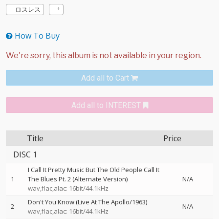
ロスレス
How To Buy
Add all to Cart
Add all to INTEREST
Title
Price
DISC 1
I Call It Pretty Music But The Old People Call It
1
The Blues Pt. 2 (Alternate Version)
N/A
wav,flac,alac: 16bit/44.1kHz
Don't You Know (Live At The Apollo/1963)
2
N/A
wav,flac,alac: 16bit/44.1kHz