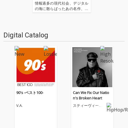
情報過多の現代社会、デジタル
の海に散らばったあの名作、こ
の名作たちをひとつにまとめる
仕事人…!〈アーカイ奉行〉が今
日もデジタルの乱世を治め
る…!'''〈アーカイ奉行〉と
Digital Catalog
は…'''1.過去作の最新リマスター
音源 2.これまで未配信…
90's -ベスト100-
Can We Fix Our Natio
n's Broken Heart
V.A.
スティーヴィー・
ワンダー