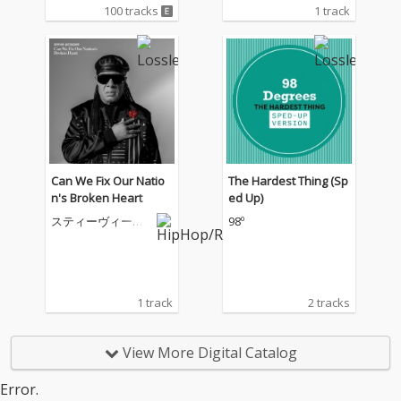
100 tracks
1 track
Can We Fix Our Natio
The Hardest Thing (Sp
n's Broken Heart
ed Up)
スティーヴィー・
98º
ワンダー
1 track
2 tracks
View More Digital Catalog
Error.