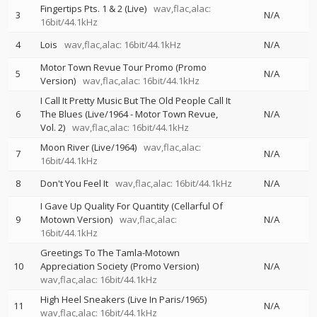
Fingertips Pts. 1 & 2 (Live)
wav,flac,alac:
3
N/A
16bit/44.1kHz
4
Lois
wav,flac,alac: 16bit/44.1kHz
N/A
Motor Town Revue Tour Promo (Promo
5
N/A
Version)
wav,flac,alac: 16bit/44.1kHz
I Call It Pretty Music But The Old People Call It
6
The Blues (Live/1964 - Motor Town Revue,
N/A
Vol. 2)
wav,flac,alac: 16bit/44.1kHz
Moon River (Live/1964)
wav,flac,alac:
7
N/A
16bit/44.1kHz
8
Don't You Feel It
wav,flac,alac: 16bit/44.1kHz
N/A
I Gave Up Quality For Quantity (Cellarful Of
9
Motown Version)
wav,flac,alac:
N/A
16bit/44.1kHz
Greetings To The Tamla-Motown
10
Appreciation Society (Promo Version)
N/A
wav,flac,alac: 16bit/44.1kHz
High Heel Sneakers (Live In Paris/1965)
11
N/A
wav,flac,alac: 16bit/44.1kHz