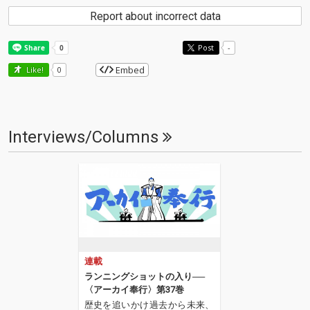
Report about incorrect data
Post
-
Embed
Like!
0
Interviews/Columns
連載
ランニングショットの入り──
〈アーカイ奉行〉第37巻
歴史を追いかけ過去から未来、