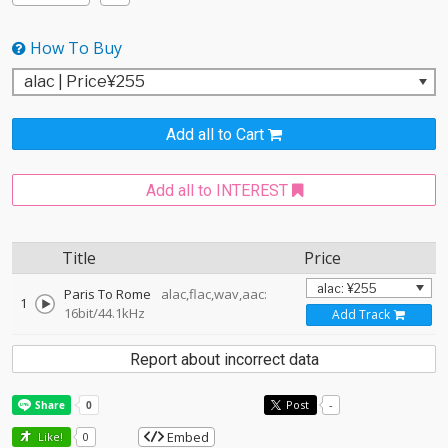
How To Buy
Add all to Cart
Add all to INTEREST
Title
Price
Paris To Rome
alac,flac,wav,aac:
1
16bit/44.1kHz
Add Track
Report about incorrect data
Post
-
Embed
Like!
0