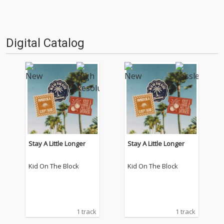
Digital Catalog
Stay A Little Longer
Stay A Little Longer
Kid On The Block
Kid On The Block
1 track
1 track