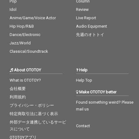
Pop
Column
Idol
Review
Anime/Game/Voice Actor
Live Report
Hip Hop/R&B
Audio Equipment
Dance/Electronic
先週のオトトイ
Jazz/World
Classical/Soundtrack
About OTOTOY
Help
What is OTOTOY?
Help Top
会社概要
Make OTOTOY better
利用規約
Found something weird? Please
プライバシー・ポリシー
mail us
特定商取引法に基づく表示
外部データ連携しているサービ
Contact
スについて
OTOTOYアプリ