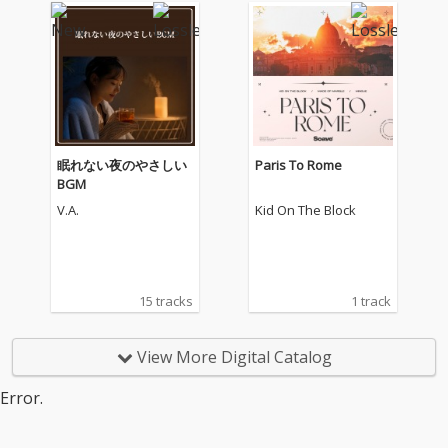
眠れない夜のやさしい
Paris To Rome
BGM
V.A.
Kid On The Block
15 tracks
1 track
View More Digital Catalog
Error.