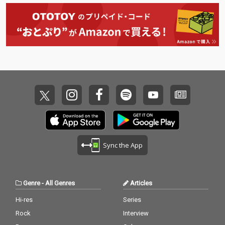
Sync the App
Genre
-
All Genres
Articles
Hi-res
Series
Rock
Interview