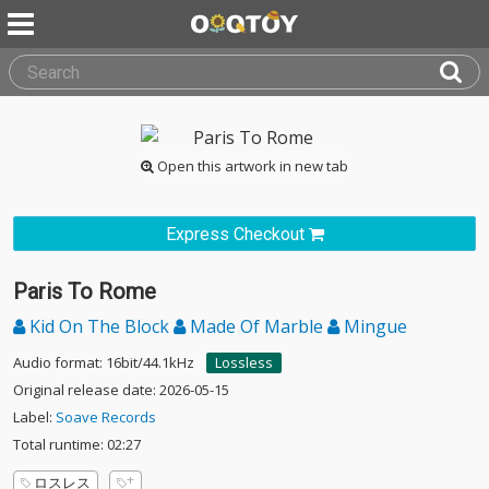
Open this artwork in new tab
Express Checkout
Paris To Rome
Kid On The Block
Made Of Marble
Mingue
Audio format: 16bit/44.1kHz
Lossless
Original release date: 2026-05-15
Label:
Soave Records
Total runtime: 02:27
ロスレス