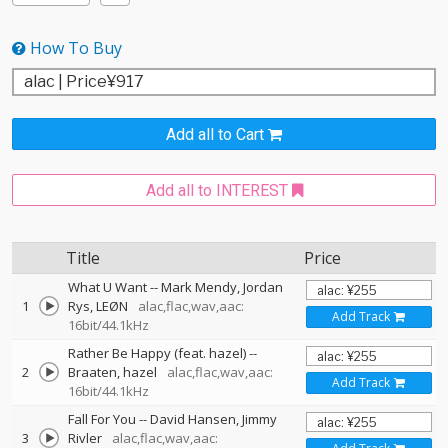
How To Buy
Add all to Cart
Add all to INTEREST
Title
Price
What U Want
--
Mark Mendy
Jordan
1
Rys
LEØN
alac,flac,wav,aac:
Add Track
16bit/44.1kHz
Rather Be Happy (feat. hazel)
--
2
Braaten
hazel
alac,flac,wav,aac:
Add Track
16bit/44.1kHz
Fall For You
--
David Hansen
Jimmy
3
Rivler
alac,flac,wav,aac: