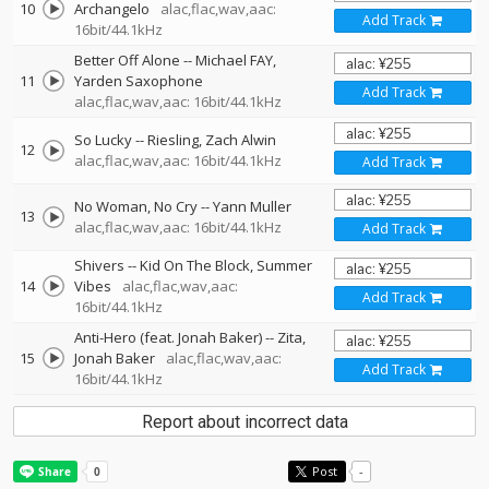
10
Archangelo
alac,flac,wav,aac:
Add Track
16bit/44.1kHz
Better Off Alone
--
Michael FAY
11
Yarden Saxophone
Add Track
alac,flac,wav,aac: 16bit/44.1kHz
So Lucky
--
Riesling
Zach Alwin
12
alac,flac,wav,aac: 16bit/44.1kHz
Add Track
No Woman, No Cry
--
Yann Muller
13
alac,flac,wav,aac: 16bit/44.1kHz
Add Track
Shivers
--
Kid On The Block
Summer
14
Vibes
alac,flac,wav,aac:
Add Track
16bit/44.1kHz
Anti-Hero (feat. Jonah Baker)
--
Zita
15
Jonah Baker
alac,flac,wav,aac:
Add Track
16bit/44.1kHz
Report about incorrect data
Post
-