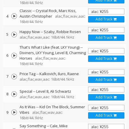
Add Track
16bit/44.1kHz
Classic
--
Crystal Rock
Marc Kiss
4
Austin Christopher
alac,flac,wav,aac:
Add Track
16bit/44.1kHz
Happy Now
--
Szaby
Robbie Rosen
5
alac,flac,wav,aac: 16bit/44.1kHz
Add Track
That's What I Like (feat. LKY Young)
--
Diviners
LKY Young
Level 8
Charming
6
Horses
alac,flac,wav,aac:
Add Track
16bit/44.1kHz
Price Tag
--
Kalkovich
Iluro
Raene
7
alac,flac,wav,aac: 16bit/44.1kHz
Add Track
Special
--
Level 8
Ali Schwartz
8
alac,flac,wav,aac: 16bit/44.1kHz
Add Track
As It Was
--
Kid On The Block
Summer
9
Vibes
alac,flac,wav,aac:
Add Track
16bit/44.1kHz
Say Something
--
Cale
Mike