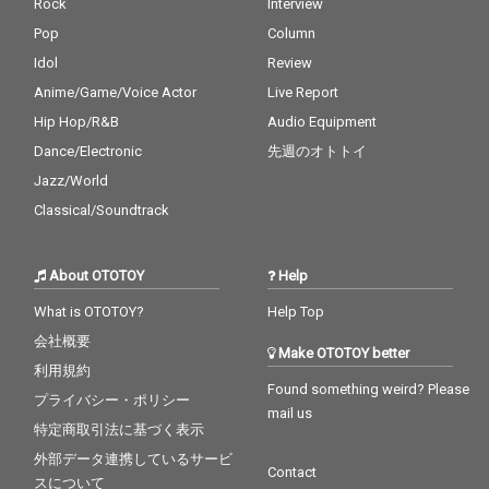
Rock
Interview
Pop
Column
Idol
Review
Anime/Game/Voice Actor
Live Report
Hip Hop/R&B
Audio Equipment
Dance/Electronic
先週のオトトイ
Jazz/World
Classical/Soundtrack
About OTOTOY
Help
What is OTOTOY?
Help Top
会社概要
Make OTOTOY better
利用規約
Found something weird? Please
プライバシー・ポリシー
mail us
特定商取引法に基づく表示
外部データ連携しているサービ
Contact
スについて