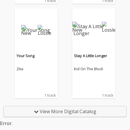
1 track
1 track
Your Song
Stay A Little Longer
Zita
Kid On The Block
1 track
1 track
View More Digital Catalog
Error.