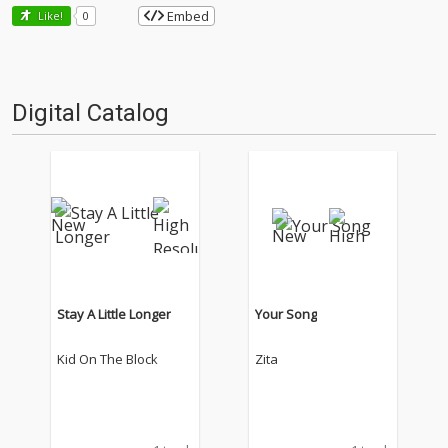
Embed
Like!
0
Digital Catalog
Stay A Little Longer
Your Song
Kid On The Block
Zita