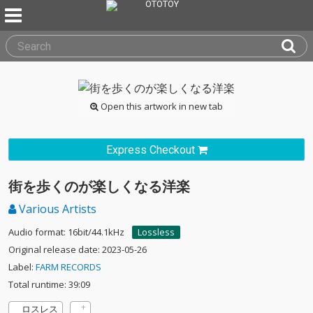
Open this artwork in new tab
Express Checkout
街を歩くのが楽しくなる洋楽
Various Artists
Audio format: 16bit/44.1kHz
Lossless
Original release date: 2023-05-26
Label:
FARM RECORDS
Total runtime: 39:09
ロスレス