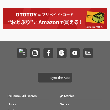
Sync the App
Genre
-
All Genres
Articles
Hi-res
Series