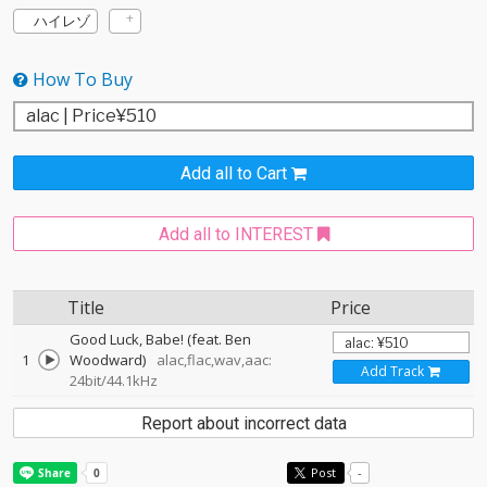
ハイレゾ
How To Buy
Add all to Cart
Add all to INTEREST
Title
Price
Good Luck, Babe! (feat. Ben
1
Woodward)
alac,flac,wav,aac:
Add Track
24bit/44.1kHz
Report about incorrect data
Post
-