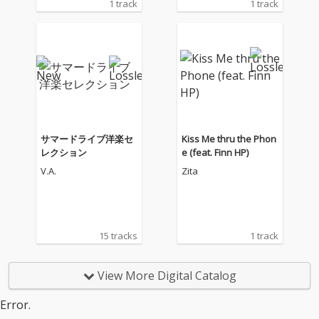
1 track
1 track
サマードライブ洋楽セ
Kiss Me thru the Phon
レクション
e (feat. Finn HP)
V.A.
Zita
15 tracks
1 track
View More Digital Catalog
Error.