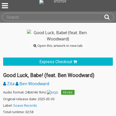
Open this artwork in new tab
Express Checkout
Good Luck, Babe! (feat. Ben Woodward)
Zita
Ben Woodward
Audio format: 24bit/44.1kHz
Hi-res
Original release date: 2025-05-30
Label:
Soave Records
Total runtime: 02:58