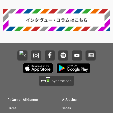
Sync the App
Genre
-
All Genres
Articles
Hi-res
Series