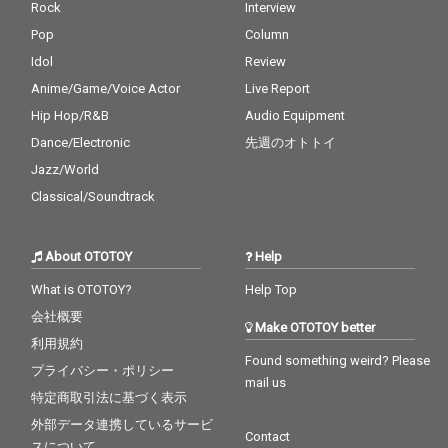
Rock
Interview
Pop
Column
Idol
Review
Anime/Game/Voice Actor
Live Report
Hip Hop/R&B
Audio Equipment
Dance/Electronic
先週のオトトイ
Jazz/World
Classical/Soundtrack
About OTOTOY
Help
What is OTOTOY?
Help Top
会社概要
Make OTOTOY better
利用規約
Found something weird? Please
プライバシー・ポリシー
mail us
特定商取引法に基づく表示
外部データ連携しているサービ
Contact
スについて