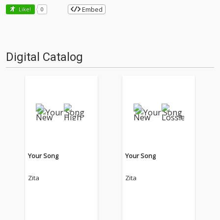
Embed
Like!
0
Digital Catalog
Your Song
Your Song
Zita
Zita