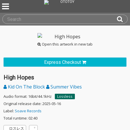
Open this artwork in new tab
Express Checkout
High Hopes
Kid On The Block
Summer Vibes
Audio format: 16bit/44.1kHz
Lossless
Original release date: 2025-05-16
Label:
Soave Records
Total runtime: 02:40
ロスレス