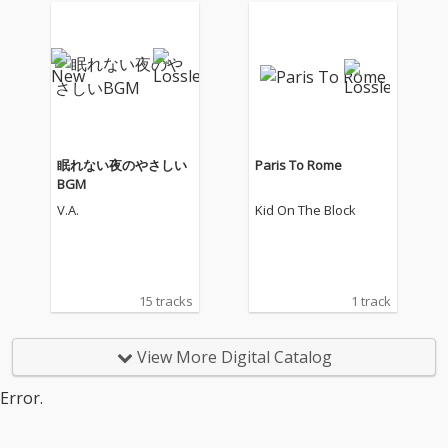
眠れない夜のやさしい
Paris To Rome
BGM
V.A.
Kid On The Block
15 tracks
1 track
View More Digital Catalog
Error.