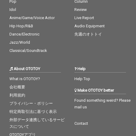
Pop
Column
Idol
Review
Anime/Game/Voice Actor
Live Report
Hip Hop/R&B
Audio Equipment
Dance/Electronic
先週のオトトイ
Jazz/World
Classical/Soundtrack
About OTOTOY
Help
What is OTOTOY?
Help Top
会社概要
Make OTOTOY better
利用規約
Found something weird? Please
プライバシー・ポリシー
mail us
特定商取引法に基づく表示
外部データ連携しているサービ
Contact
スについて
OTOTOYアプリ