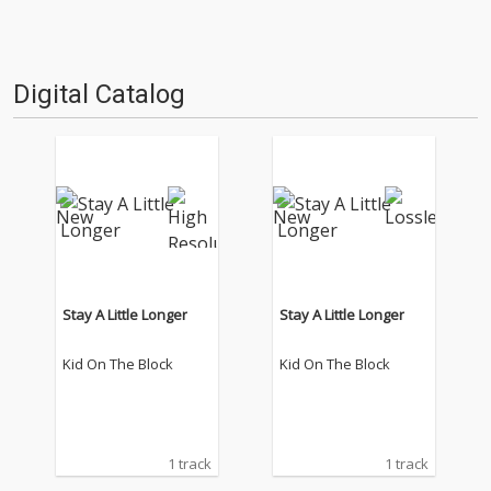
Digital Catalog
Stay A Little Longer
Stay A Little Longer
Kid On The Block
Kid On The Block
1 track
1 track