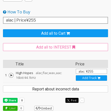
How To Buy
Add all to Cart
Add all to INTEREST
Title
Price
High Hopes
alac,flac,wav,aac:
1
16bit/44.1kHz
Add Track
Report about incorrect data
Post
-
Embed
Like!
0