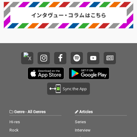
Sync the App
Genre
-
All Genres
Articles
Hi-res
Series
Rock
Interview