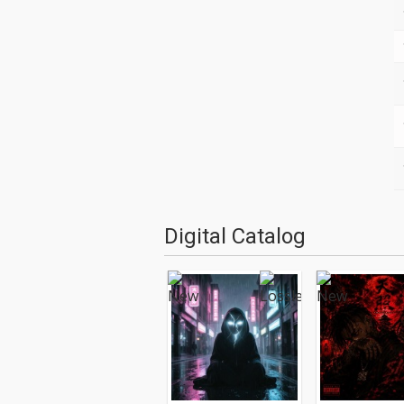
Digital Catalog