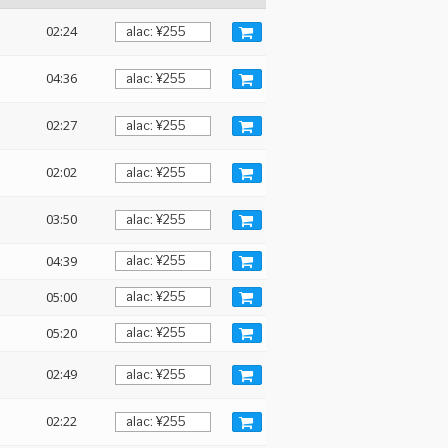
02:24
04:36
02:27
02:02
03:50
04:39
05:00
05:20
02:49
02:22