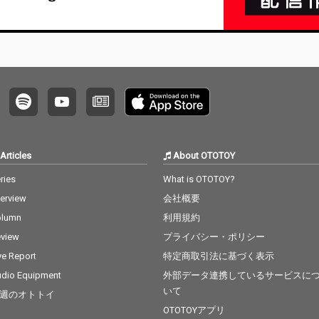
Articles
About OTOTOY
ries
What is OTOTOY?
terview
会社概要
olumn
利用規約
view
プライバシー・ポリシー
ve Report
特定商取引法に基づく表示
dio Equipment
外部データ連携しているサービスに
いて
週のオトトイ
OTOTOYアプリ