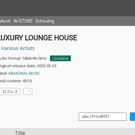
Merch
IN-STORE
Schooling
LUXURY LOUNGE HOUSE
Various Artists
udio format: 16bit/44.1kHz
Lossless
riginal release date: 2025-05-23
abel:
MEMORIAL MUSIC
otal runtime: 49:33
ロスレス
Title