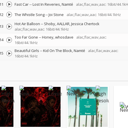
11
Fast Car
--
Lost In Reveries
Namté
alac,flac,wav,aac: 16bit/44.1k
12
The Whistle Song
--
Joi Stone
alac,flac,wav,aac: 16bit/44.1kHz
Hot Air Balloon
--
Shoby
AALLAR
Jessica Chertock
13
alac,flac,wav,aac: 16bit/44.1kHz
Too Far Gone
--
Honey
whosdave
alac,flac,wav,aac:
14
16bit/44.1kHz
Beautiful Girls
--
Kid On The Block
Namté
alac,flac,wav,aac:
15
16bit/44.1kHz