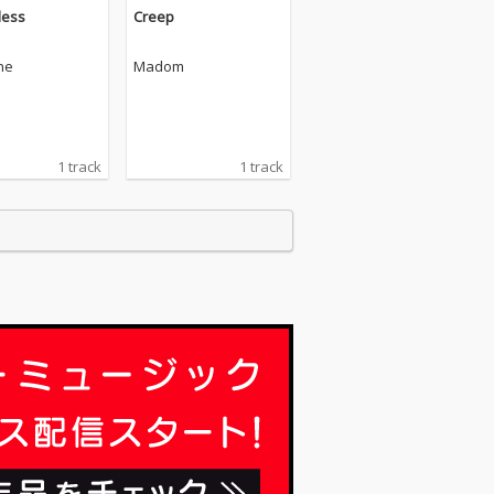
less
Creep
ne
Madom
1 track
1 track