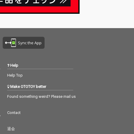
Sync the App
Help
Help Top
Make OTOTOY better
Found something weird? Please mail us
Contact
つ
退会