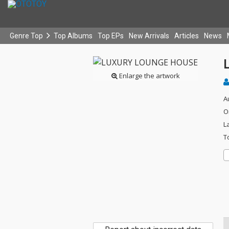
Genre Top
Top Albums
Top EPs
New Arrivals
Articles
News
Enlarge the artwork
A
O
L
T