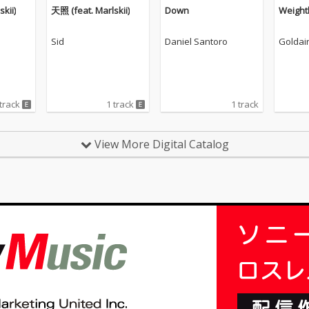
kii)
天照 (feat. Marlskii)
Down
Weight
Sid
Daniel Santoro
Goldai
 track
1 track
1 track
View More Digital Catalog