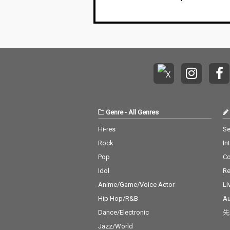
Genre
-
All Genres
Hi-res
Se
Rock
In
Pop
C
Idol
Re
Anime/Game/Voice Actor
Li
Hip Hop/R&B
Au
Dance/Electronic
先
Jazz/World