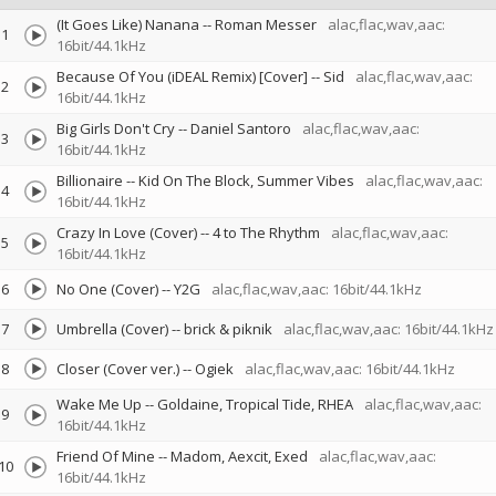
(It Goes Like) Nanana
--
Roman Messer
alac,flac,wav,aac:
1
16bit/44.1kHz
Because Of You (iDEAL Remix) [Cover]
--
Sid
alac,flac,wav,aac:
2
16bit/44.1kHz
Big Girls Don't Cry
--
Daniel Santoro
alac,flac,wav,aac:
3
16bit/44.1kHz
Billionaire
--
Kid On The Block
Summer Vibes
alac,flac,wav,aac:
4
16bit/44.1kHz
Crazy In Love (Cover)
--
4 to The Rhythm
alac,flac,wav,aac:
5
16bit/44.1kHz
6
No One (Cover)
--
Y2G
alac,flac,wav,aac: 16bit/44.1kHz
7
Umbrella (Cover)
--
brick & piknik
alac,flac,wav,aac: 16bit/44.1kHz
8
Closer (Cover ver.)
--
Ogiek
alac,flac,wav,aac: 16bit/44.1kHz
Wake Me Up
--
Goldaine
Tropical Tide
RHEA
alac,flac,wav,aac:
9
16bit/44.1kHz
Friend Of Mine
--
Madom
Aexcit
Exed
alac,flac,wav,aac:
10
16bit/44.1kHz