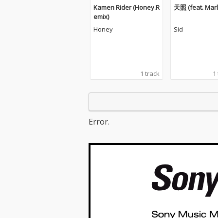
Kamen Rider (Honey.R
天照 (feat. Marls
emix)
Honey
Sid
1 track
1
Error.