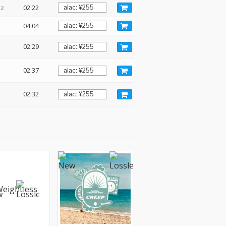
Hz
02:22
04:04
02:29
02:37
02:32