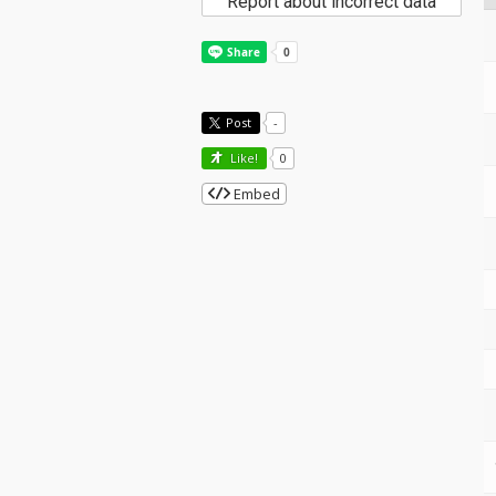
Report about incorrect data
Post
-
Like!
0
Embed