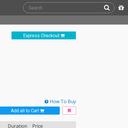
Express Checkout
How To Buy
Add all to Cart
Duration
Price