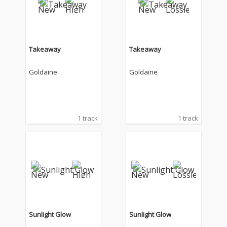
Takeaway
Takeaway
Goldaine
Goldaine
1 track
1 track
Sunlight Glow
Sunlight Glow