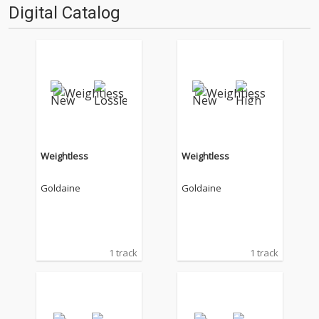
Digital Catalog
Weightless
Weightless
Goldaine
Goldaine
1 track
1 track