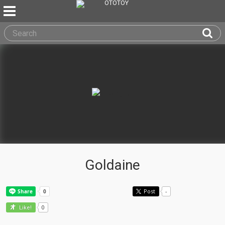
Goldaine
Post
-
0
Like!