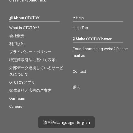
Classical/Soundtrack
About OTOTOY
Help
What is OTOTOY?
Help Top
会社概要
Make OTOTOY better
利用規約
Found something weird? Please
プライバシー・ポリシー
mail us
特定商取引法に基づく表示
外部データ連携しているサービ
Contact
スについて
OTOTOYアプリ
退会
媒体資料と広告のご案内
Our Team
Careers
言語/Language - English