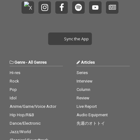
Sync the App
Genre
-
All Genres
Articles
Hi-res
Series
Rock
Interview
Pop
Column
Idol
Review
Anime/Game/Voice Actor
Live Report
Hip Hop/R&B
Audio Equipment
Dance/Electronic
先週のオトトイ
Jazz/World