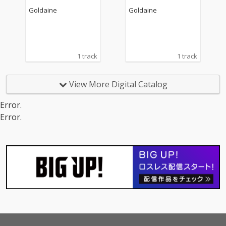
Goldaine
Goldaine
1 track
1 track
View More Digital Catalog
Error.
Error.