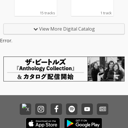
15 tracks
1 track
View More Digital Catalog
Error.