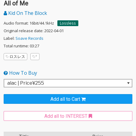
All of Me
Kid On The Block
Audio format: 16bit/44.1kHz
Lossless
Original release date: 2022-04-01
Label:
Soave Records
Total runtime: 03:27
ロスレス
How To Buy
Add all to Cart
Add all to INTEREST