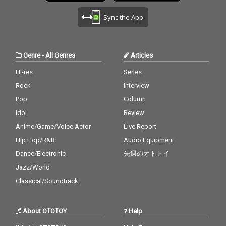
Sync the App
Genre
-
All Genres
Articles
Hi-res
Series
Rock
Interview
Pop
Column
Idol
Review
Anime/Game/Voice Actor
Live Report
Hip Hop/R&B
Audio Equipment
Dance/Electronic
先週のオトトイ
Jazz/World
Classical/Soundtrack
About OTOTOY
Help