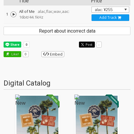
Title
Price
All of Me
alac,flac,wav,aac:
1
16bit/44.1kHz
Add Track
Report about incorrect data
Post
-
Embed
Like!
0
Digital Catalog