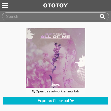
Open this artwork in new tab
Express Checkout