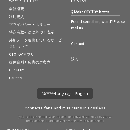
What is OTOTOY?
Help Top
会社概要
Make OTOTOY better
利用規約
Found something weird? Please
プライバシー・ポリシー
mail us
特定商取引法に基づく表示
外部データ連携しているサービ
Contact
スについて
OTOTOYアプリ
退会
媒体資料と広告のご案内
Our Team
Careers
言語/Language - English
Connects fans and musicians in Lossless
許諾 JASRAC: 9008872001Y30005, 9008872005Y37019 / NexTone:
ID000000232, ID000000233 / エルマーク: RIAJ80023001