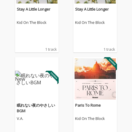
Stay A Little Longer
Stay A Little Longer
Kid On The Block
Kid On The Block
1 track
1 track
眠れない夜のやさしい
Paris To Rome
BGM
V.A.
Kid On The Block