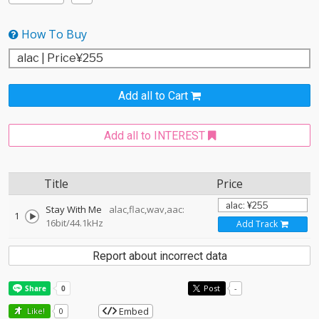
How To Buy
Add all to Cart
Add all to INTEREST
Title
Price
Stay With Me
alac,flac,wav,aac:
1
16bit/44.1kHz
Add Track
Report about incorrect data
Post
-
Embed
Like!
0