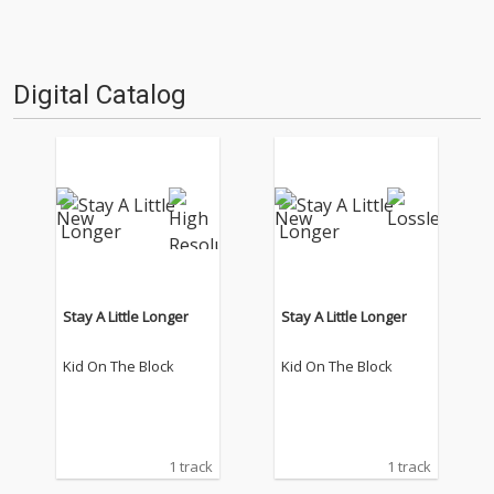
Digital Catalog
Stay A Little Longer
Stay A Little Longer
Kid On The Block
Kid On The Block
1 track
1 track