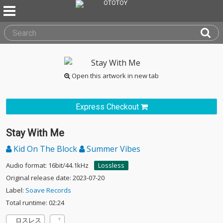
Open this artwork in new tab
Express Checkout
Stay With Me
Kid On The Block
Summer Vibes
Audio format: 16bit/44.1kHz
Lossless
Original release date: 2023-07-20
Label:
Soave Records
Total runtime: 02:24
ロスレス