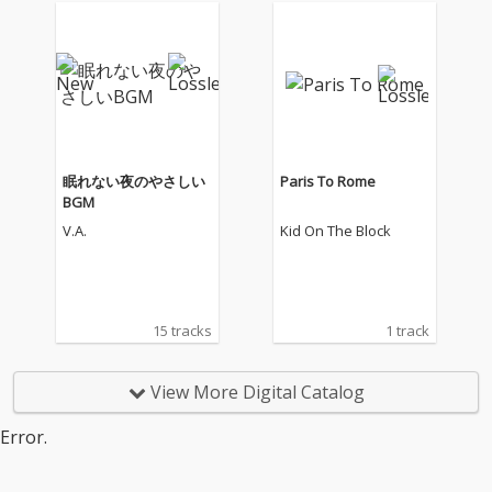
眠れない夜のやさしい
Paris To Rome
BGM
V.A.
Kid On The Block
15 tracks
1 track
View More Digital Catalog
Error.