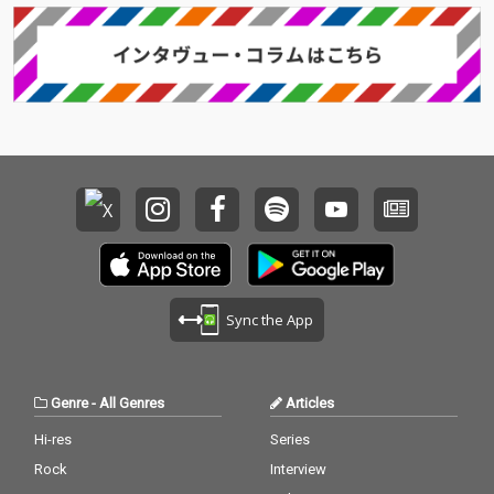
Sync the App
Genre
-
All Genres
Articles
Hi-res
Series
Rock
Interview