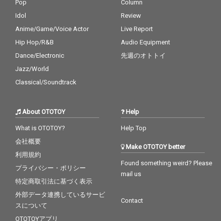
Pop
Column
Idol
Review
Anime/Game/Voice Actor
Live Report
Hip Hop/R&B
Audio Equipment
Dance/Electronic
先週のオトトイ
Jazz/World
Classical/Soundtrack
About OTOTOY
Help
What is OTOTOY?
Help Top
会社概要
Make OTOTOY better
利用規約
Found something weird? Please
プライバシー・ポリシー
mail us
特定商取引法に基づく表示
外部データ連携しているサービ
Contact
スについて
OTOTOYアプリ