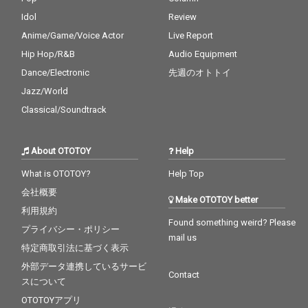
Idol
Review
Anime/Game/Voice Actor
Live Report
Hip Hop/R&B
Audio Equipment
Dance/Electronic
先週のオトトイ
Jazz/World
Classical/Soundtrack
About OTOTOY
Help
What is OTOTOY?
Help Top
会社概要
Make OTOTOY better
利用規約
Found something weird? Please
プライバシー・ポリシー
mail us
特定商取引法に基づく表示
外部データ連携しているサービ
Contact
スについて
OTOTOYアプリ