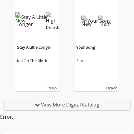
Stay A Little Longer
Your Song
Kid On The Block
Zita
1 track
1 track
View More Digital Catalog
Error.