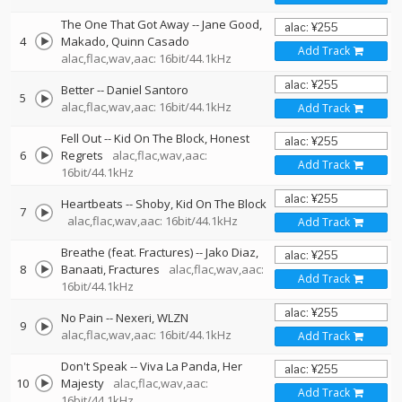
The One That Got Away
--
Jane Good
4
Makado
Quinn Casado
Add Track
alac,flac,wav,aac: 16bit/44.1kHz
Better
--
Daniel Santoro
5
alac,flac,wav,aac: 16bit/44.1kHz
Add Track
Fell Out
--
Kid On The Block
Honest
6
Regrets
alac,flac,wav,aac:
Add Track
16bit/44.1kHz
Heartbeats
--
Shoby
Kid On The Block
7
alac,flac,wav,aac: 16bit/44.1kHz
Add Track
Breathe (feat. Fractures)
--
Jako Diaz
8
Banaati
Fractures
alac,flac,wav,aac:
Add Track
16bit/44.1kHz
No Pain
--
Nexeri
WLZN
9
alac,flac,wav,aac: 16bit/44.1kHz
Add Track
Don't Speak
--
Viva La Panda
Her
10
Majesty
alac,flac,wav,aac:
Add Track
16bit/44.1kHz