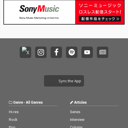
Sync the App
Genre
-
All Genres
Articles
Hi-res
Series
Rock
Interview
Pop
Column