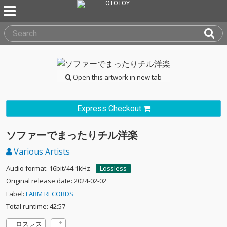
Open this artwork in new tab
Express Checkout
ソファーでまったりチル洋楽
Various Artists
Audio format: 16bit/44.1kHz
Lossless
Original release date: 2024-02-02
Label:
FARM RECORDS
Total runtime: 42:57
ロスレス