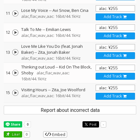
Lose My Voice
--
Avi Snow
Ben Cina
11
alac,flac,wav,aac: 16bit/44.1kHz
Add Track
Talk To Me
--
Emilian Lewis
12
alac,flac,wav,aac: 16bit/44.1kHz
Add Track
Love Me Like You Do (feat. Jonah
13
Baker)
--
Zita
Jonah Baker
Add Track
alac,flac,wav,aac: 16bit/44.1kHz
Thinking out Loud
--
Kid On The Block
14
Shoby
alac,flac,wav,aac:
Add Track
16bit/44.1kHz
Visiting Hours
--
Zita
Joe Woolford
15
alac,flac,wav,aac: 16bit/44.1kHz
Add Track
Report about incorrect data
Post
-
Embed
Like!
0