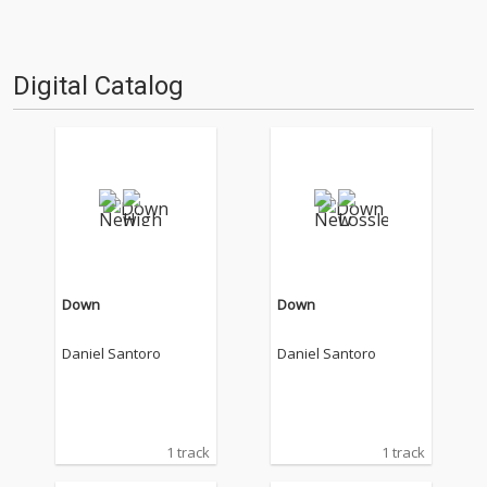
Digital Catalog
Down
Down
Daniel Santoro
Daniel Santoro
1 track
1 track