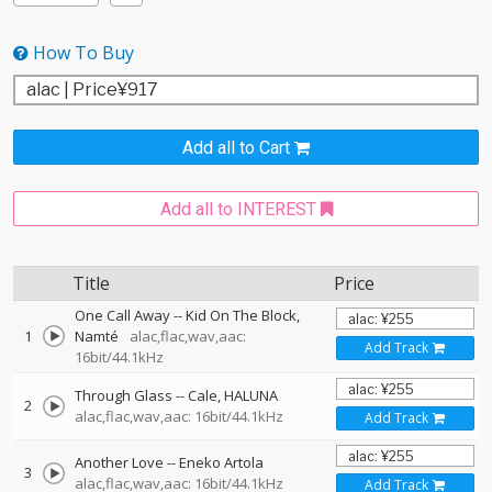
How To Buy
Add all to Cart
Add all to INTEREST
Title
Price
One Call Away
--
Kid On The Block
1
Namté
alac,flac,wav,aac:
Add Track
16bit/44.1kHz
Through Glass
--
Cale
HALUNA
2
alac,flac,wav,aac: 16bit/44.1kHz
Add Track
Another Love
--
Eneko Artola
3
alac,flac,wav,aac: 16bit/44.1kHz
Add Track