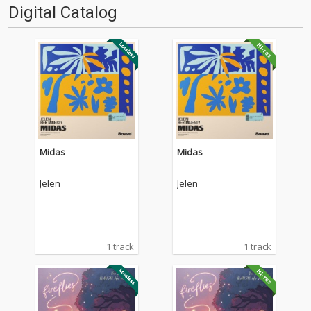
Digital Catalog
Midas
Midas
Jelen
Jelen
1 track
1 track