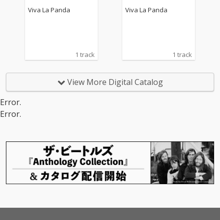
Viva La Panda
Viva La Panda
1 track
1 track
View More Digital Catalog
Error.
Error.