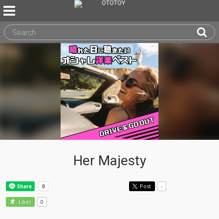
Her Majesty
Post
-
0
Like!