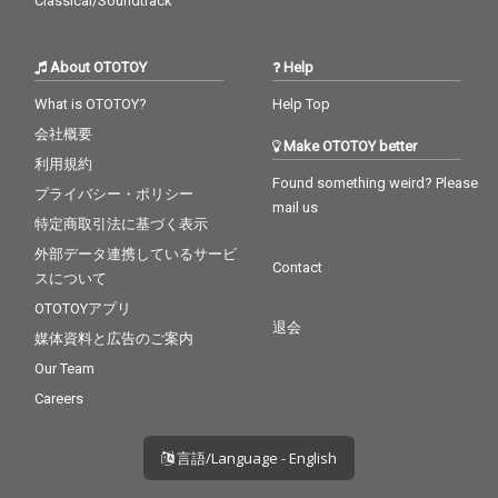
Classical/Soundtrack
About OTOTOY
Help
What is OTOTOY?
Help Top
会社概要
Make OTOTOY better
利用規約
Found something weird? Please
プライバシー・ポリシー
mail us
特定商取引法に基づく表示
外部データ連携しているサービ
Contact
スについて
OTOTOYアプリ
退会
媒体資料と広告のご案内
Our Team
Careers
言語/Language - English