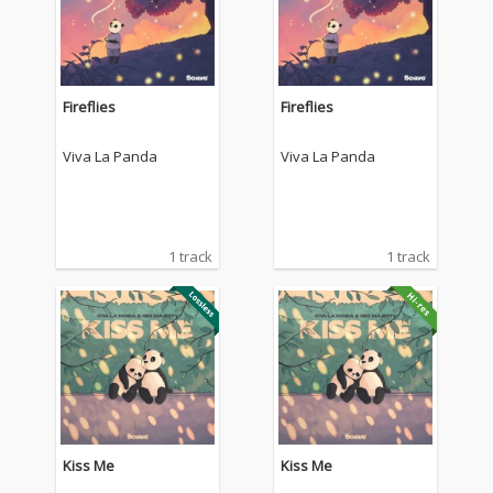
Fireflies
Fireflies
Viva La Panda
Viva La Panda
1 track
1 track
Kiss Me
Kiss Me