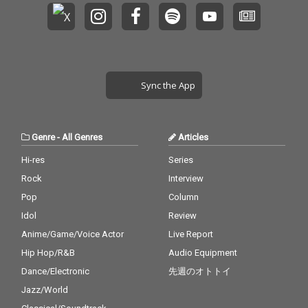
Sync the App
Genre
-
All Genres
Articles
Hi-res
Series
Rock
Interview
Pop
Column
Idol
Review
Anime/Game/Voice Actor
Live Report
Hip Hop/R&B
Audio Equipment
Dance/Electronic
先週のオトトイ
Jazz/World