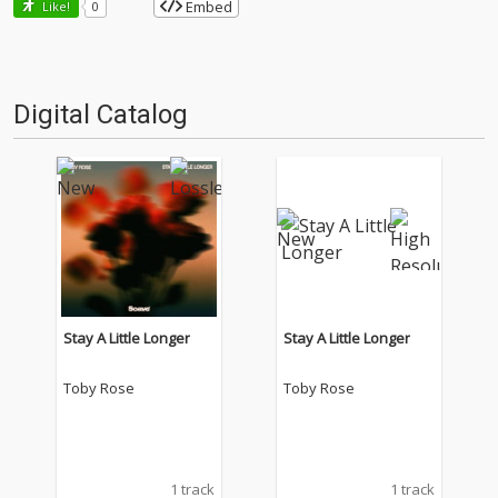
Embed
Like!
0
Digital Catalog
Stay A Little Longer
Stay A Little Longer
Toby Rose
Toby Rose
1 track
1 track