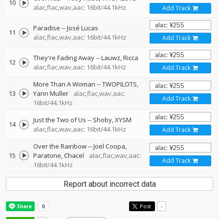
10
alac,flac,wav,aac: 16bit/44.1kHz
Add Track
Paradise
--
José Lucas
11
alac,flac,wav,aac: 16bit/44.1kHz
Add Track
They're Fading Away
--
Lauwz
Ricca
12
alac,flac,wav,aac: 16bit/44.1kHz
Add Track
More Than A Woman
--
TWOPILOTS
13
Yann Muller
alac,flac,wav,aac:
Add Track
16bit/44.1kHz
Just the Two of Us
--
Shoby
XYSM
14
alac,flac,wav,aac: 16bit/44.1kHz
Add Track
Over the Rainbow
--
Joel Coopa
15
Paratone
Chacel
alac,flac,wav,aac:
Add Track
16bit/44.1kHz
Report about incorrect data
Post
-