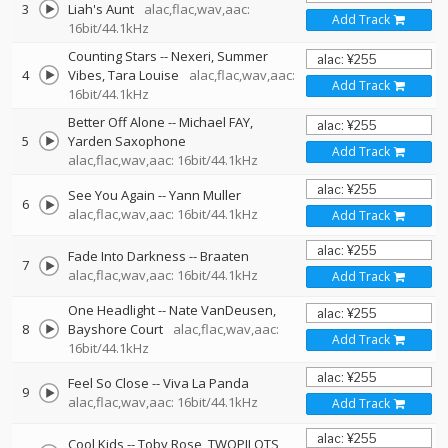
3
Liah's Aunt
alac,flac,wav,aac:
Add Track
16bit/44.1kHz
Counting Stars
--
Nexeri
Summer
4
Vibes
Tara Louise
alac,flac,wav,aac:
Add Track
16bit/44.1kHz
Better Off Alone
--
Michael FAY
5
Yarden Saxophone
Add Track
alac,flac,wav,aac: 16bit/44.1kHz
See You Again
--
Yann Muller
6
alac,flac,wav,aac: 16bit/44.1kHz
Add Track
Fade Into Darkness
--
Braaten
7
alac,flac,wav,aac: 16bit/44.1kHz
Add Track
One Headlight
--
Nate VanDeusen
8
Bayshore Court
alac,flac,wav,aac:
Add Track
16bit/44.1kHz
Feel So Close
--
Viva La Panda
9
alac,flac,wav,aac: 16bit/44.1kHz
Add Track
Cool Kids
--
Toby Rose
TWOPILOTS