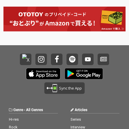
Sync the App
Genre
-
All Genres
Articles
Hi-res
Series
Rock
Interview