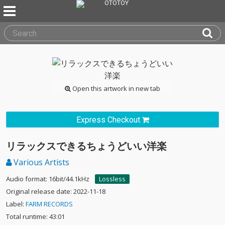
Open this artwork in new tab
Express Checkout
リラックスできるちょうどいい洋楽
Various Artists
Audio format: 16bit/44.1kHz
Lossless
Original release date: 2022-11-18
Label:
FARM RECORDS
Total runtime: 43:01