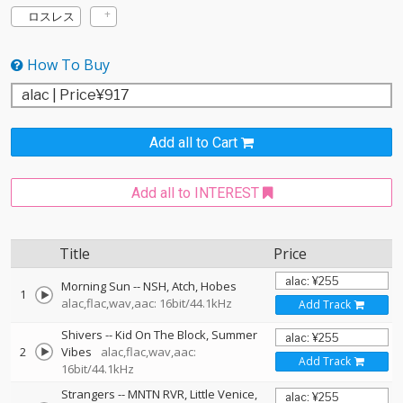
ロスレス
How To Buy
Add all to Cart
Add all to INTEREST
Title
Price
Morning Sun
--
NSH
Atch
Hobes
1
alac,flac,wav,aac: 16bit/44.1kHz
Add Track
Shivers
--
Kid On The Block
Summer
2
Vibes
alac,flac,wav,aac:
Add Track
16bit/44.1kHz
Strangers
--
MNTN RVR
Little Venice