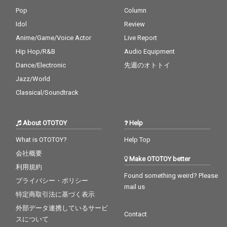
Pop
Column
Idol
Review
Anime/Game/Voice Actor
Live Report
Hip Hop/R&B
Audio Equipment
Dance/Electronic
先週のオトトイ
Jazz/World
Classical/Soundtrack
About OTOTOY
Help
What is OTOTOY?
Help Top
会社概要
Make OTOTOY better
利用規約
Found something weird? Please
プライバシー・ポリシー
mail us
特定商取引法に基づく表示
外部データ連携しているサービ
Contact
スについて