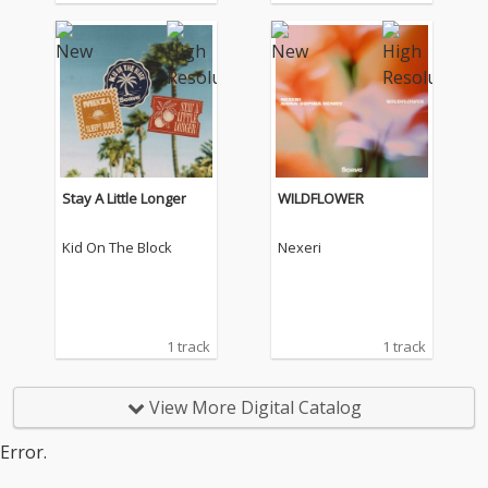
Stay A Little Longer
WILDFLOWER
Kid On The Block
Nexeri
1 track
1 track
View More Digital Catalog
Error.