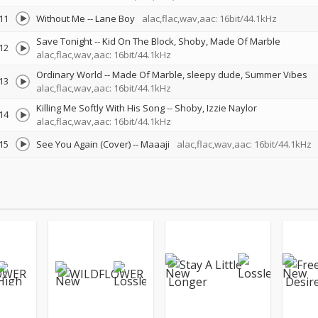
11
Without Me
--
Lane Boy
alac,flac,wav,aac: 16bit/44.1kHz
Save Tonight
--
Kid On The Block
Shoby
Made Of Marble
12
alac,flac,wav,aac: 16bit/44.1kHz
Ordinary World
--
Made Of Marble
sleepy dude
Summer Vibes
13
alac,flac,wav,aac: 16bit/44.1kHz
Killing Me Softly With His Song
--
Shoby
Izzie Naylor
14
alac,flac,wav,aac: 16bit/44.1kHz
15
See You Again (Cover)
--
Maaaji
alac,flac,wav,aac: 16bit/44.1kHz