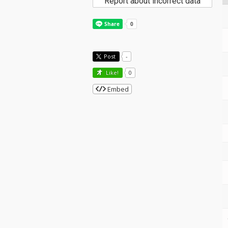
Report about incorrect data
Post
-
Like!
0
Embed