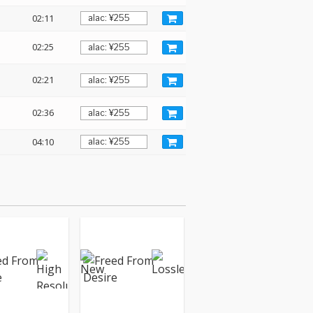
02:11
02:25
02:21
02:36
04:10