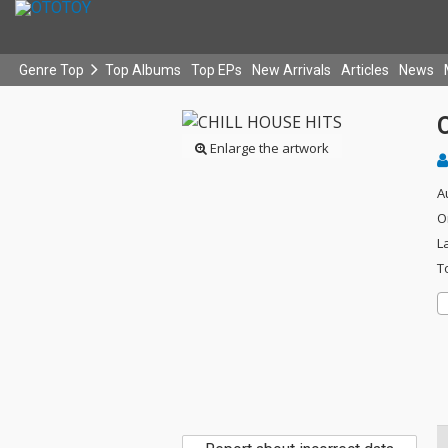
Genre Top
Top Albums
Top EPs
New Arrivals
Articles
News
Enlarge the artwork
A
O
L
T