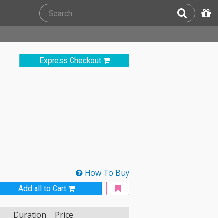
Express Checkout
How To Buy
Add all to Cart
Duration
Price