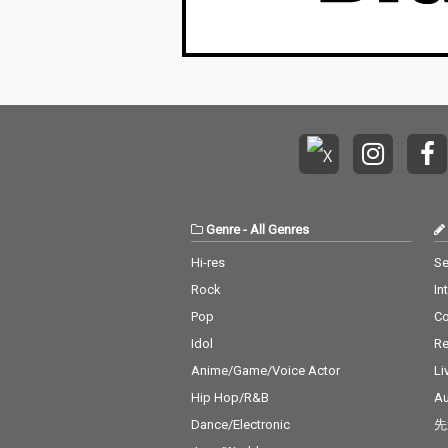
Genre
-
All Genres
Hi-res
Se
Rock
In
Pop
C
Idol
Re
Anime/Game/Voice Actor
Li
Hip Hop/R&B
Au
Dance/Electronic
先