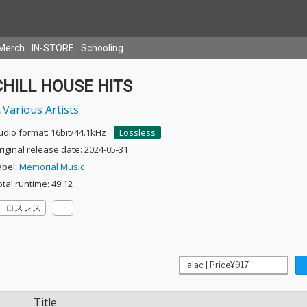
Merch
IN-STORE
Schooling
CHILL HOUSE HITS
Various Artists
udio format: 16bit/44.1kHz
Lossless
riginal release date: 2024-05-31
abel:
Memorial Music
otal runtime: 49:12
ロスレス
Title