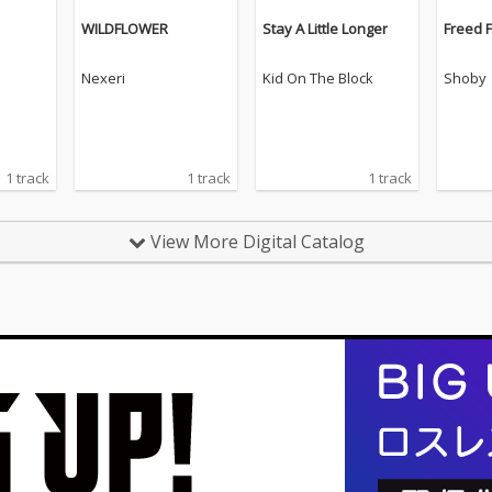
WILDFLOWER
Stay A Little Longer
Freed 
Nexeri
Kid On The Block
Shoby
1 track
1 track
1 track
View More Digital Catalog