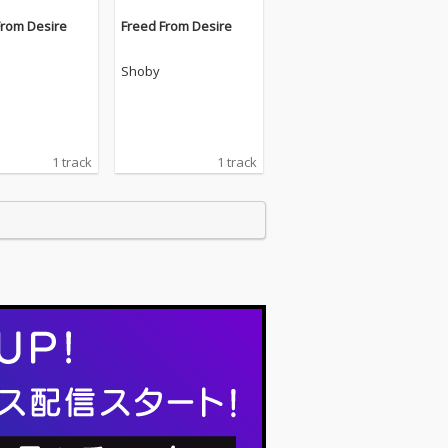
From Desire
Freed From Desire
Shoby
1 track
1 track