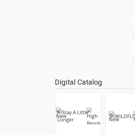
Digital Catalog