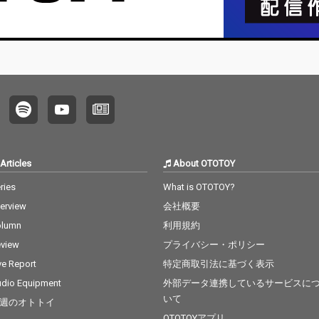
Articles
About OTOTOY
ries
What is OTOTOY?
terview
会社概要
olumn
利用規約
view
プライバシー・ポリシー
ve Report
特定商取引法に基づく表示
dio Equipment
外部データ連携しているサービスに
いて
週のオトトイ
OTOTOYアプリ