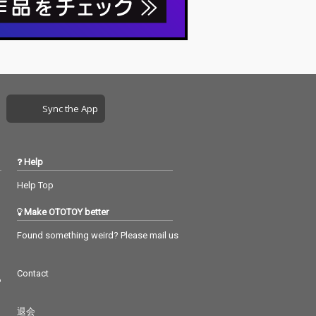
Sync the App
Help
Help Top
Make OTOTOY better
Found something weird? Please mail us
Contact
つ
退会