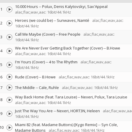
10.000 Hours
--
Polux
Denis Kalytovskyi
Sax'Appeal
1
alac,flac,wav,aac: 16bit/44.1kHz
Heroes (we could be)
--
Sunwaves
Namté
alac,flac,wav,aac:
2
16bit/44.1kHz
Call Me Maybe (Cover)
--
Free People
alac,flac,wav,aac:
3
16bit/44.1kHz
We Are Never Ever Getting Back Together (Cover)
--
B.Howe
4
alac,flac,wav,aac: 16bit/44.1kHz
I'm Yours (Cover)
--
4 to The Rhythm
alac,flac,wav,aac:
5
16bit/44.1kHz
6
Rude (Cover)
--
B.Howe
alac,flac,wav,aac: 16bit/44.1kHz
7
The Middle
--
Cale
Ruhle
alac,flac,wav,aac: 16bit/44.1kHz
Way Back Home (feat. Tara Louise)
--
Nexeri
Polux
Tara Louise
8
alac,flac,wav,aac: 16bit/44.1kHz
Just The Way You Are
--
Nexeri
HORT3N
Heleen
alac,flac,wav,aa
9
16bit/44.1kHz
Miami 82 (feat. Madame Buttons) [Kygo Remix]
--
Syn Cole
10
Madame Buttons
alac,flac,wav,aac: 16bit/44.1kHz