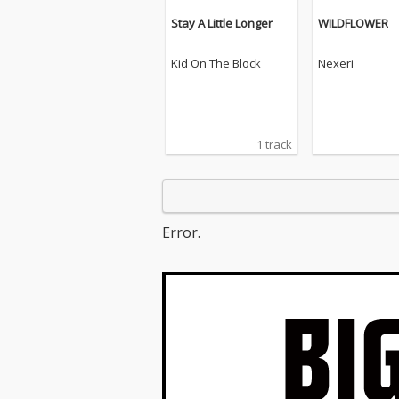
Stay A Little Longer
WILDFLOWER
Kid On The Block
Nexeri
1 track
Error.