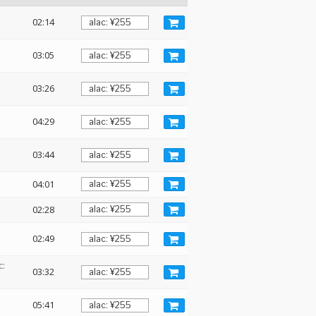
02:14
03:05
03:26
04:29
03:44
04:01
02:28
02:49
c:
03:32
05:41