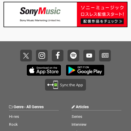
Sync the App
Genre
-
All Genres
Articles
Hi-res
Series
Rock
Interview