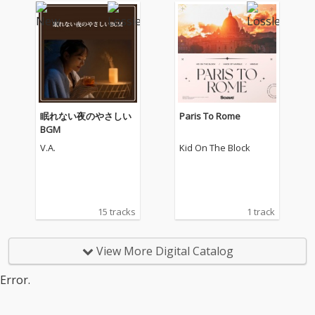
眠れない夜のやさしい
Paris To Rome
BGM
V.A.
Kid On The Block
15 tracks
1 track
View More Digital Catalog
Error.