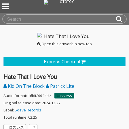
Open this artwork in new tab
Express Checkout
Hate That I Love You
Kid On The Block
Patrick Lite
Audio format: 16bit/44.1kHz
Lossless
Original release date: 2024-12-27
Label:
Soave Records
Total runtime: 02:25
ロスレス