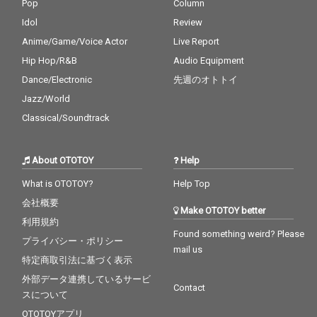
Pop
Column
Idol
Review
Anime/Game/Voice Actor
Live Report
Hip Hop/R&B
Audio Equipment
Dance/Electronic
先週のオトトイ
Jazz/World
Classical/Soundtrack
About OTOTOY
Help
What is OTOTOY?
Help Top
会社概要
Make OTOTOY better
利用規約
Found something weird? Please
プライバシー・ポリシー
mail us
特定商取引法に基づく表示
外部データ連携しているサービ
Contact
スについて
OTOTOYアプリ