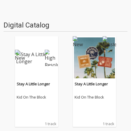
Digital Catalog
Stay A Little Longer
Stay A Little Longer
Kid On The Block
Kid On The Block
1 track
1 track