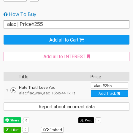
How To Buy
Add all to Cart
Add all to INTEREST
Title
Price
Hate That I Love You
1
alac,flac,wav,aac: 16bit/44.1kHz
Add Track
Report about incorrect data
Post
-
Embed
Like!
0