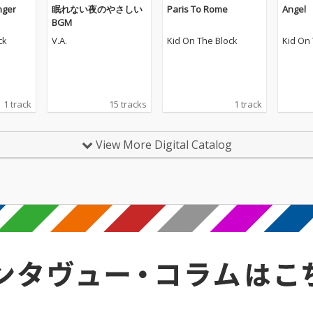
onger
眠れない夜のやさしい
Paris To Rome
Angel
BGM
ck
V.A.
Kid On The Block
Kid On
1 track
15 tracks
1 track
View More Digital Catalog