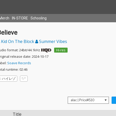
Merch
IN-STORE
Schooling
elieve
Kid On The Block
Summer Vibes
udio format: 24bit/44.1kHz
Hi-res
riginal release date: 2024-10-17
abel:
Soave Records
otal runtime: 02:46
ハイレゾ
Title