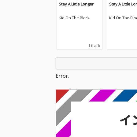
Stay A Little Longer
Stay A Little L
Kid On The Block
Kid On The Blo
1 track
Error.