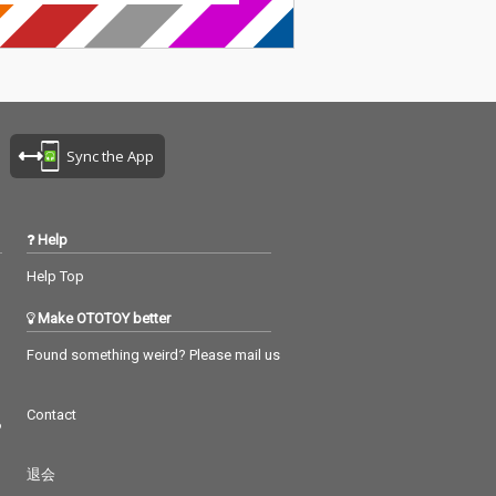
Sync the App
Help
Help Top
Make OTOTOY better
Found something weird? Please mail us
Contact
つ
退会