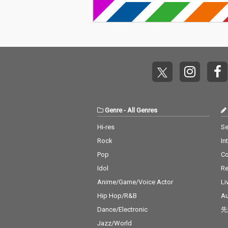
Genre
-
All Genres
Hi-res
Se
Rock
In
Pop
C
Idol
Re
Anime/Game/Voice Actor
Li
Hip Hop/R&B
Au
Dance/Electronic
先
Jazz/World