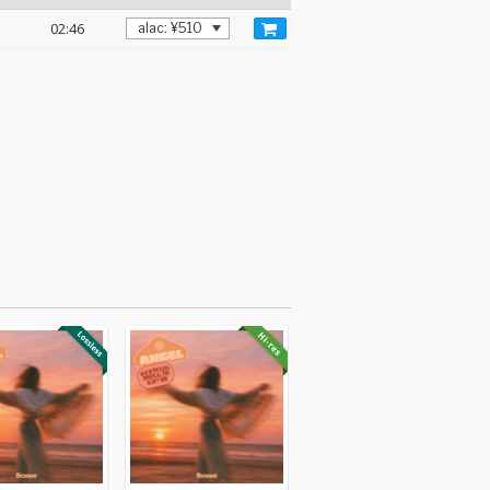
02:46