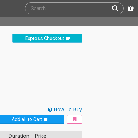
Express Checkout
How To Buy
Add all to Cart
Duration
Price