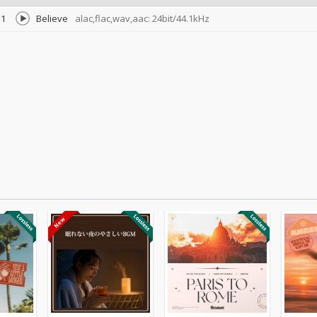
1
Believe
alac,flac,wav,aac: 24bit/44.1kHz