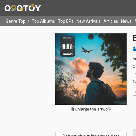
Genre Top
Top Albums
Top EPs
New Arrivals
Articles
News
B
A
O
L
T
Enlarge the artwork