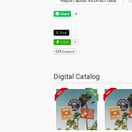
Report about incorrect data
Post
-
Like!
0
Embed
Digital Catalog