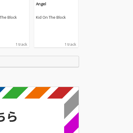
Angel
 The Block
Kid On The Block
1 track
1 track