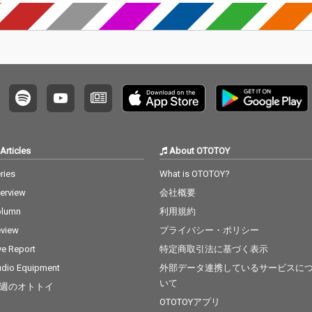
Articles
About OTOTOY
ries
What is OTOTOY?
terview
会社概要
olumn
利用規約
view
プライバシー・ポリシー
ve Report
特定商取引法に基づく表示
dio Equipment
外部データ連携しているサービスに
いて
週のオトトイ
OTOTOYアプリ