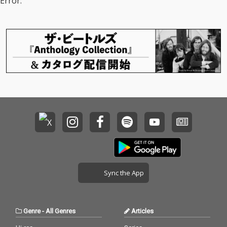
Error.
Sync the App
Genre
-
All Genres
Articles