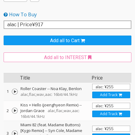
How To Buy
Add all to Cart
Add all to INTEREST
Title
Price
Roller Coaster
--
Noa Klay
Benlon
1
alac,flac,wav,aac: 16bit/44.1kHz
Add Track
Kiss + Hello (joenghyeon Remix)
--
2
Jordan Grace
alac,flac,wav,aac:
Add Track
16bit/44.1kHz
Miami 82 (feat. Madame Buttons)
[Kygo Remix]
--
Syn Cole
Madame
3