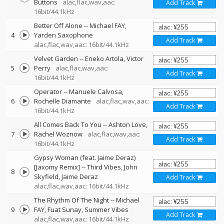
Buttons
alac,flac,wav,aac:
Add Track
16bit/44.1kHz
Better Off Alone
--
Michael FAY
4
Yarden Saxophone
Add Track
alac,flac,wav,aac: 16bit/44.1kHz
Velvet Garden
--
Eneko Artola
Victor
5
Perry
alac,flac,wav,aac:
Add Track
16bit/44.1kHz
Operator
--
Manuele Calvosa
6
Rochelle Diamante
alac,flac,wav,aac:
Add Track
16bit/44.1kHz
All Comes Back To You
--
Ashton Love
7
Rachel Woznow
alac,flac,wav,aac:
Add Track
16bit/44.1kHz
Gypsy Woman (feat. Jaime Deraz)
[Jaxomy Remix]
--
Third Vibes
John
8
Skyfield
Jaime Deraz
Add Track
alac,flac,wav,aac: 16bit/44.1kHz
The Rhythm Of The Night
--
Michael
9
FAY
Fuat Sunay
Summer Vibes
Add Track
alac,flac,wav,aac: 16bit/44.1kHz