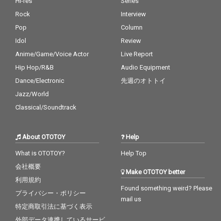
Hi-res
Series
Rock
Interview
Pop
Column
Idol
Review
Anime/Game/Voice Actor
Live Report
Hip Hop/R&B
Audio Equipment
Dance/Electronic
先週のオトトイ
Jazz/World
Classical/Soundtrack
About OTOTOY
Help
What is OTOTOY?
Help Top
会社概要
Make OTOTOY better
利用規約
Found something weird? Please
プライバシー・ポリシー
mail us
特定商取引法に基づく表示
外部データ連携しているサービ