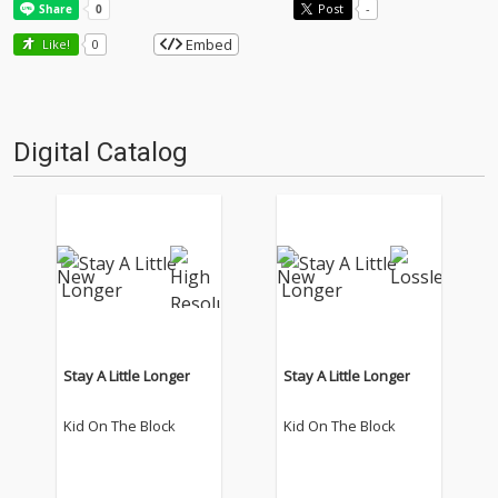
Post
-
Embed
Like!
0
Digital Catalog
Stay A Little Longer
Stay A Little Longer
Kid On The Block
Kid On The Block