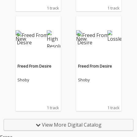
1 track
1 track
Freed From Desire
Freed From Desire
Shoby
Shoby
1 track
1 track
View More Digital Catalog