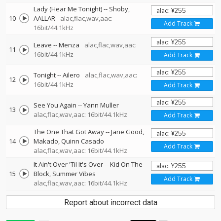
Lady (Hear Me Tonight)
--
Shoby
10
AALLAR
alac,flac,wav,aac:
Add Track
16bit/44.1kHz
Leave
--
Menza
alac,flac,wav,aac:
11
16bit/44.1kHz
Add Track
Tonight
--
Ailero
alac,flac,wav,aac:
12
16bit/44.1kHz
Add Track
See You Again
--
Yann Muller
13
alac,flac,wav,aac: 16bit/44.1kHz
Add Track
The One That Got Away
--
Jane Good
14
Makado
Quinn Casado
Add Track
alac,flac,wav,aac: 16bit/44.1kHz
It Ain't Over 'Til It's Over
--
Kid On The
15
Block
Summer Vibes
Add Track
alac,flac,wav,aac: 16bit/44.1kHz
Report about incorrect data