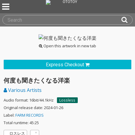
Open this artwork in new tab
Express Checkout
何度も聞きたくなる洋楽
Various Artists
Audio format: 16bit/44.1kHz
Lossless
Original release date: 2024-01-26
Label:
FARM RECORDS
Total runtime: 45:25
ロスレス