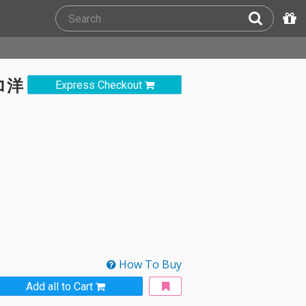
ロ洋
Express Checkout
How To Buy
Add all to Cart