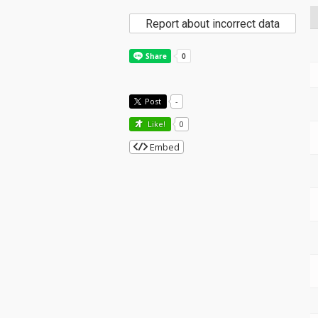
Report about incorrect data
Post
-
Like!
0
Embed