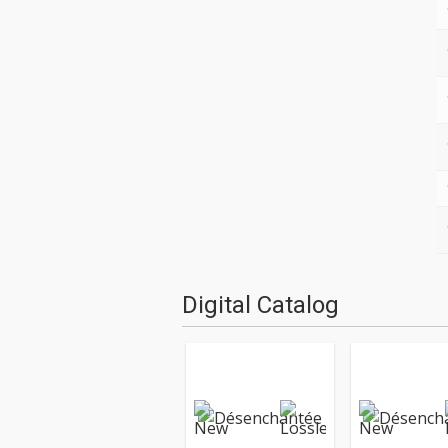
Digital Catalog