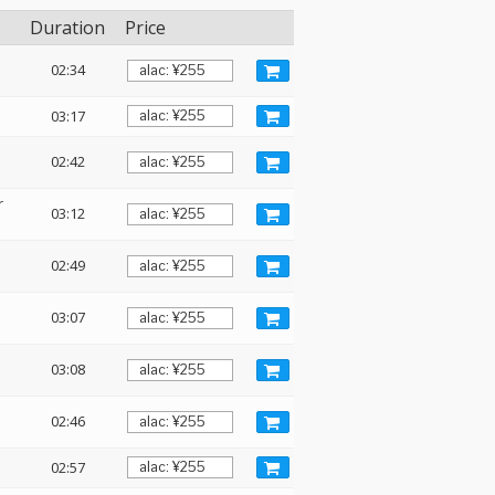
Duration
Price
02:34
03:17
02:42
r
03:12
02:49
03:07
03:08
02:46
02:57