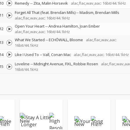
10
Remedy
--
Zita
Malin Horsevik
alac,flac,wav,aac: 16bit/44.1kHz
Forget All That (feat. Brendan Mills)
--
Madism
Brendan Mills
11
alac,flac,wav,aac: 16bit/44.1kHz
Open Your Heart
--
Andrea Hamilton
Joan Ember
12
alac,flac,wav,aac: 16bit/44.1kHz
What We Started
--
ECHŌWALL
Bloome
alac,flac,wav,aac:
13
16bit/44.1kHz
14
Like I Used To
--
Vall
Conan Mac
alac,flac,wav,aac: 16bit/44.1kHz
Loveline
--
Midnight Avenue
FIXL
Robbie Rosen
alac,flac,wav,aac
15
16bit/44.1kHz