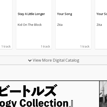
Stay A Little Longer
Your Song
Your S
Kid On The Block
Zita
Zita
1 track
1 track
1 track
View More Digital Catalog