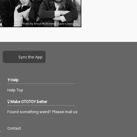
Sync the App
Help
Help Top
Make OTOTOY better
Found something weird? Please mail us
Contact
つ