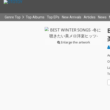
Genre Top
Top Albums
Top EPs
New Arrivals
Articles
News
Enlarge the artwork
A
O
L
T