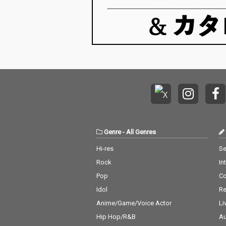
Genre
-
All Genres
Hi-res
Se
Rock
In
Pop
C
Idol
Re
Anime/Game/Voice Actor
Li
Hip Hop/R&B
Au