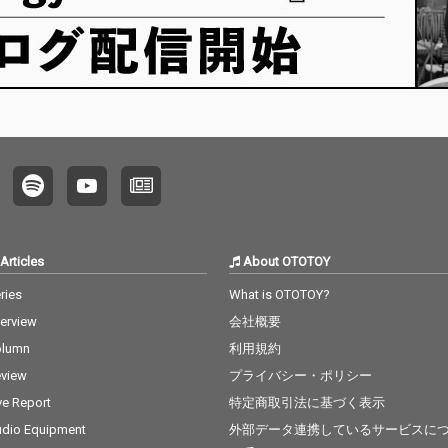
Articles
About OTOTOY
ries
What is OTOTOY?
terview
会社概要
olumn
利用規約
view
プライバシー・ポリシー
ve Report
特定商取引法に基づく表示
dio Equipment
外部データ連携しているサービスに