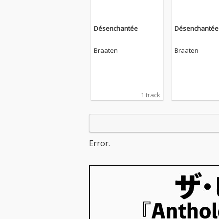
Désenchantée
Désenchantée
Braaten
Braaten
1 track
Error.