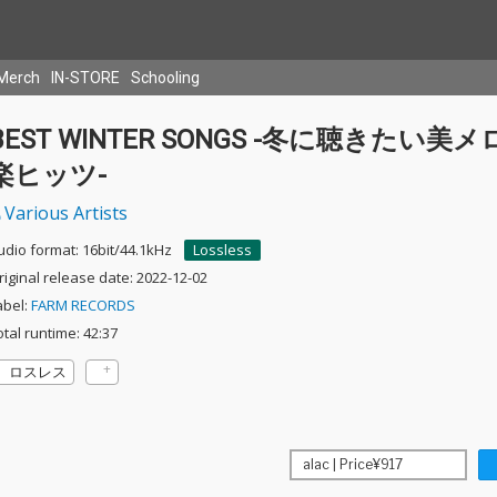
Merch
IN-STORE
Schooling
BEST WINTER SONGS -冬に聴きたい美メ
楽ヒッツ-
Various Artists
udio format: 16bit/44.1kHz
Lossless
riginal release date: 2022-12-02
abel:
FARM RECORDS
otal runtime: 42:37
ロスレス