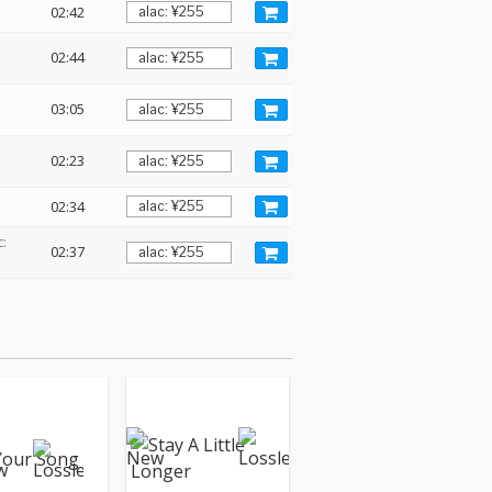
02:42
02:44
03:05
02:23
02:34
:
02:37