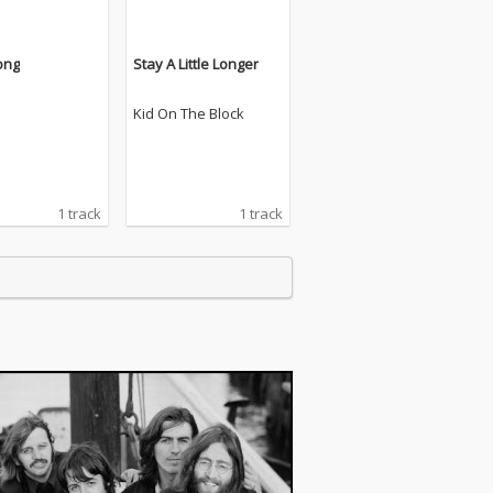
ong
Stay A Little Longer
Kid On The Block
1 track
1 track