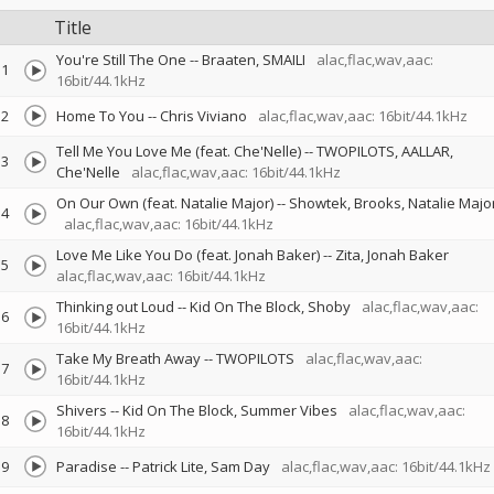
Title
You're Still The One
--
Braaten
SMAILI
alac,flac,wav,aac:
1
16bit/44.1kHz
2
Home To You
--
Chris Viviano
alac,flac,wav,aac: 16bit/44.1kHz
Tell Me You Love Me (feat. Che'Nelle)
--
TWOPILOTS
AALLAR
3
Che'Nelle
alac,flac,wav,aac: 16bit/44.1kHz
On Our Own (feat. Natalie Major)
--
Showtek
Brooks
Natalie Majo
4
alac,flac,wav,aac: 16bit/44.1kHz
Love Me Like You Do (feat. Jonah Baker)
--
Zita
Jonah Baker
5
alac,flac,wav,aac: 16bit/44.1kHz
Thinking out Loud
--
Kid On The Block
Shoby
alac,flac,wav,aac:
6
16bit/44.1kHz
Take My Breath Away
--
TWOPILOTS
alac,flac,wav,aac:
7
16bit/44.1kHz
Shivers
--
Kid On The Block
Summer Vibes
alac,flac,wav,aac:
8
16bit/44.1kHz
9
Paradise
--
Patrick Lite
Sam Day
alac,flac,wav,aac: 16bit/44.1kHz