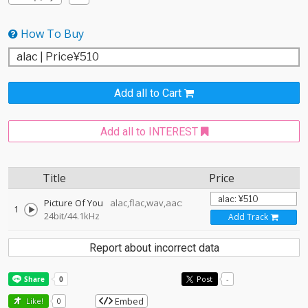
How To Buy
Add all to Cart
Add all to INTEREST
Title
Price
Picture Of You
alac,flac,wav,aac:
1
24bit/44.1kHz
Add Track
Report about incorrect data
Post
-
Embed
Like!
0