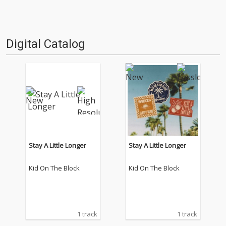
Digital Catalog
Stay A Little Longer
Stay A Little Longer
Kid On The Block
Kid On The Block
1 track
1 track