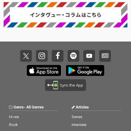
Sync the App
Genre
-
All Genres
Articles
Hi-res
Series
Rock
Interview