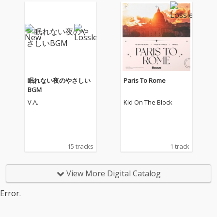
眠れない夜のやさしい
Paris To Rome
BGM
V.A.
Kid On The Block
15 tracks
1 track
View More Digital Catalog
Error.