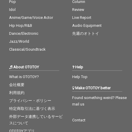
Pop
Column
Idol
Review
Anime/Game/Voice Actor
Live Report
Hip Hop/R&B
Audio Equipment
Dance/Electronic
先週のオトトイ
Jazz/World
Classical/Soundtrack
About OTOTOY
Help
What is OTOTOY?
Help Top
会社概要
Make OTOTOY better
利用規約
Found something weird? Please
プライバシー・ポリシー
mail us
特定商取引法に基づく表示
外部データ連携しているサービ
Contact
スについて
OTOTOYアプリ