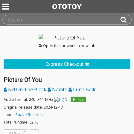
Open this artwork in new tab
Express Checkout
Picture Of You
Kid On The Block
Namté
Luna Belle
Audio format: 24bit/44.1kHz
Hi-res
Original release date: 2024-12-13
Label:
Soave Records
Total runtime: 02:13
ハイレゾ