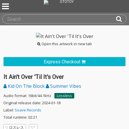
Open this artwork in new tab
Express Checkout
It Ain't Over 'Til It's Over
Kid On The Block
Summer Vibes
Audio format: 16bit/44.1kHz
Lossless
Original release date: 2024-01-18
Label:
Soave Records
Total runtime: 02:21
ロスレス