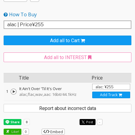
How To Buy
Add all to Cart
Add all to INTEREST
Title
Price
It Ain't Over 'Til It's Over
1
alac,flac,wav,aac: 16bit/44.1kHz
Add Track
Report about incorrect data
Post
-
Embed
Like!
0