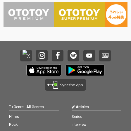
Sync the App
Genre
-
All Genres
Articles
Hi-res
Series
Rock
Interview