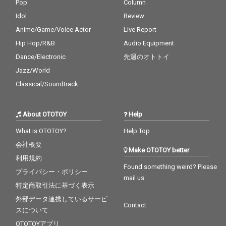
Pop
Column
Idol
Review
Anime/Game/Voice Actor
Live Report
Hip Hop/R&B
Audio Equipment
Dance/Electronic
先週のオトトイ
Jazz/World
Classical/Soundtrack
About OTOTOY
Help
What is OTOTOY?
Help Top
会社概要
Make OTOTOY better
利用規約
Found something weird? Please
プライバシー・ポリシー
mail us
特定商取引法に基づく表示
外部データ連携しているサービ
Contact
スについて
OTOTOYアプリ