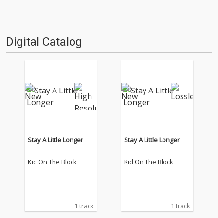
Digital Catalog
Stay A Little Longer
Stay A Little Longer
Kid On The Block
Kid On The Block
1 track
1 track