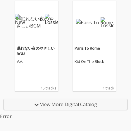
眠れない夜のやさしい
Paris To Rome
BGM
V.A.
Kid On The Block
15 tracks
1 track
View More Digital Catalog
Error.