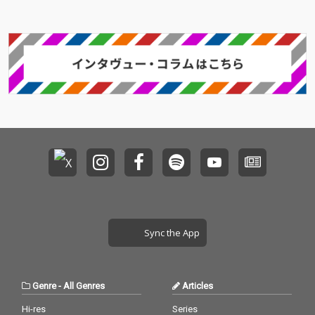
Sync the App
Genre
-
All Genres
Articles
Hi-res
Series