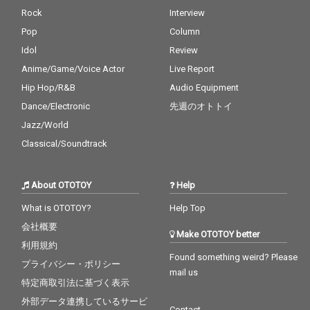
Rock
Interview
Pop
Column
Idol
Review
Anime/Game/Voice Actor
Live Report
Hip Hop/R&B
Audio Equipment
Dance/Electronic
先週のオトトイ
Jazz/World
Classical/Soundtrack
About OTOTOY
Help
What is OTOTOY?
Help Top
会社概要
Make OTOTOY better
利用規約
Found something weird? Please
プライバシー・ポリシー
mail us
特定商取引法に基づく表示
外部データ連携しているサービ
Contact