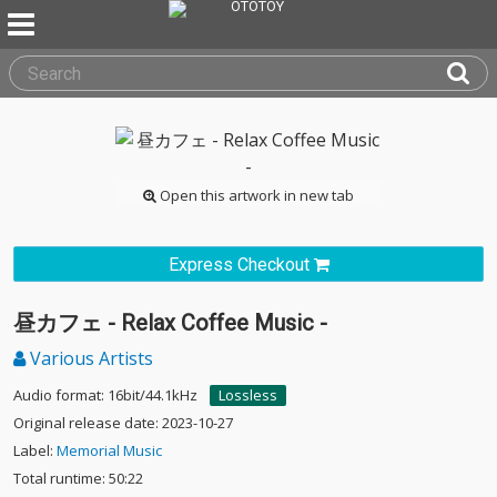
Open this artwork in new tab
Express Checkout
昼カフェ - Relax Coffee Music -
Various Artists
Audio format: 16bit/44.1kHz
Lossless
Original release date: 2023-10-27
Label:
Memorial Music
Total runtime: 50:22