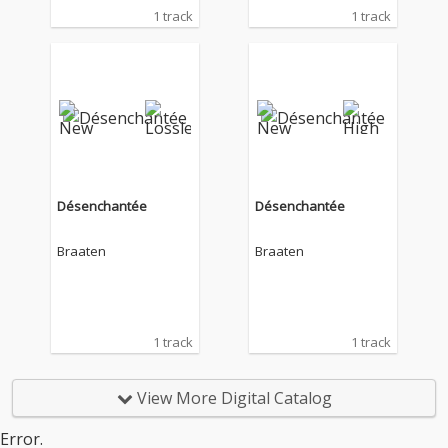
1 track
1 track
Désenchantée
Désenchantée
Braaten
Braaten
1 track
1 track
View More Digital Catalog
Error.