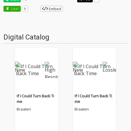
Embed
Like!
0
Digital Catalog
If I Could Turn Back Ti
If I Could Turn Back Ti
me
me
Braaten
Braaten