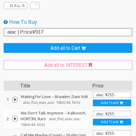
ロスレス
How To Buy
Add all to Cart
Add all to INTEREST
Title
Price
Waiting For Love
--
Braaten
Dani Vidi
1
alac,flac,wav,aac: 16bit/44.1kHz
Add Track
We Don't Talk Anymore
--
Kalkovich
2
HORT3N
Iluro
alac,flac,wav,aac:
Add Track
16bit/44.1kHz
Call Me Maybe (Cover)
--
Studio Uno