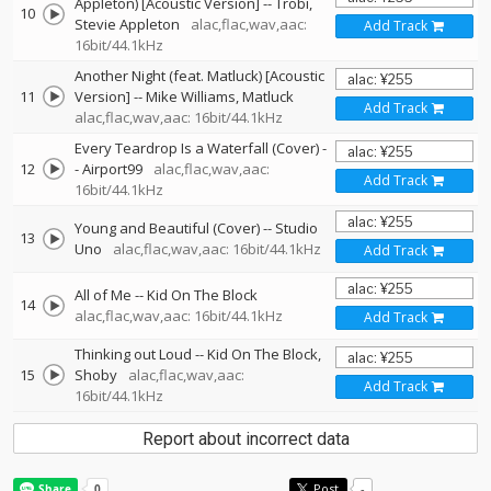
Appleton) [Acoustic Version]
--
Trobi
10
Stevie Appleton
alac,flac,wav,aac:
Add Track
16bit/44.1kHz
Another Night (feat. Matluck) [Acoustic
11
Version]
--
Mike Williams
Matluck
Add Track
alac,flac,wav,aac: 16bit/44.1kHz
Every Teardrop Is a Waterfall (Cover)
-
12
-
Airport99
alac,flac,wav,aac:
Add Track
16bit/44.1kHz
Young and Beautiful (Cover)
--
Studio
13
Uno
alac,flac,wav,aac: 16bit/44.1kHz
Add Track
All of Me
--
Kid On The Block
14
alac,flac,wav,aac: 16bit/44.1kHz
Add Track
Thinking out Loud
--
Kid On The Block
15
Shoby
alac,flac,wav,aac:
Add Track
16bit/44.1kHz
Report about incorrect data
Post
-