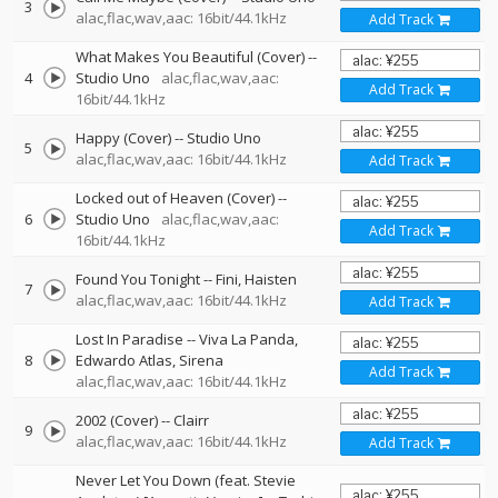
3
alac,flac,wav,aac: 16bit/44.1kHz
Add Track
What Makes You Beautiful (Cover)
--
4
Studio Uno
alac,flac,wav,aac:
Add Track
16bit/44.1kHz
Happy (Cover)
--
Studio Uno
5
alac,flac,wav,aac: 16bit/44.1kHz
Add Track
Locked out of Heaven (Cover)
--
6
Studio Uno
alac,flac,wav,aac:
Add Track
16bit/44.1kHz
Found You Tonight
--
Fini
Haisten
7
alac,flac,wav,aac: 16bit/44.1kHz
Add Track
Lost In Paradise
--
Viva La Panda
8
Edwardo Atlas
Sirena
Add Track
alac,flac,wav,aac: 16bit/44.1kHz
2002 (Cover)
--
Clairr
9
alac,flac,wav,aac: 16bit/44.1kHz
Add Track
Never Let You Down (feat. Stevie