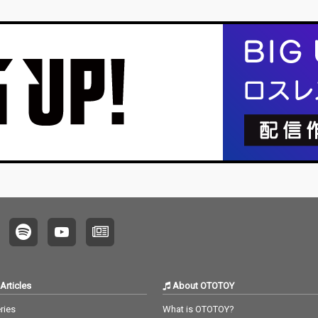
Articles
About OTOTOY
ries
What is OTOTOY?