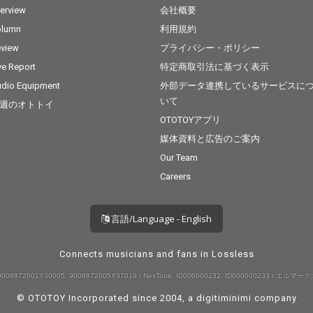
terview
会社概要
olumn
利用規約
view
プライバシー・ポリシー
ve Report
特定商取引法に基づく表示
dio Equipment
外部データ連携しているサービスに
いて
週のオトトイ
OTOTOYアプリ
媒体資料と広告のご案内
Our Team
Careers
言語/Language - English
Connects musicians and fans in Lossless
008872001Y30005, 9008872005Y37019 / NexTone: ID000000232, ID000000233 / エルマーク:
© OTOTOY Incorporated since 2004, a
digitiminimi
company