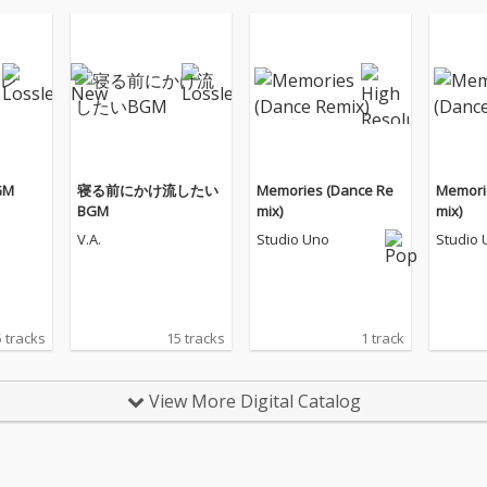
GM
寝る前にかけ流したい
Memories (Dance Re
Memori
BGM
mix)
mix)
V.A.
Studio Uno
Studio 
 tracks
15 tracks
1 track
View More Digital Catalog