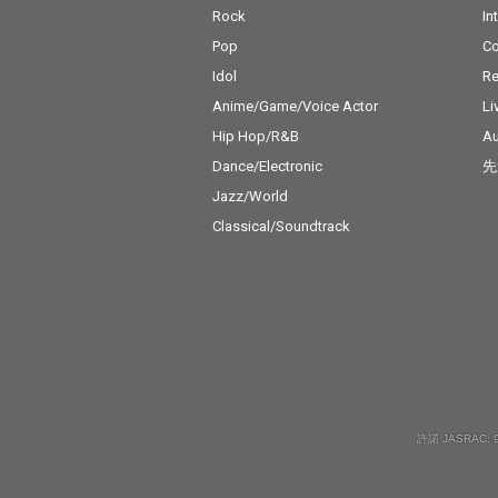
Rock
In
Pop
C
Idol
Re
Anime/Game/Voice Actor
Li
Hip Hop/R&B
Au
Dance/Electronic
先
Jazz/World
Classical/Soundtrack
許諾 JASRAC: 9