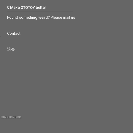
Make OTOTOY better
Found something weird? Please mail us
Contact
つ
退会
 RIAJ80023001