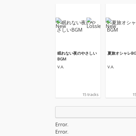
眠れない夜のやさしい
夏旅オシャレB
BGM
V.A.
V.A.
15 tracks
15
Error.
Error.