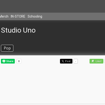
Merch
IN-STORE
Schooling
Studio Uno
Pop
Post
-
Like!