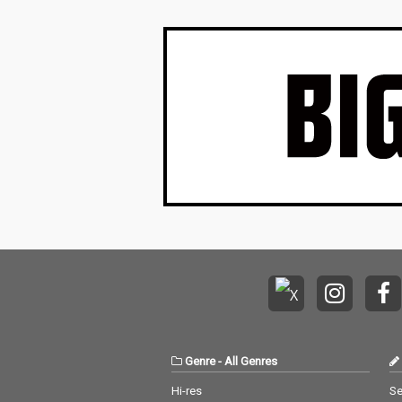
Genre
-
All Genres
Hi-res
Se