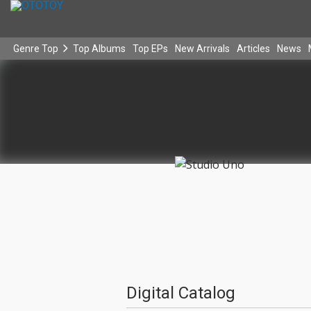
Genre Top
Top Albums
Top EPs
New Arrivals
Articles
News
Digital Catalog