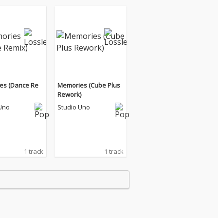
es (Dance Re
Memories (Cube Plus
Rework)
Uno
Studio Uno
1 track
1 track