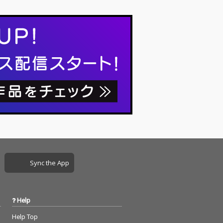
Sync the App
Help
Help Top