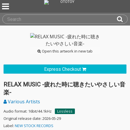
Open this artwork in new tab
Express Checkout
RELAX MUSIC -疲れた時に聴きたいやさしい音
楽-
Various Artists
Audio format: 16bit/44.1kHz
Lossless
Original release date: 2026-05-29
Label:
NEW STOCK RECORDS