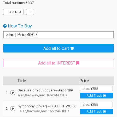
Total runtime: 50:37
ロスレス
How To Buy
Add all to Cart
Add all to INTEREST
Title
Price
Because of You (Cover)
--
Airport99
1
alac,flac,wav,aac: 16bit/44.1kHz
Add Track
Symphony (Cover)
--
DJ AT THE WORK
2
alac,flac,wav,aac: 16bit/44.1kHz
Add Track