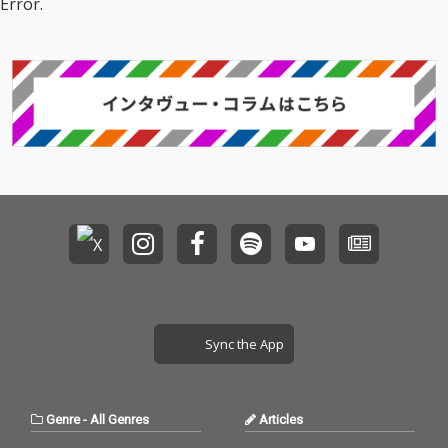
Error.
Sync the App
Genre
-
All Genres
Articles