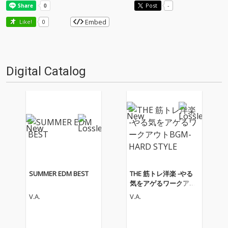
Post
-
Embed
Like!
0
Digital Catalog
SUMMER EDM BEST
THE 筋トレ洋楽 -やる
気をアゲるワークアウ
トBGM- HARD STYLE
V.A.
V.A.