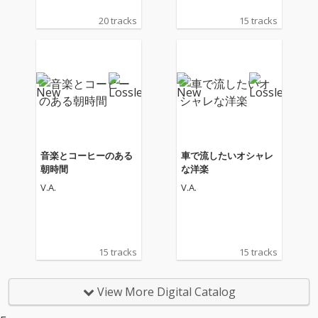
20 tracks
15 tracks
音楽とコーヒーのある
車で流したいオシャレ
朝時間
な洋楽
V.A.
V.A.
15 tracks
15 tracks
View More Digital Catalog