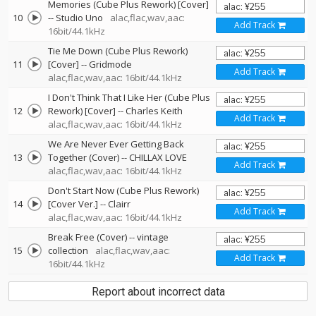
Memories (Cube Plus Rework) [Cover]
10
--
Studio Uno
alac,flac,wav,aac:
Add Track
16bit/44.1kHz
Tie Me Down (Cube Plus Rework)
11
[Cover]
--
Gridmode
Add Track
alac,flac,wav,aac: 16bit/44.1kHz
I Don't Think That I Like Her (Cube Plus
12
Rework) [Cover]
--
Charles Keith
Add Track
alac,flac,wav,aac: 16bit/44.1kHz
We Are Never Ever Getting Back
13
Together (Cover)
--
CHILLAX LOVE
Add Track
alac,flac,wav,aac: 16bit/44.1kHz
Don't Start Now (Cube Plus Rework)
14
[Cover Ver.]
--
Clairr
Add Track
alac,flac,wav,aac: 16bit/44.1kHz
Break Free (Cover)
--
vintage
15
collection
alac,flac,wav,aac:
Add Track
16bit/44.1kHz
Report about incorrect data