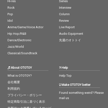
Hi-res
Series
Rock
Interview
Pop
Column
Idol
Review
Anime/Game/Voice Actor
Live Report
Hip Hop/R&B
Audio Equipment
Dance/Electronic
先週のオトトイ
Jazz/World
Classical/Soundtrack
About OTOTOY
Help
What is OTOTOY?
Help Top
会社概要
Make OTOTOY better
利用規約
Found something weird? Please
プライバシー・ポリシー
mail us
特定商取引法に基づく表示