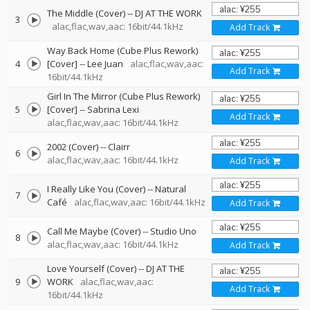
The Middle (Cover)
--
DJ AT THE WORK
3
alac,flac,wav,aac: 16bit/44.1kHz
Add Track
Way Back Home (Cube Plus Rework)
4
[Cover]
--
Lee Juan
alac,flac,wav,aac:
Add Track
16bit/44.1kHz
Girl In The Mirror (Cube Plus Rework)
5
[Cover]
--
Sabrina Lexi
Add Track
alac,flac,wav,aac: 16bit/44.1kHz
2002 (Cover)
--
Clairr
6
alac,flac,wav,aac: 16bit/44.1kHz
Add Track
I Really Like You (Cover)
--
Natural
7
Café
alac,flac,wav,aac: 16bit/44.1kHz
Add Track
Call Me Maybe (Cover)
--
Studio Uno
8
alac,flac,wav,aac: 16bit/44.1kHz
Add Track
Love Yourself (Cover)
--
DJ AT THE
9
WORK
alac,flac,wav,aac:
Add Track
16bit/44.1kHz