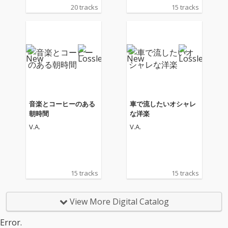
20 tracks
15 tracks
音楽とコーヒーのある
車で流したいオシャレ
朝時間
な洋楽
V.A.
V.A.
15 tracks
15 tracks
View More Digital Catalog
Error.