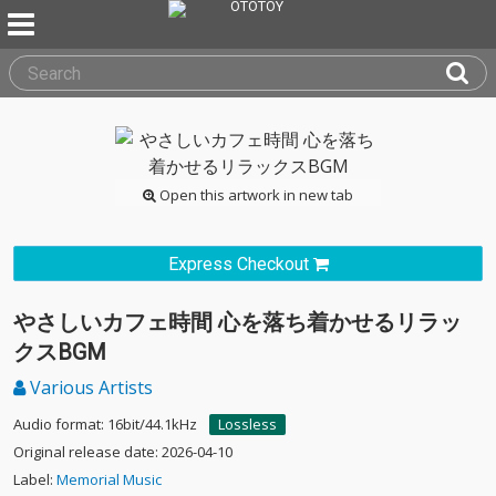
Open this artwork in new tab
Express Checkout
やさしいカフェ時間 心を落ち着かせるリラッ
クスBGM
Various Artists
Audio format: 16bit/44.1kHz
Lossless
Original release date: 2026-04-10
Label:
Memorial Music