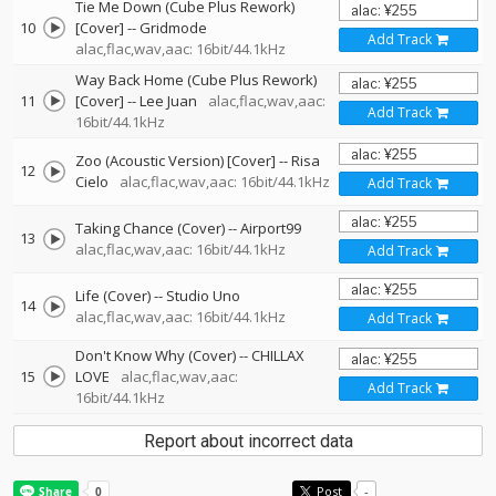
Tie Me Down (Cube Plus Rework)
10
[Cover]
--
Gridmode
Add Track
alac,flac,wav,aac: 16bit/44.1kHz
Way Back Home (Cube Plus Rework)
11
[Cover]
--
Lee Juan
alac,flac,wav,aac:
Add Track
16bit/44.1kHz
Zoo (Acoustic Version) [Cover]
--
Risa
12
Cielo
alac,flac,wav,aac: 16bit/44.1kHz
Add Track
Taking Chance (Cover)
--
Airport99
13
alac,flac,wav,aac: 16bit/44.1kHz
Add Track
Life (Cover)
--
Studio Uno
14
alac,flac,wav,aac: 16bit/44.1kHz
Add Track
Don't Know Why (Cover)
--
CHILLAX
15
LOVE
alac,flac,wav,aac:
Add Track
16bit/44.1kHz
Report about incorrect data
Post
-