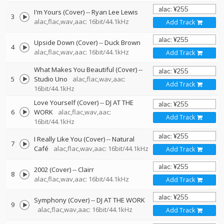
I'm Yours (Cover)
--
Ryan Lee Lewis
3
alac,flac,wav,aac: 16bit/44.1kHz
Add Track
Upside Down (Cover)
--
Duck Brown
4
alac,flac,wav,aac: 16bit/44.1kHz
Add Track
What Makes You Beautiful (Cover)
--
5
Studio Uno
alac,flac,wav,aac:
Add Track
16bit/44.1kHz
Love Yourself (Cover)
--
DJ AT THE
6
WORK
alac,flac,wav,aac:
Add Track
16bit/44.1kHz
I Really Like You (Cover)
--
Natural
7
Café
alac,flac,wav,aac: 16bit/44.1kHz
Add Track
2002 (Cover)
--
Clairr
8
alac,flac,wav,aac: 16bit/44.1kHz
Add Track
Symphony (Cover)
--
DJ AT THE WORK
9
alac,flac,wav,aac: 16bit/44.1kHz
Add Track