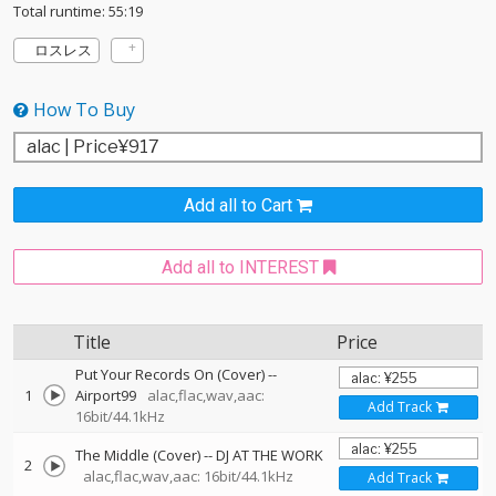
Total runtime: 55:19
ロスレス
How To Buy
Add all to Cart
Add all to INTEREST
Title
Price
Put Your Records On (Cover)
--
1
Airport99
alac,flac,wav,aac:
Add Track
16bit/44.1kHz
The Middle (Cover)
--
DJ AT THE WORK
2
alac,flac,wav,aac: 16bit/44.1kHz
Add Track