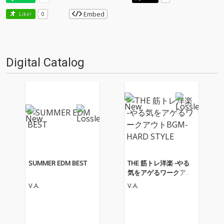
Embed
Like!
0
Digital Catalog
SUMMER EDM BEST
THE 筋トレ洋楽 -やる
気をアゲるワークアウ
トBGM- HARD STYLE
V.A.
V.A.