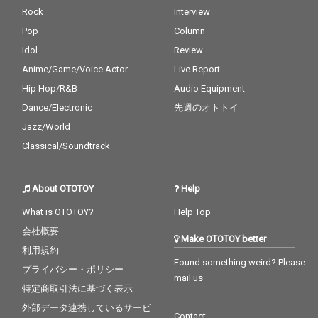
Rock
Interview
Pop
Column
Idol
Review
Anime/Game/Voice Actor
Live Report
Hip Hop/R&B
Audio Equipment
Dance/Electronic
先週のオトトイ
Jazz/World
Classical/Soundtrack
About OTOTOY
Help
What is OTOTOY?
Help Top
会社概要
Make OTOTOY better
利用規約
Found something weird? Please
プライバシー・ポリシー
mail us
特定商取引法に基づく表示
外部データ連携しているサービ
Contact