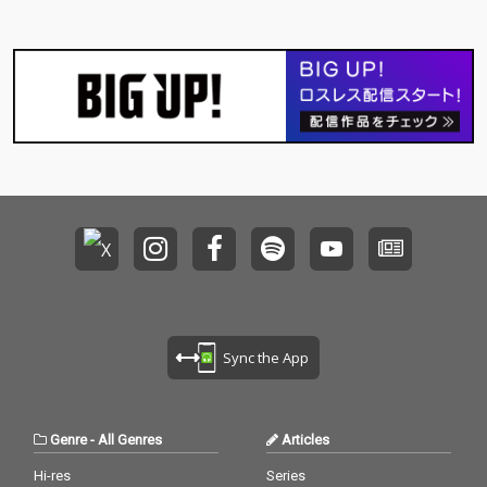
Sync the App
Genre
-
All Genres
Articles
Hi-res
Series