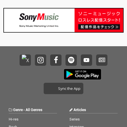
Sync the App
Genre
-
All Genres
Articles
Hi-res
Series
Rock
Interview