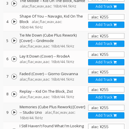
The Middle
--
Kid On The Block
Namté
3
alac,flac,wav,aac: 16bit/44.1kHz
Add Track
Shape Of You
--
Navagio
Kid On The
4
Block
alac,flac,wav,aac:
Add Track
16bit/44.1kHz
Tie Me Down (Cube Plus Rework)
5
[Cover]
--
Gridmode
Add Track
alac,flac,wav,aac: 16bit/44.1kHz
Lay It Down (Cover)
--
RrodeA
6
alac,flac,wav,aac: 16bit/44.1kHz
Add Track
Faded (Cover)
--
Giorno Giovanna
7
alac,flac,wav,aac: 16bit/44.1kHz
Add Track
Replay
--
Kid On The Block
Zist
8
alac,flac,wav,aac: 16bit/44.1kHz
Add Track
Memories (Cube Plus Rework) [Cover]
9
--
Studio Uno
alac,flac,wav,aac:
Add Track
16bit/44.1kHz
I Still Haven't Found What I'm Looking