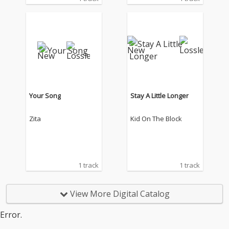
Your Song
Stay A Little Longer
Zita
Kid On The Block
1 track
1 track
View More Digital Catalog
Error.