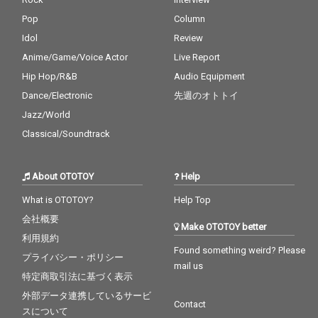
Pop
Column
Idol
Review
Anime/Game/Voice Actor
Live Report
Hip Hop/R&B
Audio Equipment
Dance/Electronic
先週のオトトイ
Jazz/World
Classical/Soundtrack
About OTOTOY
Help
What is OTOTOY?
Help Top
会社概要
Make OTOTOY better
利用規約
Found something weird? Please
プライバシー・ポリシー
mail us
特定商取引法に基づく表示
外部データ連携しているサービ
Contact
スについて