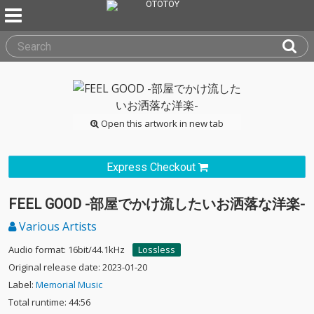
Open this artwork in new tab
Express Checkout
FEEL GOOD -部屋でかけ流したいお洒落な洋楽-
Various Artists
Audio format: 16bit/44.1kHz
Lossless
Original release date: 2023-01-20
Label:
Memorial Music
Total runtime: 44:56