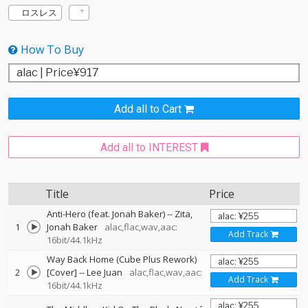
ロスレス
How To Buy
Add all to Cart
Add all to INTEREST
Title
Price
Anti-Hero (feat. Jonah Baker)
--
Zita
1
Jonah Baker
alac,flac,wav,aac:
Add Track
16bit/44.1kHz
Way Back Home (Cube Plus Rework)
2
[Cover]
--
Lee Juan
alac,flac,wav,aac:
Add Track
16bit/44.1kHz