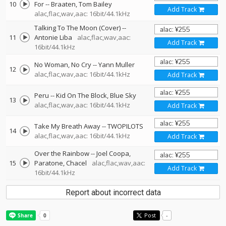
10
For
--
Braaten
Tom Bailey
Add Track
alac,flac,wav,aac: 16bit/44.1kHz
Talking To The Moon (Cover)
--
11
Antonie Liba
alac,flac,wav,aac:
Add Track
16bit/44.1kHz
No Woman, No Cry
--
Yann Muller
12
alac,flac,wav,aac: 16bit/44.1kHz
Add Track
Peru
--
Kid On The Block
Blue Sky
13
alac,flac,wav,aac: 16bit/44.1kHz
Add Track
Take My Breath Away
--
TWOPILOTS
14
alac,flac,wav,aac: 16bit/44.1kHz
Add Track
Over the Rainbow
--
Joel Coopa
15
Paratone
Chacel
alac,flac,wav,aac:
Add Track
16bit/44.1kHz
Report about incorrect data
Post
-