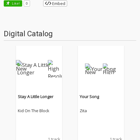
Embed
Like!
0
Digital Catalog
Stay A Little Longer
Your Song
Kid On The Block
Zita
1 track
1 track