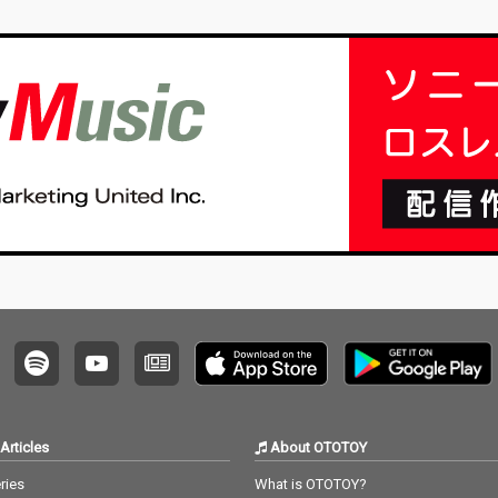
Articles
About OTOTOY
ries
What is OTOTOY?