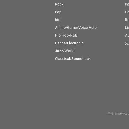
Rock
In
Pop
C
Idol
Re
Anime/Game/Voice Actor
Li
Hip Hop/R&B
Au
Dance/Electronic
先
Jazz/World
Classical/Soundtrack
許諾 JASRAC: 9