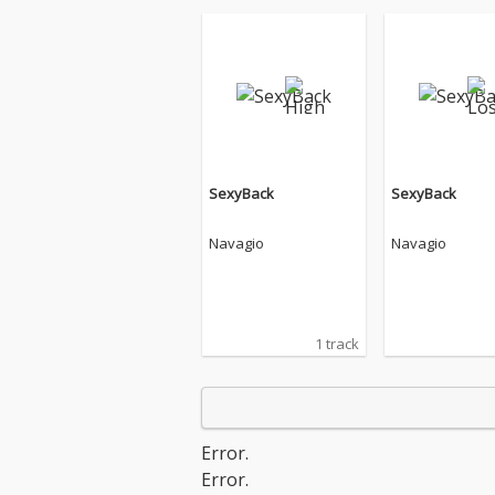
SexyBack
SexyBack
Navagio
Navagio
1 track
Error.
Error.