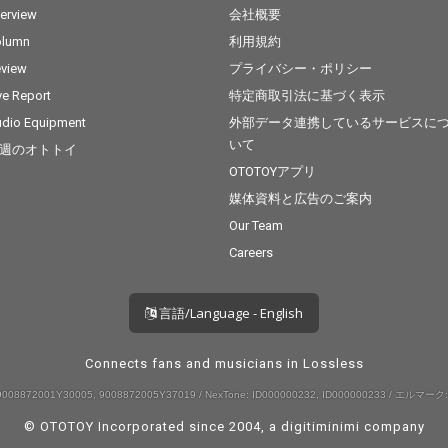
terview
会社概要
olumn
利用規約
view
プライバシー・ポリシー
ve Report
特定商取引法に基づく表示
dio Equipment
外部データ連携しているサービスに
いて
週のオトトイ
OTOTOYアプリ
媒体資料と広告のご案内
Our Team
Careers
言語/Language - English
Connects fans and musicians in Lossless
008872001Y30005, 9008872005Y37019 / NexTone: ID000000232, ID000000233 / エルマーク:
© OTOTOY Incorporated since 2004, a
digitiminimi
company