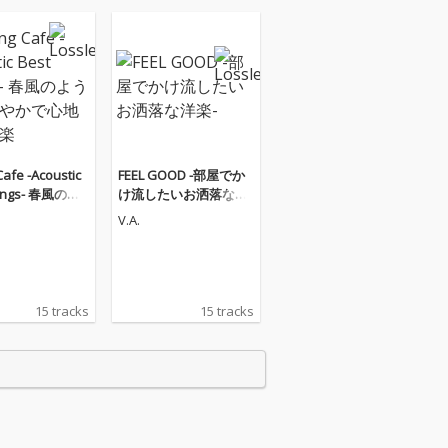
Cafe -Acoustic
FEEL GOOD -部屋でか
Songs- 春風のよ
け流したいお洒落な洋
わやかで心地よ
楽-
V.A.
15 tracks
15 tracks