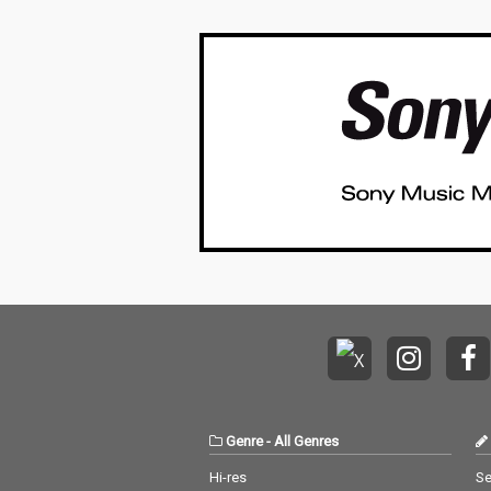
Genre
-
All Genres
Hi-res
Se