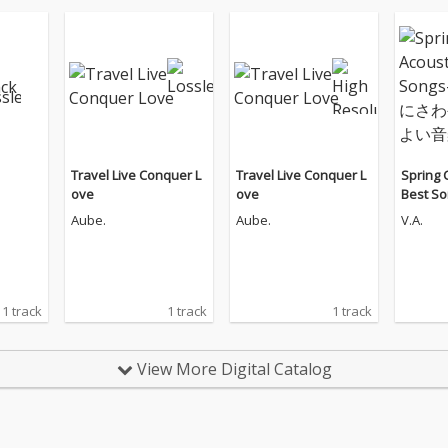
Travel Live Conquer L
Travel Live Conquer L
Spring 
ove
ove
Best 
うにさ
Aube.
Aube.
V.A.
い音楽
1 track
1 track
1 track
View More Digital Catalog