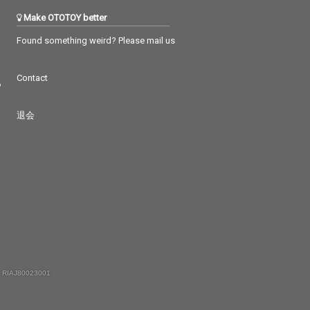
Make OTOTOY better
Found something weird? Please mail us
Contact
つ
退会
 RIAJ80023001