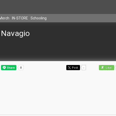
Merch
IN-STORE
Schooling
Navagio
Post
-
Like!