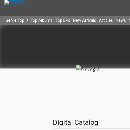
Genre Top
Top Albums
Top EPs
New Arrivals
Articles
News
Digital Catalog