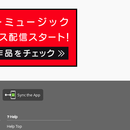
Sync the App
Help
Help Top