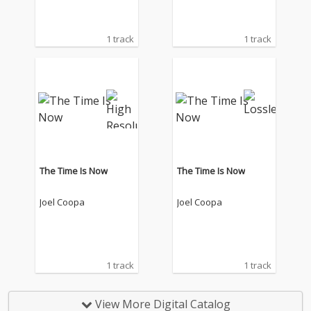
1 track
1 track
The Time Is Now
The Time Is Now
Joel Coopa
Joel Coopa
1 track
1 track
View More Digital Catalog