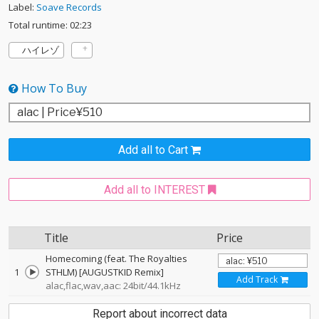
Label:
Soave Records
Total runtime: 02:23
ハイレゾ
How To Buy
Add all to Cart
Add all to INTEREST
Title
Price
Homecoming (feat. The Royalties
1
STHLM) [AUGUSTKID Remix]
Add Track
alac,flac,wav,aac: 24bit/44.1kHz
Report about incorrect data