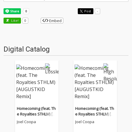
Post
-
Embed
Like!
0
Digital Catalog
Homecoming (feat. Th
Homecoming (feat. Th
e Royalties STHLM) [A
e Royalties STHLM) [A
UGUSTKID Remix]
UGUSTKID Remix]
Joel Coopa
Joel Coopa