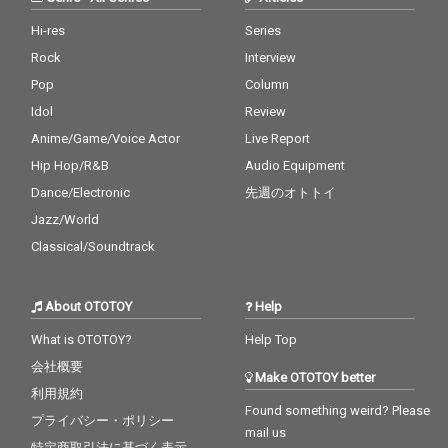
Hi-res
Series
Rock
Interview
Pop
Column
Idol
Review
Anime/Game/Voice Actor
Live Report
Hip Hop/R&B
Audio Equipment
Dance/Electronic
先週のオトトイ
Jazz/World
Classical/Soundtrack
About OTOTOY
Help
What is OTOTOY?
Help Top
会社概要
Make OTOTOY better
利用規約
Found something weird? Please
プライバシー・ポリシー
mail us
特定商取引法に基づく表示