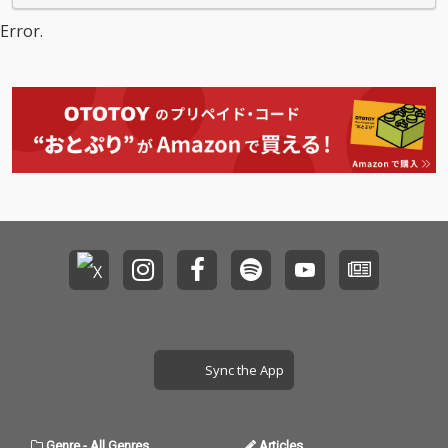
Error.
Sync the App
Genre
-
All Genres
Articles