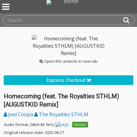
Open this artwork in new tab
Express Checkout
Homecoming (feat. The Royalties STHLM)
[AUGUSTKID Remix]
Joel Coopa
The Royalties STHLM
Audio format: 24bit/44.1kHz
Hi-res
Original release date: 2025-06-27