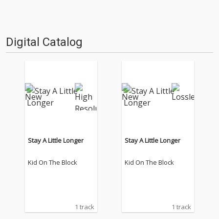
Digital Catalog
Stay A Little Longer
Stay A Little Longer
Kid On The Block
Kid On The Block
1 track
1 track