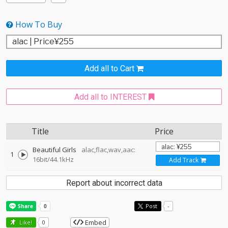
How To Buy
Add all to Cart
Add all to INTEREST
Title
Price
Beautiful Girls
alac,flac,wav,aac:
1
16bit/44.1kHz
Add Track
Report about incorrect data
Post
-
Embed
Like!
0