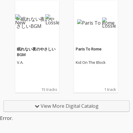
眠れない夜のやさしい
Paris To Rome
BGM
V.A.
Kid On The Block
15 tracks
1 track
View More Digital Catalog
Error.