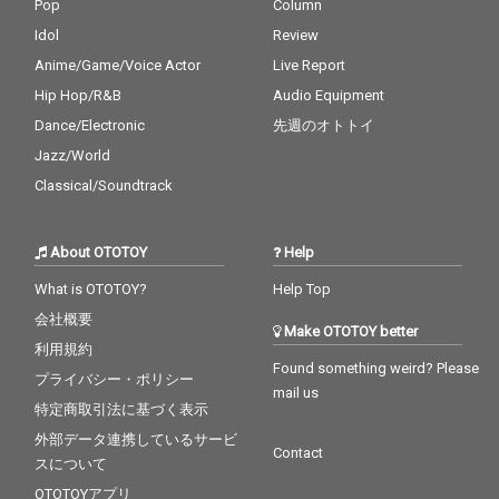
Pop
Column
Idol
Review
Anime/Game/Voice Actor
Live Report
Hip Hop/R&B
Audio Equipment
Dance/Electronic
先週のオトトイ
Jazz/World
Classical/Soundtrack
About OTOTOY
Help
What is OTOTOY?
Help Top
会社概要
Make OTOTOY better
利用規約
Found something weird? Please
プライバシー・ポリシー
mail us
特定商取引法に基づく表示
外部データ連携しているサービ
Contact
スについて
OTOTOYアプリ