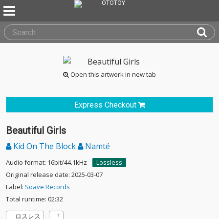
Open this artwork in new tab
Express Checkout
Beautiful Girls
Kid On The Block
Namté
Audio format: 16bit/44.1kHz
Lossless
Original release date: 2025-03-07
Label:
Soave Records
Total runtime: 02:32
ロスレス