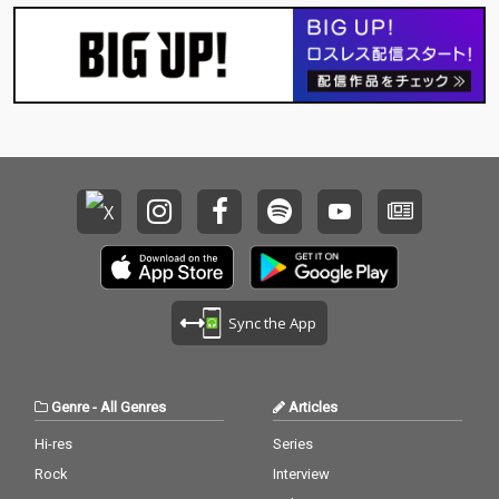
Sync the App
Genre
-
All Genres
Articles
Hi-res
Series
Rock
Interview