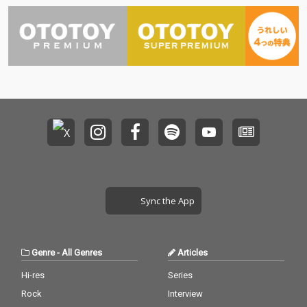
Sync the App
Genre
-
All Genres
Articles
Hi-res
Series
Rock
Interview