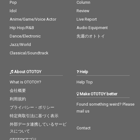
Pop
Column
Idol
Review
Anime/Game/Voice Actor
Live Report
Hip Hop/R&B
Audio Equipment
Dance/Electronic
先週のオトトイ
Jazz/World
Classical/Soundtrack
About OTOTOY
Help
What is OTOTOY?
Help Top
会社概要
Make OTOTOY better
利用規約
Found something weird? Please
プライバシー・ポリシー
mail us
特定商取引法に基づく表示
外部データ連携しているサービ
Contact
スについて
OTOTOYアプリ