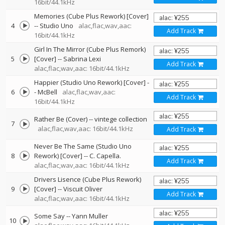
16bit/44.1kHz
Memories (Cube Plus Rework) [Cover]
4
--
Studio Uno
alac,flac,wav,aac:
Add Track
16bit/44.1kHz
Girl In The Mirror (Cube Plus Remork)
5
[Cover]
--
Sabrina Lexi
Add Track
alac,flac,wav,aac: 16bit/44.1kHz
Happier (Studio Uno Rework) [Cover]
-
6
-
McBell
alac,flac,wav,aac:
Add Track
16bit/44.1kHz
Rather Be (Cover)
--
vintege collection
7
alac,flac,wav,aac: 16bit/44.1kHz
Add Track
Never Be The Same (Studio Uno
8
Rework) [Cover]
--
C. Capella.
Add Track
alac,flac,wav,aac: 16bit/44.1kHz
Drivers Lisence (Cube Plus Rework)
9
[Cover]
--
Viscuit Oliver
Add Track
alac,flac,wav,aac: 16bit/44.1kHz
Some Say
--
Yann Muller
10