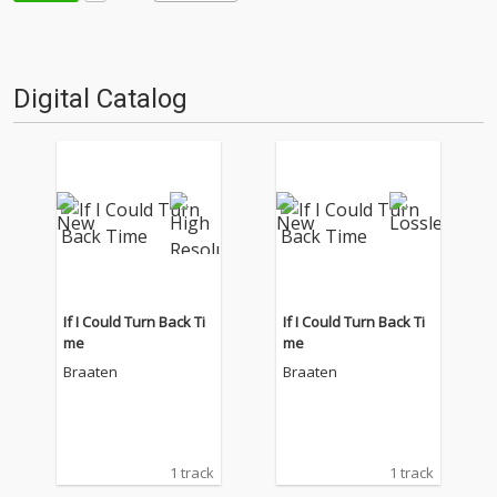
Digital Catalog
If I Could Turn Back Ti
If I Could Turn Back Ti
me
me
Braaten
Braaten
1 track
1 track