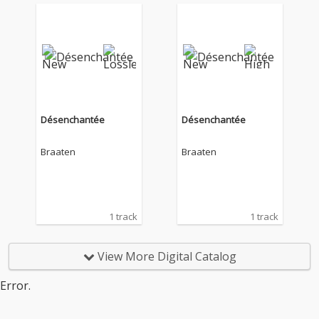
Désenchantée
Désenchantée
Braaten
Braaten
1 track
1 track
View More Digital Catalog
Error.