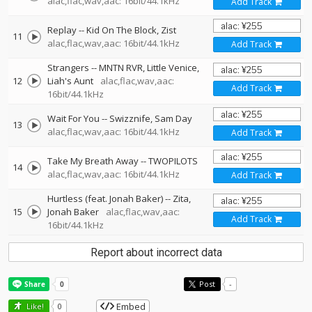
alac,flac,wav,aac: 16bit/44.1kHz
Add Track
Replay
--
Kid On The Block
Zist
11
alac,flac,wav,aac: 16bit/44.1kHz
Add Track
Strangers
--
MNTN RVR
Little Venice
12
Liah's Aunt
alac,flac,wav,aac:
Add Track
16bit/44.1kHz
Wait For You
--
Swizznife
Sam Day
13
alac,flac,wav,aac: 16bit/44.1kHz
Add Track
Take My Breath Away
--
TWOPILOTS
14
alac,flac,wav,aac: 16bit/44.1kHz
Add Track
Hurtless (feat. Jonah Baker)
--
Zita
15
Jonah Baker
alac,flac,wav,aac:
Add Track
16bit/44.1kHz
Report about incorrect data
Post
-
Embed
Like!
0