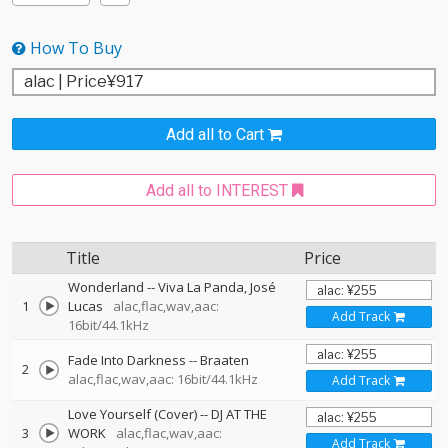
How To Buy
Add all to Cart
Add all to INTEREST
Title
Price
Wonderland
--
Viva La Panda
José
1
Lucas
alac,flac,wav,aac:
Add Track
16bit/44.1kHz
Fade Into Darkness
--
Braaten
2
alac,flac,wav,aac: 16bit/44.1kHz
Add Track
Love Yourself (Cover)
--
DJ AT THE
3
WORK
alac,flac,wav,aac:
Add Track