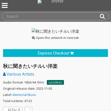
Open this artwork in new tab
Express Checkout
秋に聞きたいチルい洋楽
Various Artists
Audio format: 16bit/44.1kHz
Lossless
Original release date: 2023-11-03
Label:
Memorial Music
Total runtime: 47:23
ロスレス