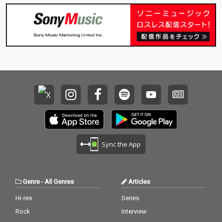
Sync the App
Genre
-
All Genres
Articles
Hi-res
Series
Rock
Interview