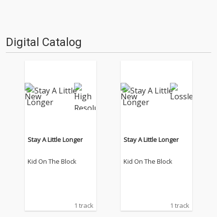
Digital Catalog
Stay A Little Longer
Stay A Little Longer
Kid On The Block
Kid On The Block
1 track
1 track