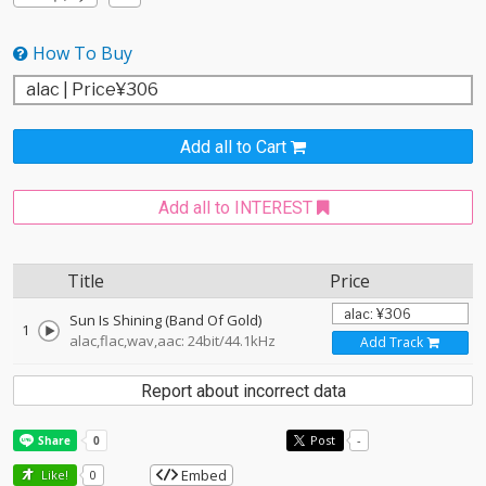
How To Buy
Add all to Cart
Add all to INTEREST
Title
Price
Sun Is Shining (Band Of Gold)
1
alac,flac,wav,aac: 24bit/44.1kHz
Add Track
Report about incorrect data
Post
-
Embed
Like!
0