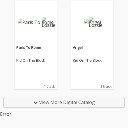
Paris To Rome
Angel
Kid On The Block
Kid On The Block
1 track
1 track
View More Digital Catalog
Error.