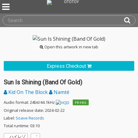
Open this artwork in new tab
Express Checkout
Sun Is Shining (Band Of Gold)
Kid On The Block
Namté
Audio format: 24bit/44.1kHz
Hi-res
Original release date: 2024-02-22
Label:
Soave Records
Total runtime: 03:10
ハイレゾ