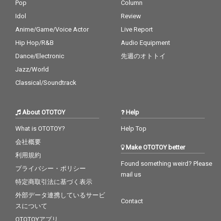
Pop
Column
Idol
Review
Anime/Game/Voice Actor
Live Report
Hip Hop/R&B
Audio Equipment
Dance/Electronic
先週のオトトイ
Jazz/World
Classical/Soundtrack
About OTOTOY
Help
What is OTOTOY?
Help Top
会社概要
Make OTOTOY better
利用規約
Found something weird? Please
プライバシー・ポリシー
mail us
特定商取引法に基づく表示
外部データ連携しているサービ
Contact
スについて
OTOTOYアプリ