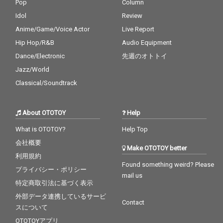
Pop
Column
Idol
Review
Anime/Game/Voice Actor
Live Report
Hip Hop/R&B
Audio Equipment
Dance/Electronic
先週のオトトイ
Jazz/World
Classical/Soundtrack
About OTOTOY
Help
What is OTOTOY?
Help Top
会社概要
Make OTOTOY better
利用規約
Found something weird? Please
プライバシー・ポリシー
mail us
特定商取引法に基づく表示
外部データ連携しているサービ
Contact
スについて
OTOTOYアプリ