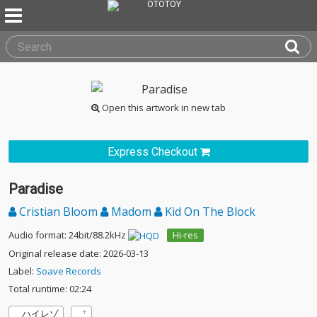
Open this artwork in new tab
Express Checkout
Paradise
Cristian Bloom
Madom
Kid On The Block
Audio format: 24bit/88.2kHz
Hi-res
Original release date: 2026-03-13
Label:
Soave Records
Total runtime: 02:24
ハイレゾ