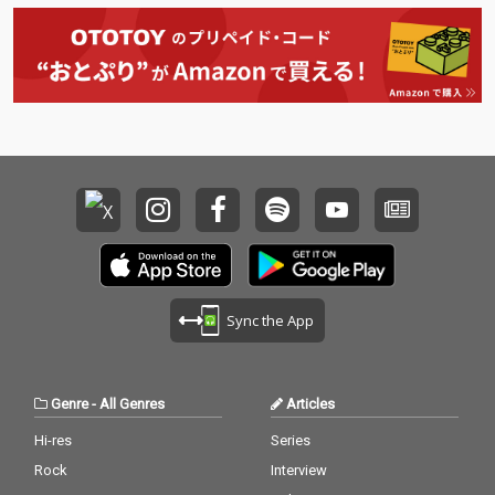
Sync the App
Genre
-
All Genres
Articles
Hi-res
Series
Rock
Interview