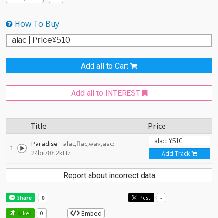
How To Buy
Add all to Cart
Add all to INTEREST
Title
Price
Paradise
alac,flac,wav,aac:
1
24bit/88.2kHz
Add Track
Report about incorrect data
Post
-
Embed
Like!
0