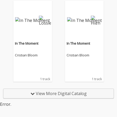
In The Moment
In The Moment
Cristian Bloom
Cristian Bloom
1 track
1 track
View More Digital Catalog
Error.