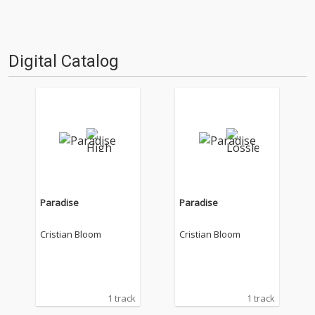
Digital Catalog
Paradise
Paradise
Cristian Bloom
Cristian Bloom
1 track
1 track