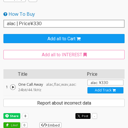
How To Buy
Add all to Cart
Add all to INTEREST
Title
Price
One Call Away
alac,flac,wav,aac:
1
24bit/44.1kHz
Add Track
Report about incorrect data
Post
-
Embed
Like!
0