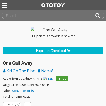
Open this artwork in new tab
Express Checkout
One Call Away
Kid On The Block
Namté
Audio format: 24bit/44.1kHz
Hi-res
Original release date: 2022-04-15
Label:
Soave Records
Total runtime: 02:23
ハイレゾ