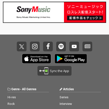
Sync the App
Genre
-
All Genres
Articles
Hi-res
Series
Rock
Interview