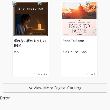
眠れない夜のやさしい
Paris To Rome
BGM
V.A.
Kid On The Block
15 tracks
1 track
View More Digital Catalog
Error.