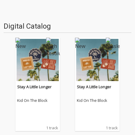
Digital Catalog
Stay A Little Longer
Stay A Little Longer
Kid On The Block
Kid On The Block
1 track
1 track