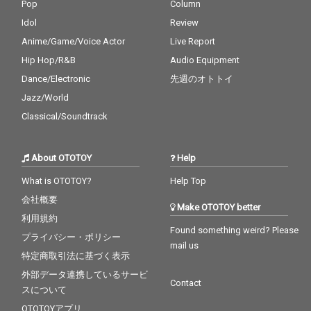
Pop
Column
Idol
Review
Anime/Game/Voice Actor
Live Report
Hip Hop/R&B
Audio Equipment
Dance/Electronic
先週のオトトイ
Jazz/World
Classical/Soundtrack
About OTOTOY
Help
What is OTOTOY?
Help Top
会社概要
Make OTOTOY better
利用規約
Found something weird? Please
プライバシー・ポリシー
mail us
特定商取引法に基づく表示
外部データ連携しているサービ
Contact
スについて
OTOTOYアプリ