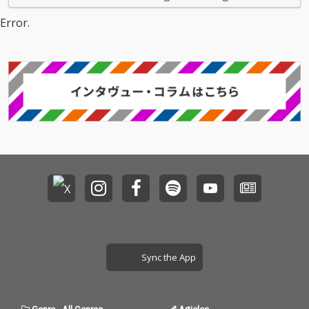
Error.
Sync the App