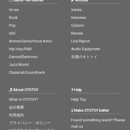
Genre
-
All Genres
Articles
Hi-res
Series
Rock
Interview
Pop
Column
Idol
Review
Anime/Game/Voice Actor
Live Report
Hip Hop/R&B
Audio Equipment
Dance/Electronic
先週のオトトイ
Jazz/World
Classical/Soundtrack
About OTOTOY
Help
What is OTOTOY?
Help Top
会社概要
Make OTOTOY better
利用規約
Found something weird? Please
プライバシー・ポリシー
mail us