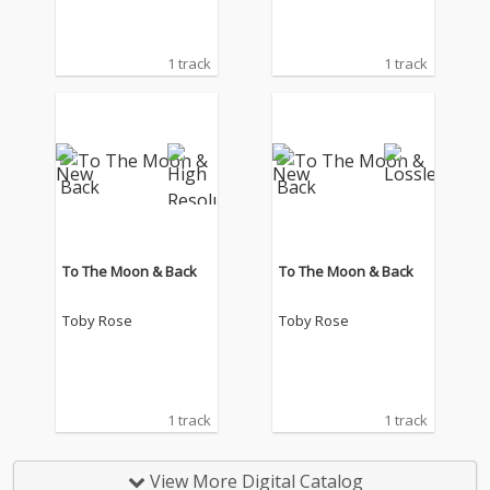
1 track
1 track
To The Moon & Back
To The Moon & Back
Toby Rose
Toby Rose
1 track
1 track
View More Digital Catalog