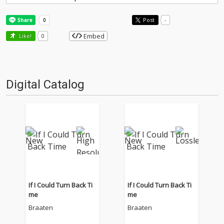
Post
-
Embed
Like!
0
Digital Catalog
If I Could Turn Back Ti
If I Could Turn Back Ti
me
me
Braaten
Braaten