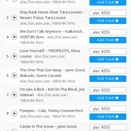
alac,flac,wav,aac: 16bit/44.1kHz
Add Track
Way Back Home (feat. Tara Louise)
--
3
Nexeri
Polux
Tara Louise
Add Track
alac,flac,wav,aac: 16bit/44.1kHz
We Don't Talk Anymore
--
Kalkovich
4
HORT3N
Iluro
alac,flac,wav,aac:
Add Track
16bit/44.1kHz
Love Yourself
--
TWOPILOTS
Xtina
5
Louise
alac,flac,wav,aac:
Add Track
16bit/44.1kHz
The One That Got Away
--
Jane Good
6
Makado
Quinn Casado
Add Track
alac,flac,wav,aac: 16bit/44.1kHz
I'm Like A Bird
--
Kid On The Block
Joe
7
Hatman
alac,flac,wav,aac:
Add Track
16bit/44.1kHz
Pompeii
--
Cale
Timmy Commerford
8
alac,flac,wav,aac: 16bit/44.1kHz
Add Track
Castle In The Snow
--
Jane Good