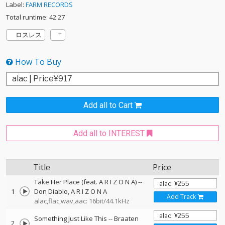
Label:
FARM RECORDS
Total runtime: 42:27
ロスレス
How To Buy
Add all to Cart
Add all to INTEREST
Title
Price
Take Her Place (feat. A R I Z O N A)
--
1
Don Diablo
A R I Z O N A
Add Track
alac,flac,wav,aac: 16bit/44.1kHz
Something Just Like This
--
Braaten
2