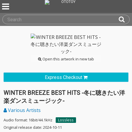
Open this artwork in new tab
Express Checkout
WINTER BREEZE BEST HITS -冬に聴きたい洋
楽ダンスミュージック-
Various Artists
Audio format: 16bit/44.1kHz
Lossless
Original release date: 2024-10-11