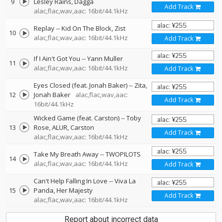
9
Lesley Rains
Dagga
Add Track
alac,flac,wav,aac: 16bit/44.1kHz
Replay
--
Kid On The Block
Zist
10
alac,flac,wav,aac: 16bit/44.1kHz
Add Track
If I Ain't Got You
--
Yann Muller
11
alac,flac,wav,aac: 16bit/44.1kHz
Add Track
Eyes Closed (feat. Jonah Baker)
--
Zita
12
Jonah Baker
alac,flac,wav,aac:
Add Track
16bit/44.1kHz
Wicked Game (feat. Carston)
--
Toby
13
Rose
ALUR
Carston
Add Track
alac,flac,wav,aac: 16bit/44.1kHz
Take My Breath Away
--
TWOPILOTS
14
alac,flac,wav,aac: 16bit/44.1kHz
Add Track
Can't Help Falling In Love
--
Viva La
15
Panda
Her Majesty
Add Track
alac,flac,wav,aac: 16bit/44.1kHz
Report about incorrect data