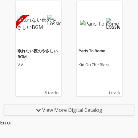
眠れない夜のやさしい
Paris To Rome
BGM
V.A.
Kid On The Block
15 tracks
1 track
View More Digital Catalog
Error.