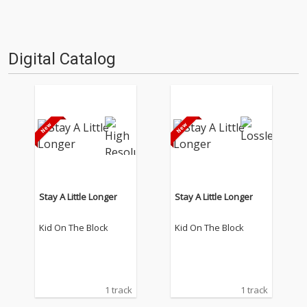
Digital Catalog
Stay A Little Longer
Stay A Little Longer
Kid On The Block
Kid On The Block
1 track
1 track