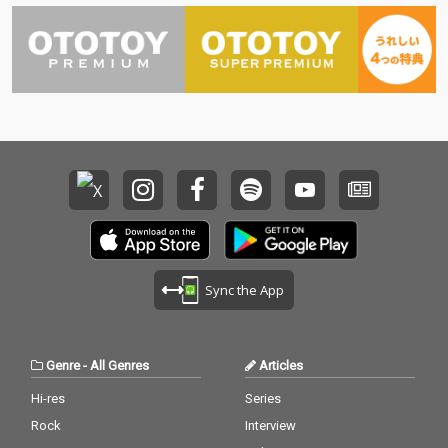
Sync the App
Genre
-
All Genres
Articles
Hi-res
Series
Rock
Interview