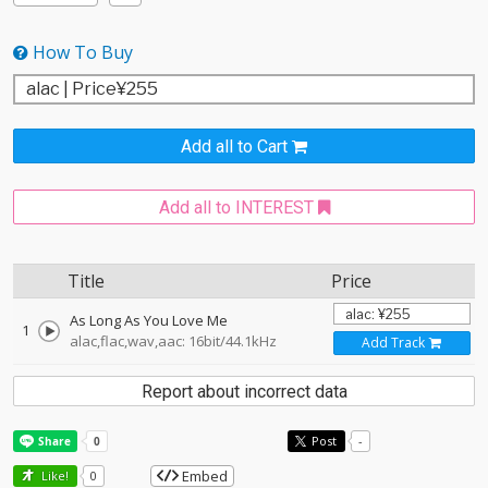
How To Buy
Add all to Cart
Add all to INTEREST
Title
Price
As Long As You Love Me
1
alac,flac,wav,aac: 16bit/44.1kHz
Add Track
Report about incorrect data
Post
-
Embed
Like!
0