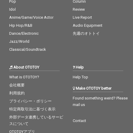
Pop
Column
Idol
Review
Anime/Game/Voice Actor
Live Report
Hip Hop/R&B
Audio Equipment
Dance/Electronic
先週のオトトイ
Jazz/World
Classical/Soundtrack
About OTOTOY
Help
What is OTOTOY?
Help Top
会社概要
Make OTOTOY better
利用規約
Found something weird? Please
プライバシー・ポリシー
mail us
特定商取引法に基づく表示
外部データ連携しているサービ
Contact
スについて
OTOTOYアプリ