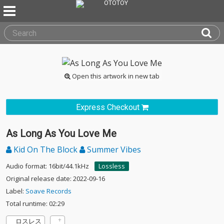
Open this artwork in new tab
Express Checkout
As Long As You Love Me
Kid On The Block
Summer Vibes
Audio format: 16bit/44.1kHz
Lossless
Original release date: 2022-09-16
Label:
Soave Records
Total runtime: 02:29
ロスレス