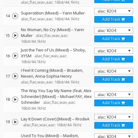
alac,flac,wav,aac: 16bit/44.1kHz
Superstition (Mixed)
--
Yann Muller
14
alac,flac,wav,aac: 16bit/44.1kHz
Add Track
No Woman, No Cry (Mixed)
--
Yann
15
Muller
alac,flac,wav,aac:
Add Track
16bit/44.1kHz
Just the Two of Us (Mixed)
--
Shoby
16
XYSM
alac,flac,wav,aac:
Add Track
16bit/44.1kHz
I Feel It Coming (Mixed)
--
Braaten
17
Nexeri
Anna-Sophia Henry
Add Track
alac,flac,wav,aac: 16bit/44.1kHz
The Way You Say My Name (feat. Alex
Schneider) [Mixed]
--
Michael FAY
Alex
18
Schneider
alac,flac,wav,aac:
Add Track
16bit/44.1kHz
Lay It Down (Cover) [Mixed]
--
RrodeA
19
alac,flac,wav,aac: 16bit/44.1kHz
Add Track
Used To You (Mixed)
--
Madism