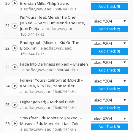
20
Brendan Mills
Philip Strand
Add Track
alac,flac,wav,aac: 16bit/44.1kHz
I'm Yours (feat. Mendi The One)
[Mixed]
--
Sam Ourt
Mendi The One
21
Juan Dileju
alac,flac,wav,aac:
Add Track
16bit/44.1kHz
Photograph (Mixed)
--
Kid On The
22
Block
Fini
alac,flac,wav,aac:
Add Track
16bit/44.1kHz
Fade Into Darkness (Mixed)
--
Braaten
23
alac,flac,wav,aac: 16bit/44.1kHz
Add Track
Forever Yours (California) [Mixed]
--
24
KALUMA
NEA EINI
Yann Muller
Add Track
alac,flac,wav,aac: 16bit/44.1kHz
Higher (Mixed)
--
Michael Push
25
alac,flac,wav,aac: 16bit/44.1kHz
Add Track
Stay (feat. Edu Monteiro) [Mixed]
--
26
Masove
Edu Monteiro
Liam Cole
Add Track
alac,flac,wav,aac: 16bit/44.1kHz