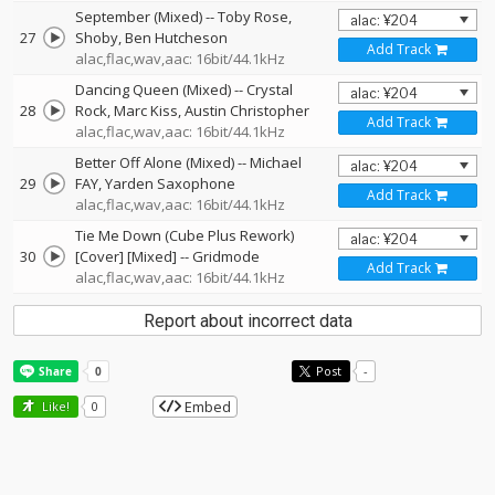
September (Mixed)
--
Toby Rose
27
Shoby
Ben Hutcheson
Add Track
alac,flac,wav,aac: 16bit/44.1kHz
Dancing Queen (Mixed)
--
Crystal
28
Rock
Marc Kiss
Austin Christopher
Add Track
alac,flac,wav,aac: 16bit/44.1kHz
Better Off Alone (Mixed)
--
Michael
29
FAY
Yarden Saxophone
Add Track
alac,flac,wav,aac: 16bit/44.1kHz
Tie Me Down (Cube Plus Rework)
30
[Cover] [Mixed]
--
Gridmode
Add Track
alac,flac,wav,aac: 16bit/44.1kHz
Report about incorrect data
Post
-
Embed
Like!
0