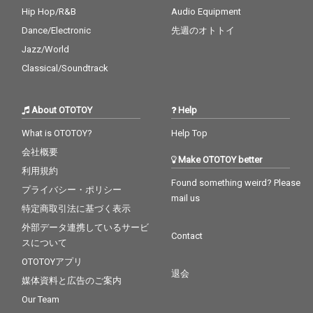
Hip Hop/R&B
Audio Equipment
Dance/Electronic
先週のオトトイ
Jazz/World
Classical/Soundtrack
About OTOTOY
Help
What is OTOTOY?
Help Top
会社概要
Make OTOTOY better
利用規約
Found something weird? Please
プライバシー・ポリシー
mail us
特定商取引法に基づく表示
外部データ連携しているサービ
Contact
スについて
OTOTOYアプリ
退会
媒体資料と広告のご案内
Our Team