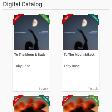
Digital Catalog
To The Moon & Back
To The Moon & Back
Toby Rose
Toby Rose
1 track
1 track