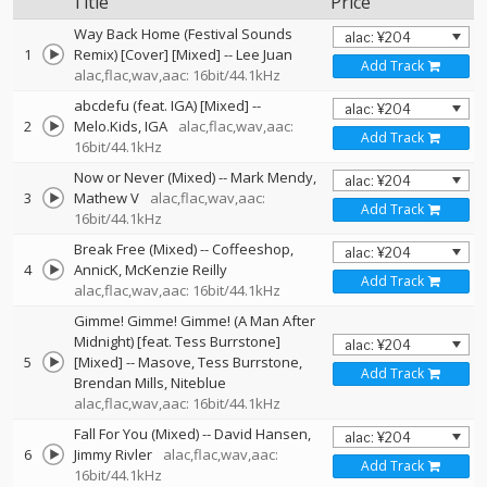
Title
Price
Way Back Home (Festival Sounds
1
Remix) [Cover] [Mixed]
--
Lee Juan
Add Track
alac,flac,wav,aac: 16bit/44.1kHz
abcdefu (feat. IGA) [Mixed]
--
2
Melo.Kids
IGA
alac,flac,wav,aac:
Add Track
16bit/44.1kHz
Now or Never (Mixed)
--
Mark Mendy
3
Mathew V
alac,flac,wav,aac:
Add Track
16bit/44.1kHz
Break Free (Mixed)
--
Coffeeshop
4
AnnicK
McKenzie Reilly
Add Track
alac,flac,wav,aac: 16bit/44.1kHz
Gimme! Gimme! Gimme! (A Man After
Midnight) [feat. Tess Burrstone]
5
[Mixed]
--
Masove
Tess Burrstone
Add Track
Brendan Mills
Niteblue
alac,flac,wav,aac: 16bit/44.1kHz
Fall For You (Mixed)
--
David Hansen
6
Jimmy Rivler
alac,flac,wav,aac:
Add Track
16bit/44.1kHz