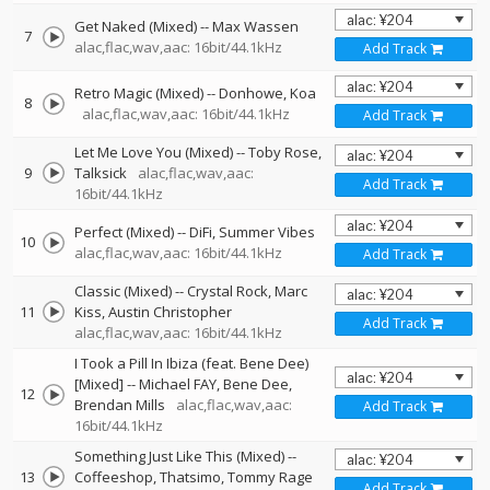
Get Naked (Mixed)
--
Max Wassen
7
alac,flac,wav,aac: 16bit/44.1kHz
Add Track
Retro Magic (Mixed)
--
Donhowe
Koa
8
alac,flac,wav,aac: 16bit/44.1kHz
Add Track
Let Me Love You (Mixed)
--
Toby Rose
9
Talksick
alac,flac,wav,aac:
Add Track
16bit/44.1kHz
Perfect (Mixed)
--
DiFi
Summer Vibes
10
alac,flac,wav,aac: 16bit/44.1kHz
Add Track
Classic (Mixed)
--
Crystal Rock
Marc
11
Kiss
Austin Christopher
Add Track
alac,flac,wav,aac: 16bit/44.1kHz
I Took a Pill In Ibiza (feat. Bene Dee)
[Mixed]
--
Michael FAY
Bene Dee
12
Brendan Mills
alac,flac,wav,aac:
Add Track
16bit/44.1kHz
Something Just Like This (Mixed)
--
13
Coffeeshop
Thatsimo
Tommy Rage
Add Track