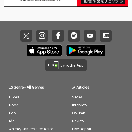
Sync the App
Genre
-
All Genres
Articles
Hi-res
Series
Rock
Interview
Pop
Column
Idol
Review
Anime/Game/Voice Actor
Live Report