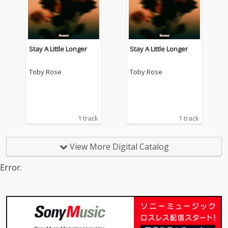
Stay A Little Longer
Stay A Little Longer
Toby Rose
Toby Rose
1 track
1 track
View More Digital Catalog
Error.