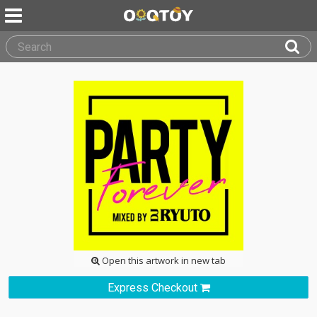
Open this artwork in new tab
Express Checkout