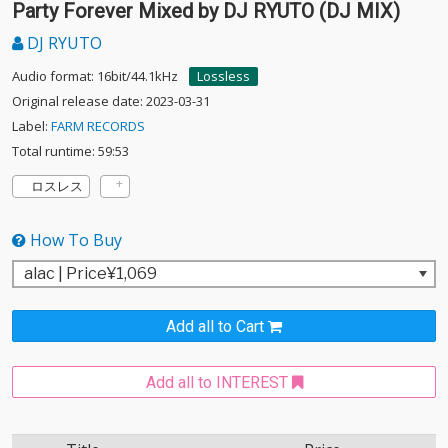
Party Forever Mixed by DJ RYUTO (DJ MIX)
DJ RYUTO
Audio format: 16bit/44.1kHz
Lossless
Original release date: 2023-03-31
Label:
FARM RECORDS
Total runtime: 59:53
ロスレス
How To Buy
Add all to Cart
Add all to INTEREST