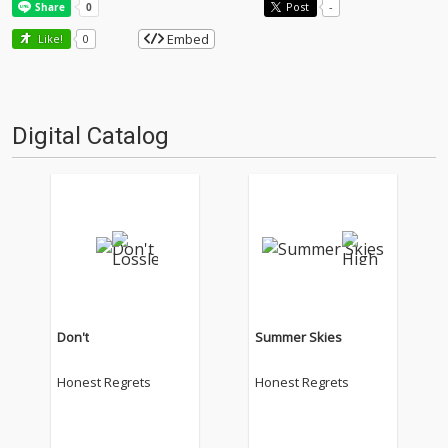
Post
-
Embed
Like!
0
Digital Catalog
Don't
Summer Skies
Honest Regrets
Honest Regrets