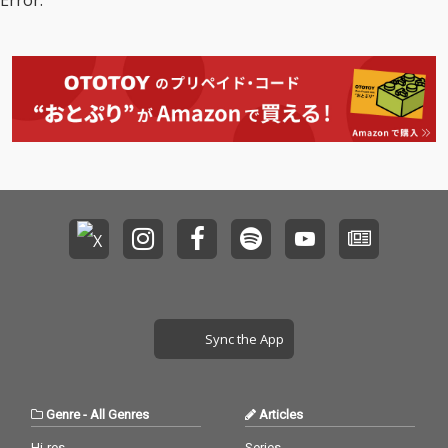
Error.
Sync the App
Genre
-
All Genres
Articles
Hi-res
Series