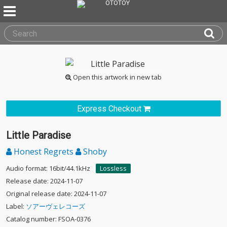
Open this artwork in new tab
Express Checkout
Little Paradise
Honest Regrets
Shoby
Audio format: 16bit/44.1kHz
Lossless
Release date: 2024-11-07
Original release date: 2024-11-07
Label:
ソアーヴェレコーズ
Catalog number: FSOA-0376