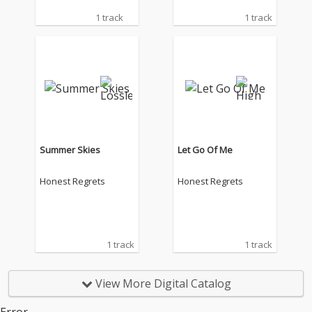
1 track
1 track
Summer Skies
Let Go Of Me
Honest Regrets
Honest Regrets
1 track
1 track
View More Digital Catalog