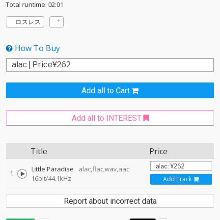
Total runtime: 02:01
ロスレス
How To Buy
Add all to Cart
Add all to INTEREST
Title
Price
Little Paradise
alac,flac,wav,aac:
1
16bit/44.1kHz
Add Track
Report about incorrect data