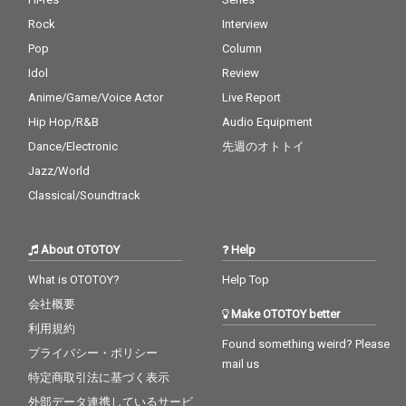
Rock
Interview
Pop
Column
Idol
Review
Anime/Game/Voice Actor
Live Report
Hip Hop/R&B
Audio Equipment
Dance/Electronic
先週のオトトイ
Jazz/World
Classical/Soundtrack
About OTOTOY
Help
What is OTOTOY?
Help Top
会社概要
Make OTOTOY better
利用規約
Found something weird? Please
プライバシー・ポリシー
mail us
特定商取引法に基づく表示
外部データ連携しているサービ