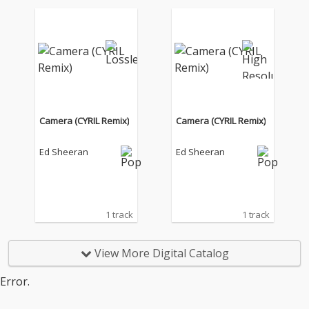
Camera (CYRIL Remix)
Camera (CYRIL Remix)
Ed Sheeran
Ed Sheeran
1 track
1 track
View More Digital Catalog
Error.