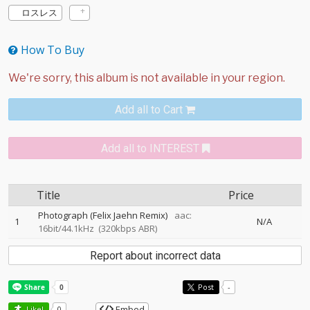
ロスレス
How To Buy
Add all to Cart
Add all to INTEREST
Title
Price
Photograph (Felix Jaehn Remix)
aac:
1
N/A
16bit/44.1kHz
(320kbps ABR)
Report about incorrect data
Post
-
Embed
Like!
0