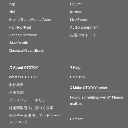
Pop
Column
Idol
Review
Anime/Game/Voice Actor
Live Report
Hip Hop/R&B
Audio Equipment
Dance/Electronic
先週のオトトイ
Jazz/World
Classical/Soundtrack
About OTOTOY
Help
What is OTOTOY?
Help Top
会社概要
Make OTOTOY better
利用規約
Found something weird? Please
プライバシー・ポリシー
mail us
特定商取引法に基づく表示
外部データ連携しているサービ
Contact
スについて