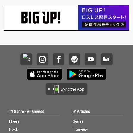
Sync the App
Genre
-
All Genres
Articles
Hi-res
Series
Rock
Interview