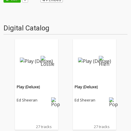
Digital Catalog
Play (Deluxe)
Play (Deluxe)
Ed Sheeran
Ed Sheeran
27 tracks
27 tracks