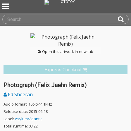
Open this artwork in new tab
Express Checkout
Photograph (Felix Jaehn Remix)
Ed Sheeran
Audio format: 16bit/44.1kHz
Release date: 2015-06-18
Label:
Asylum/Atlantic
Total runtime: 03:22