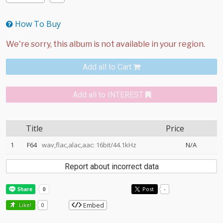
How To Buy
Add all to Cart
Add all to INTEREST
Title
Price
1
F64
wav,flac,alac,aac: 16bit/44.1kHz
N/A
Report about incorrect data
Post
-
Embed
Like!
0