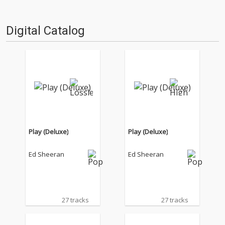
Digital Catalog
Play (Deluxe)
Play (Deluxe)
Ed Sheeran
Ed Sheeran
27 tracks
27 tracks