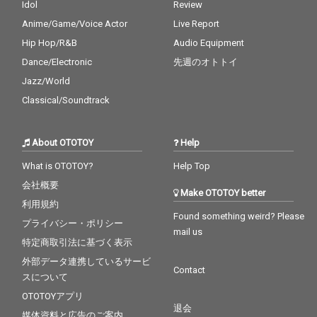
Idol
Review
Anime/Game/Voice Actor
Live Report
Hip Hop/R&B
Audio Equipment
Dance/Electronic
先週のオトトイ
Jazz/World
Classical/Soundtrack
About OTOTOY
Help
What is OTOTOY?
Help Top
会社概要
Make OTOTOY better
利用規約
Found something weird? Please
プライバシー・ポリシー
mail us
特定商取引法に基づく表示
外部データ連携しているサービ
Contact
スについて
OTOTOYアプリ
退会
媒体資料と広告のご案内