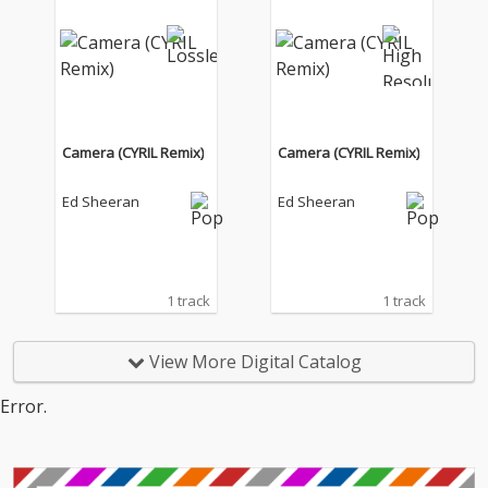
Camera (CYRIL Remix)
Camera (CYRIL Remix)
Ed Sheeran
Ed Sheeran
1 track
1 track
View More Digital Catalog
Error.