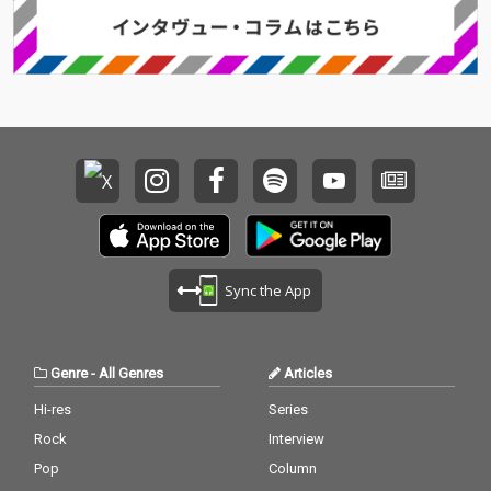
Sync the App
Genre
-
All Genres
Articles
Hi-res
Series
Rock
Interview
Pop
Column