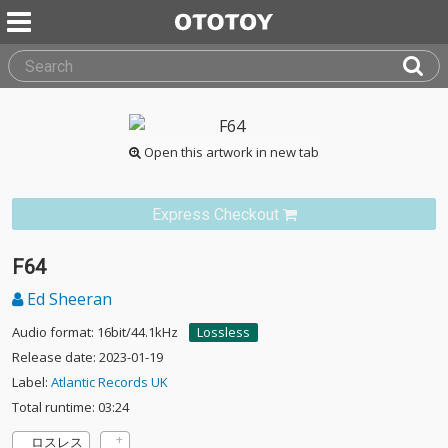
Open this artwork in new tab
Express Checkout
F64
Ed Sheeran
Audio format: 16bit/44.1kHz
Lossless
Release date: 2023-01-19
Label:
Atlantic Records UK
Total runtime: 03:24
ロスレス