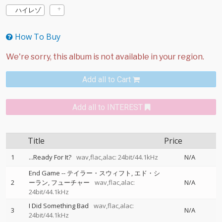
ハイレゾ
How To Buy
Add all to Cart
Add all to INTEREST
Title
Price
1
...Ready For It?
wav,flac,alac: 24bit/44.1kHz
N/A
End Game
--
テイラー・スウィフト
エド・シ
2
ーラン
フューチャー
wav,flac,alac:
N/A
24bit/44.1kHz
I Did Something Bad
wav,flac,alac:
3
N/A
24bit/44.1kHz