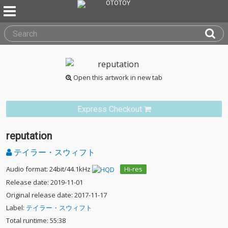
Open this artwork in new tab
Express Checkout
reputation
テイラー・スウィフト
Audio format: 24bit/44.1kHz
Hi-res
Release date: 2019-11-01
Original release date: 2017-11-17
Label:
テイラー・スウィフト
Total runtime: 55:38