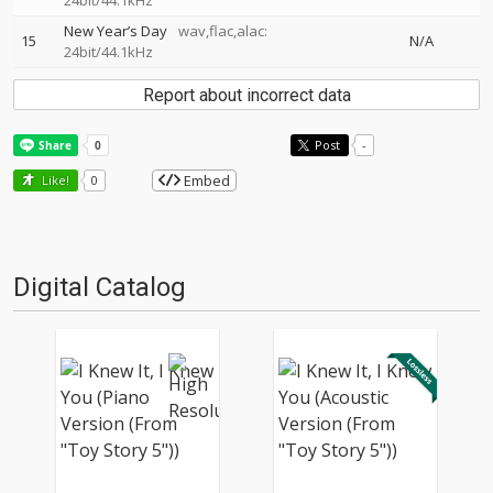
24bit/44.1kHz
New Year’s Day
wav,flac,alac:
15
N/A
24bit/44.1kHz
Report about incorrect data
Post
-
Embed
Like!
0
Digital Catalog