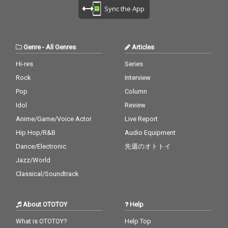
Sync the App
Genre
-
All Genres
Articles
Hi-res
Series
Rock
Interview
Pop
Column
Idol
Review
Anime/Game/Voice Actor
Live Report
Hip Hop/R&B
Audio Equipment
Dance/Electronic
先週のオトトイ
Jazz/World
Classical/Soundtrack
About OTOTOY
Help
What is OTOTOY?
Help Top