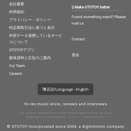
会社概要
Make OTOTOY better
利用規約
Found something weird? Please
プライバシー・ポリシー
mail us
特定商取引法に基づく表示
外部データ連携しているサービ
Contact
スについて
OTOTOYアプリ
退会
媒体資料と広告のご案内
Our Team
Careers
言語/Language - English
Hi-res music store, reviews and interviews
許諾 JASRAC: 9008872001Y30005, 9008872005Y37019 / NexTone:
ID000000232, ID000000233 / エルマーク: RIAJ80023001
© OTOTOY Incorporated since 2004, a
digitiminimi
company