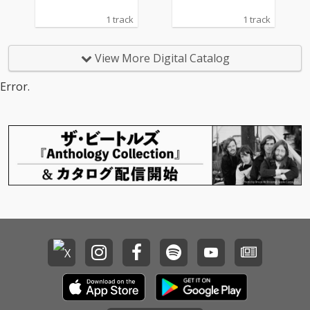
1 track
1 track
View More Digital Catalog
Error.