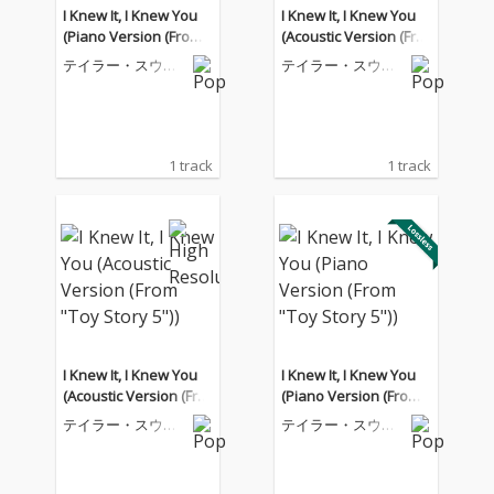
I Knew It, I Knew You
I Knew It, I Knew You
(Piano Version (From
(Acoustic Version (Fro
"Toy Story 5"))
m "Toy Story 5"))
テイラー・スウィ
テイラー・スウィ
フト
フト
1 track
1 track
I Knew It, I Knew You
I Knew It, I Knew You
(Acoustic Version (Fro
(Piano Version (From
m "Toy Story 5"))
"Toy Story 5"))
テイラー・スウィ
テイラー・スウィ
フト
フト