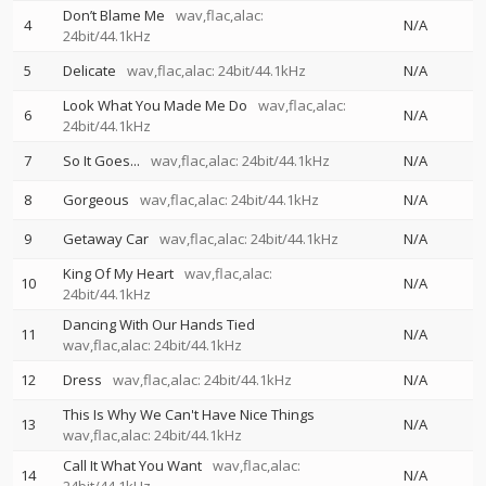
Don’t Blame Me
wav,flac,alac:
4
N/A
24bit/44.1kHz
5
Delicate
wav,flac,alac: 24bit/44.1kHz
N/A
Look What You Made Me Do
wav,flac,alac:
6
N/A
24bit/44.1kHz
7
So It Goes...
wav,flac,alac: 24bit/44.1kHz
N/A
8
Gorgeous
wav,flac,alac: 24bit/44.1kHz
N/A
9
Getaway Car
wav,flac,alac: 24bit/44.1kHz
N/A
King Of My Heart
wav,flac,alac:
10
N/A
24bit/44.1kHz
Dancing With Our Hands Tied
11
N/A
wav,flac,alac: 24bit/44.1kHz
12
Dress
wav,flac,alac: 24bit/44.1kHz
N/A
This Is Why We Can't Have Nice Things
13
N/A
wav,flac,alac: 24bit/44.1kHz
Call It What You Want
wav,flac,alac:
14
N/A