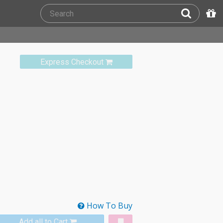
Express Checkout
How To Buy
Add all to Cart