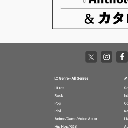
Genre
-
All Genres
Hi-res
Se
Rock
In
Pop
C
Idol
Re
Anime/Game/Voice Actor
Li
Hip Hop/R&B
Au