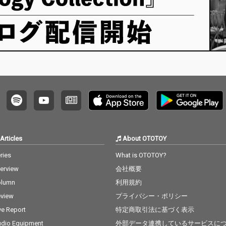
Articles
About OTOTOY
ries
What is OTOTOY?
terview
会社概要
olumn
利用規約
view
プライバシー・ポリシー
ve Report
特定商取引法に基づく表示
dio Equipment
外部データ連携しているサービスに