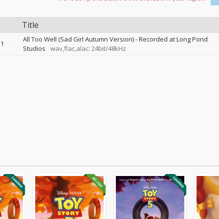
Title
All Too Well (Sad Girl Autumn Version) - Recorded at Long Pond
1
Studios
wav,flac,alac: 24bit/48kHz