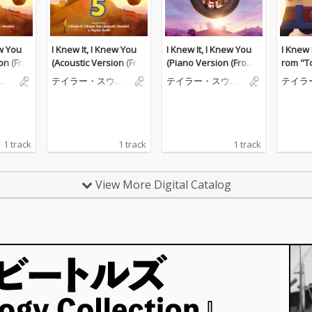
ew You
I Knew It, I Knew You
I Knew It, I Knew You
I Knew 
on (Fro
(Acoustic Version (Fro
(Piano Version (From
rom "To
))
m "Toy Story 5"))
"Toy Story 5"))
ィ
テイラー・スウィ
テイラー・スウィ
テイラ
フト
フト
フト
1 track
1 track
1 track
View More Digital Catalog