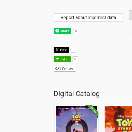
Report about incorrect data
Post
-
Like!
0
Embed
Digital Catalog