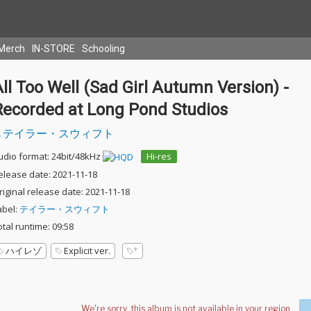
Merch
IN-STORE
Schooling
ll Too Well (Sad Girl Autumn Version) -
Recorded at Long Pond Studios
テイラー・スウィフト
udio format: 24bit/48kHz
Hi-res
elease date: 2021-11-18
riginal release date: 2021-11-18
abel:
テイラー・スウィフト
otal runtime: 09:58
ハイレゾ
Explicit ver.