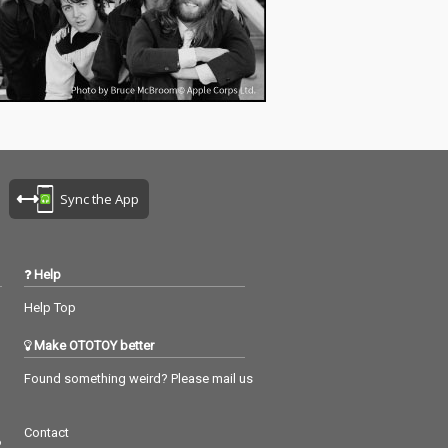
Sync the App
Help
Help Top
Make OTOTOY better
Found something weird? Please mail us
Contact
つ