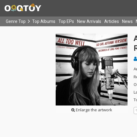
Genre Top
Top Albums
Top EPs
New Arrivals
Articles
News
A
A
R
O
L
T
Enlarge the artwork