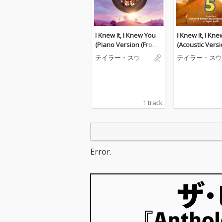
I Knew It, I Knew You
I Knew It, I Kn
(Piano Version (From
(Acoustic Versi
"Toy Story 5"))
m "Toy Story 5"
テイラー・スウィ
テイラー・スウ
フト
フト
1 track
Error.