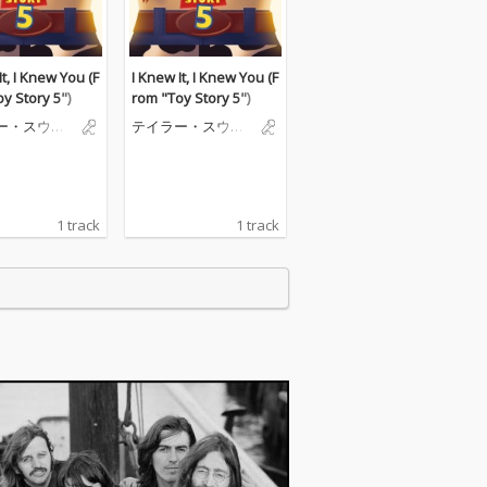
It, I Knew You (F
I Knew It, I Knew You (F
y Story 5")
rom "Toy Story 5")
ー・スウィ
テイラー・スウィ
フト
1 track
1 track