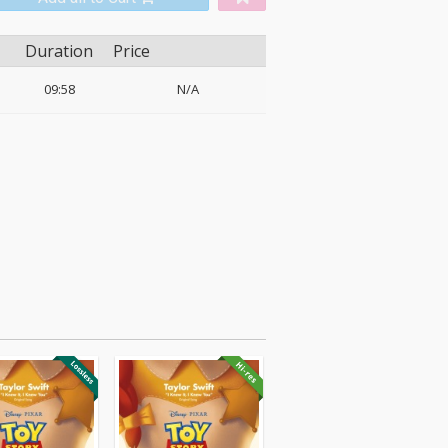
Duration
Price
09:58
N/A