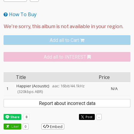
How To Buy
Add all to Cart
Add all to INTEREST
Title
Price
Happier (Acoustic)
aac: 16bit/44.1kHz
1
N/A
(320kbps ABR)
Report about incorrect data
Post
-
Embed
Like!
0