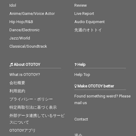
Idol
Review
Anime/Game/Voice Actor
Live Report
Hip Hop/R&B
Audio Equipment
Dance/Electronic
先週のオトトイ
Jazz/World
Classical/Soundtrack
About OTOTOY
Help
What is OTOTOY?
Help Top
会社概要
Make OTOTOY better
利用規約
Found something weird? Please
プライバシー・ポリシー
mail us
特定商取引法に基づく表示
外部データ連携しているサービ
Contact
スについて
OTOTOYアプリ
退会