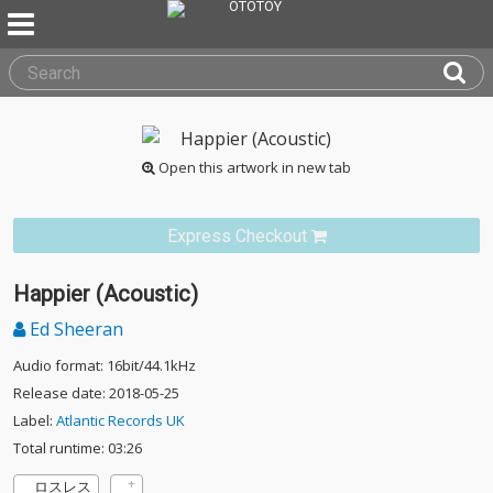
Open this artwork in new tab
Express Checkout
Happier (Acoustic)
Ed Sheeran
Audio format: 16bit/44.1kHz
Release date: 2018-05-25
Label:
Atlantic Records UK
Total runtime: 03:26
ロスレス