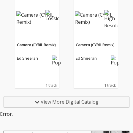
Camera (CYRIL Remix)
Camera (CYRIL Remix)
Ed Sheeran
Ed Sheeran
1 track
1 track
View More Digital Catalog
Error.