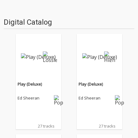
Digital Catalog
Play (Deluxe)
Play (Deluxe)
Ed Sheeran
Ed Sheeran
27 tracks
27 tracks