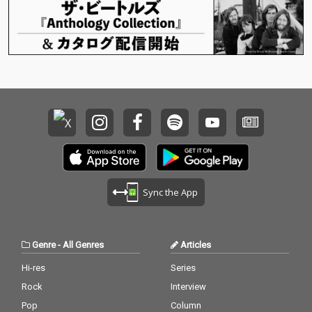
Sync the App
Genre
-
All Genres
Articles
Hi-res
Series
Rock
Interview
Pop
Column