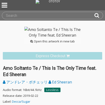
Open this artwork in new tab
Express Checkout
Amo Soltanto Te / This Is The Only Time feat.
Ed Sheeran
アンドレア・ボチェッリ
Ed Sheeran
Audio format: 16bit/44.1kHz
Lossless
Release date: 2019-02-22
Label:
Decca/Sugar