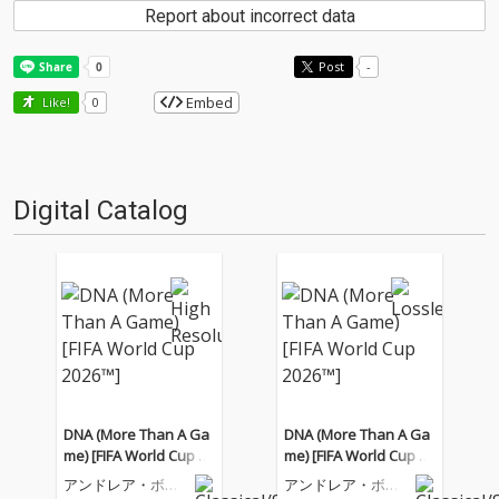
Report about incorrect data
Post
-
Embed
Like!
0
Digital Catalog
DNA (More Than A Ga
DNA (More Than A Ga
me) [FIFA World Cup 20
me) [FIFA World Cup 20
26™]
26™]
アンドレア・ボチ
アンドレア・ボチ