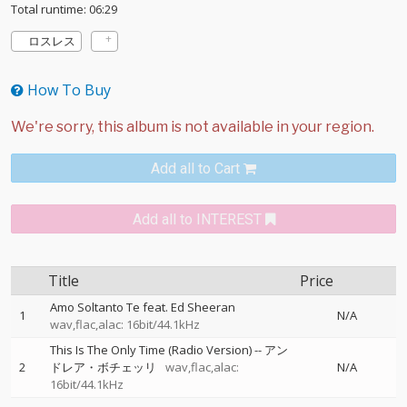
Total runtime: 06:29
ロスレス
How To Buy
Add all to Cart
Add all to INTEREST
Title
Price
Amo Soltanto Te feat. Ed Sheeran
1
N/A
wav,flac,alac: 16bit/44.1kHz
This Is The Only Time (Radio Version)
--
アン
2
ドレア・ボチェッリ
wav,flac,alac:
N/A
16bit/44.1kHz