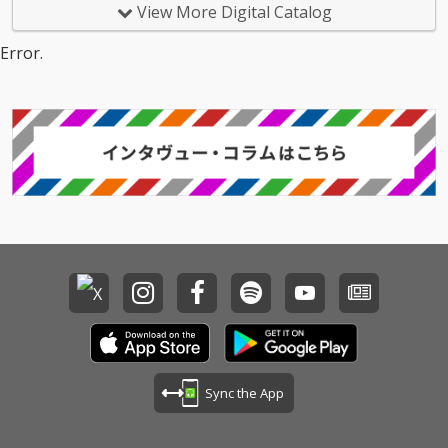
View More Digital Catalog
Error.
Sync the App