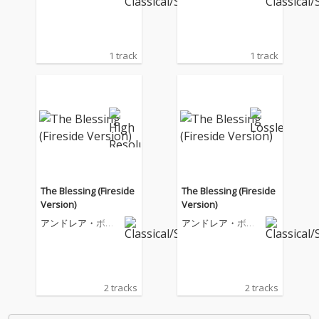
ェッリ
ェッリ
1 track
1 track
The Blessing (Fireside
The Blessing (Fireside
Version)
Version)
アンドレア・ボチ
アンドレア・ボチ
ェッリ
ェッリ
2 tracks
2 tracks