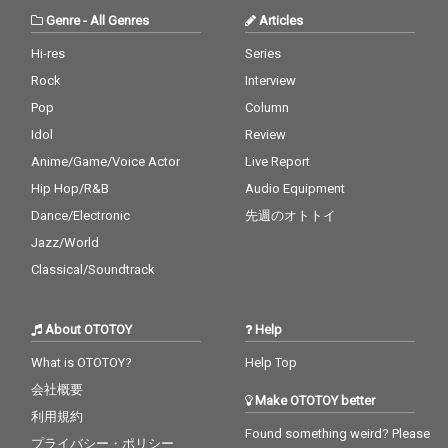
Genre
-
All Genres
Articles
Hi-res
Series
Rock
Interview
Pop
Column
Idol
Review
Anime/Game/Voice Actor
Live Report
Hip Hop/R&B
Audio Equipment
Dance/Electronic
先週のオトトイ
Jazz/World
Classical/Soundtrack
About OTOTOY
Help
What is OTOTOY?
Help Top
会社概要
Make OTOTOY better
利用規約
Found something weird? Please
プライバシー・ポリシー