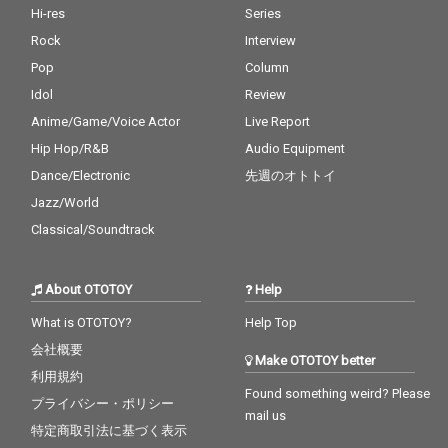
Hi-res
Series
Rock
Interview
Pop
Column
Idol
Review
Anime/Game/Voice Actor
Live Report
Hip Hop/R&B
Audio Equipment
Dance/Electronic
先週のオトトイ
Jazz/World
Classical/Soundtrack
About OTOTOY
Help
What is OTOTOY?
Help Top
会社概要
Make OTOTOY better
利用規約
Found something weird? Please
プライバシー・ポリシー
mail us
特定商取引法に基づく表示