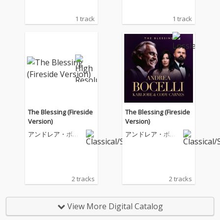
1 track
1 track
The Blessing (Fireside
The Blessing (Fireside
Version)
Version)
アンドレア・ボチ
アンドレア・ボチ
ェッリ
ェッリ
2 tracks
2 tracks
View More Digital Catalog