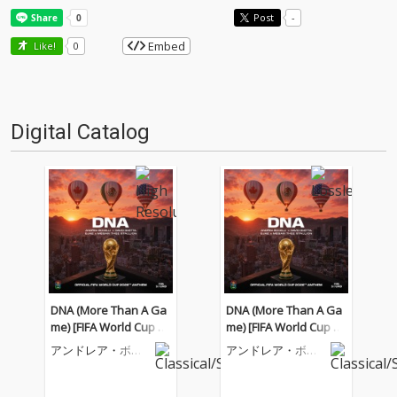
Post
-
Embed
Like!
0
Digital Catalog
DNA (More Than A Ga
DNA (More Than A Ga
me) [FIFA World Cup 20
me) [FIFA World Cup 20
26™]
26™]
アンドレア・ボチ
アンドレア・ボチ
ェッリ
ェッリ