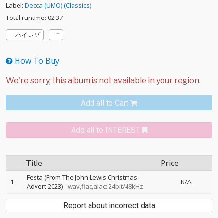
Label:
Decca (UMO) (Classics)
Total runtime: 02:37
ハイレゾ
How To Buy
Add all to Cart
Add all to INTEREST
Title
Price
Festa (From The John Lewis Christmas
1
N/A
Advert 2023)
wav,flac,alac: 24bit/48kHz
Report about incorrect data