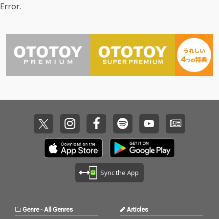
Error.
Sync the App
Genre
-
All Genres
Articles