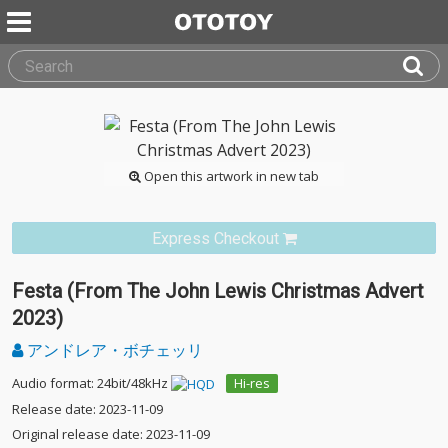
Open this artwork in new tab
Express Checkout
Festa (From The John Lewis Christmas Advert
2023)
アンドレア・ボチェッリ
Audio format: 24bit/48kHz
Hi-res
Release date: 2023-11-09
Original release date: 2023-11-09