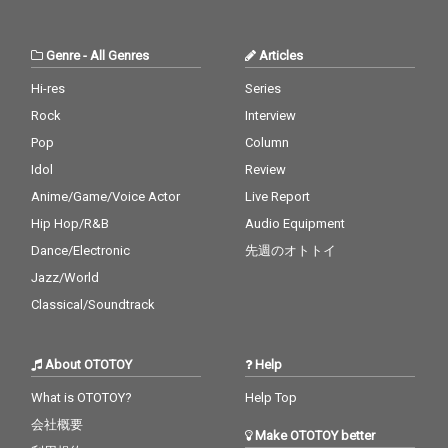
Genre
-
All Genres
Articles
Hi-res
Series
Rock
Interview
Pop
Column
Idol
Review
Anime/Game/Voice Actor
Live Report
Hip Hop/R&B
Audio Equipment
Dance/Electronic
先週のオトトイ
Jazz/World
Classical/Soundtrack
About OTOTOY
Help
What is OTOTOY?
Help Top
会社概要
Make OTOTOY better