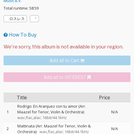
Music B.V.
Total runtime: 58:59
ロスレス
How To Buy
Add all to Cart
Add all to INTEREST
Title
Price
Rodrigo: En Aranjuez con tu amor (Arr.
1
Maazel for Tenor, Violin & Orchestra)
N/A
wav,flac,alac: 16bit/44.1kHz
Mattinata (Arr. Maazel for Tenor, Violin &
2
N/A
Orchestra)
wav,flac,alac: 16bit/44.1kHz