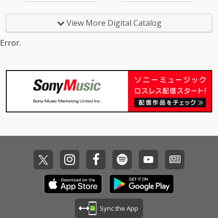
View More Digital Catalog
Error.
Sync the App