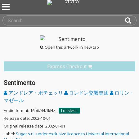
Open this artwork in new tab
Express Checkout
Sentimento
アンドレア・ボチェッリ
ロンドン交響楽団
ロリン・
マゼール
Audio format: 16bit/44.1kHz
Lossless
Release date: 2002-10-01
Original release date: 2002-01-01
Label:
Sugar s.r.l. under exclusive licence to Universal International