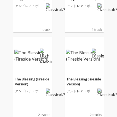
26™]
26™]
アンドレア・ボチ
アンドレア・ボチ
ェッリ
ェッリ
1 track
1 track
The Blessing (Fireside
The Blessing (Fireside
Version)
Version)
アンドレア・ボチ
アンドレア・ボチ
ェッリ
ェッリ
2 tracks
2 tracks