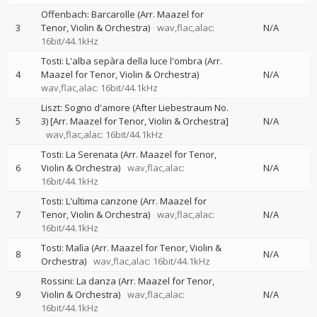
Offenbach: Barcarolle (Arr. Maazel for
3
Tenor, Violin & Orchestra)
wav,flac,alac:
N/A
16bit/44.1kHz
Tosti: L'alba sepàra della luce l'ombra (Arr.
4
Maazel for Tenor, Violin & Orchestra)
N/A
wav,flac,alac: 16bit/44.1kHz
Liszt: Sogno d'amore (After Liebestraum No.
5
3) [Arr. Maazel for Tenor, Violin & Orchestra]
N/A
wav,flac,alac: 16bit/44.1kHz
Tosti: La Serenata (Arr. Maazel for Tenor,
6
Violin & Orchestra)
wav,flac,alac:
N/A
16bit/44.1kHz
Tosti: L'ultima canzone (Arr. Maazel for
7
Tenor, Violin & Orchestra)
wav,flac,alac:
N/A
16bit/44.1kHz
Tosti: Malìa (Arr. Maazel for Tenor, Violin &
8
N/A
Orchestra)
wav,flac,alac: 16bit/44.1kHz
Rossini: La danza (Arr. Maazel for Tenor,
9
Violin & Orchestra)
wav,flac,alac:
N/A
16bit/44.1kHz