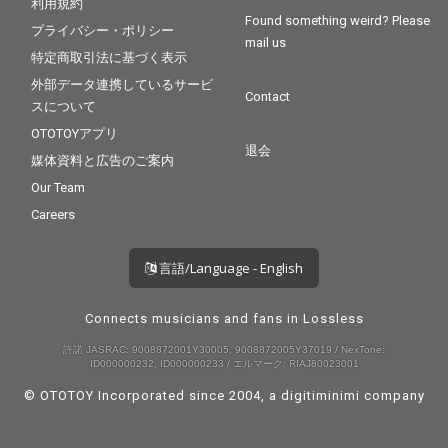
利用規約
Found something weird? Please
プライバシー・ポリシー
mail us
特定商取引法に基づく表示
外部データ連携しているサービ
Contact
スについて
OTOTOYアプリ
退会
媒体資料と広告のご案内
Our Team
Careers
言語/Language - English
Connects musicians and fans in Lossless
許諾 JASRAC: 9008872001Y30005, 9008872005Y37019 / NexTone:
ID000000232, ID000000233 / エルマーク: RIAJ80023001
© OTOTOY Incorporated since 2004, a
digitiminimi
company