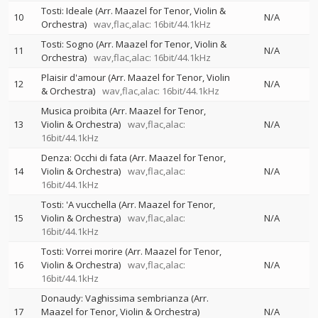
Tosti: Ideale (Arr. Maazel for Tenor, Violin &
10
N/A
Orchestra)
wav,flac,alac: 16bit/44.1kHz
Tosti: Sogno (Arr. Maazel for Tenor, Violin &
11
N/A
Orchestra)
wav,flac,alac: 16bit/44.1kHz
Plaisir d'amour (Arr. Maazel for Tenor, Violin
12
N/A
& Orchestra)
wav,flac,alac: 16bit/44.1kHz
Musica proibita (Arr. Maazel for Tenor,
13
Violin & Orchestra)
wav,flac,alac:
N/A
16bit/44.1kHz
Denza: Occhi di fata (Arr. Maazel for Tenor,
14
Violin & Orchestra)
wav,flac,alac:
N/A
16bit/44.1kHz
Tosti: 'A vucchella (Arr. Maazel for Tenor,
15
Violin & Orchestra)
wav,flac,alac:
N/A
16bit/44.1kHz
Tosti: Vorrei morire (Arr. Maazel for Tenor,
16
Violin & Orchestra)
wav,flac,alac:
N/A
16bit/44.1kHz
Donaudy: Vaghissima sembrianza (Arr.
17
Maazel for Tenor, Violin & Orchestra)
N/A