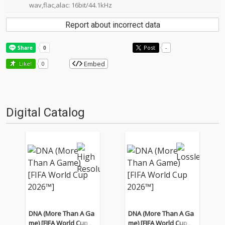
wav,flac,alac: 16bit/44.1kHz
Report about incorrect data
Post
-
Embed
Like!
0
Digital Catalog
DNA (More Than A Ga
DNA (More Than A Ga
me) [FIFA World Cup 20
me) [FIFA World Cup 20