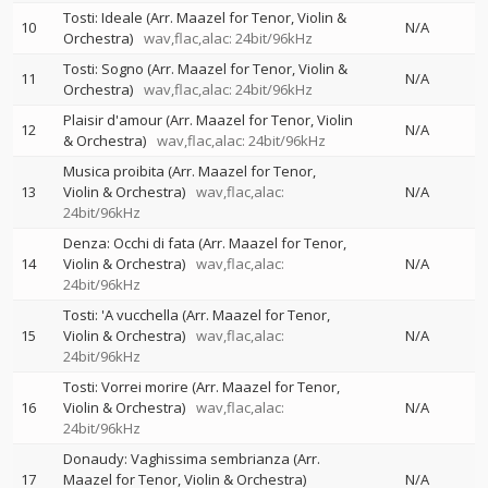
Tosti: Ideale (Arr. Maazel for Tenor, Violin &
10
N/A
Orchestra)
wav,flac,alac: 24bit/96kHz
Tosti: Sogno (Arr. Maazel for Tenor, Violin &
11
N/A
Orchestra)
wav,flac,alac: 24bit/96kHz
Plaisir d'amour (Arr. Maazel for Tenor, Violin
12
N/A
& Orchestra)
wav,flac,alac: 24bit/96kHz
Musica proibita (Arr. Maazel for Tenor,
13
Violin & Orchestra)
wav,flac,alac:
N/A
24bit/96kHz
Denza: Occhi di fata (Arr. Maazel for Tenor,
14
Violin & Orchestra)
wav,flac,alac:
N/A
24bit/96kHz
Tosti: 'A vucchella (Arr. Maazel for Tenor,
15
Violin & Orchestra)
wav,flac,alac:
N/A
24bit/96kHz
Tosti: Vorrei morire (Arr. Maazel for Tenor,
16
Violin & Orchestra)
wav,flac,alac:
N/A
24bit/96kHz
Donaudy: Vaghissima sembrianza (Arr.
17
Maazel for Tenor, Violin & Orchestra)
N/A