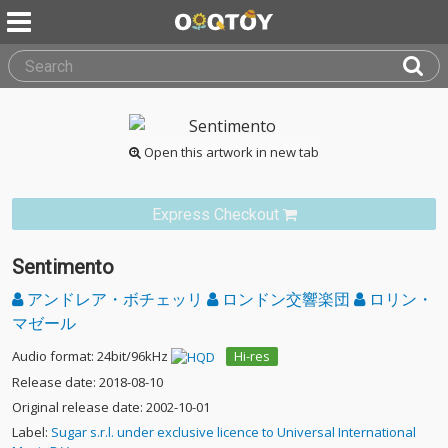
Open this artwork in new tab
Express Checkout
Sentimento
アンドレア・ボチェッリ
ロンドン交響楽団
ロリン・
マゼール
Audio format: 24bit/96kHz
Hi-res
Release date: 2018-08-10
Original release date: 2002-10-01
Label:
Sugar s.r.l. under exclusive licence to Universal International