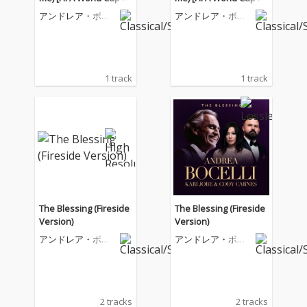
26™]
26™]
アンドレア・ボチ
アンドレア・ボチ
ェッリ
ェッリ
1 track
1 track
The Blessing (Fireside
The Blessing (Fireside
Version)
Version)
アンドレア・ボチ
アンドレア・ボチ
ェッリ
ェッリ
2 tracks
2 tracks