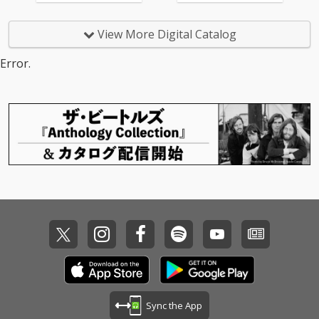
View More Digital Catalog
Error.
Sync the App