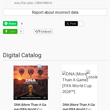
wav,flac,alac: 24bit/96kHz
Report about incorrect data
Post
-
Embed
Like!
0
Digital Catalog
DNA (More Than A Ga
DNA (More Than A Ga
me) [FIFA World Cup 20
me) [FIFA World Cup 20