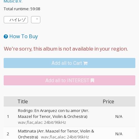
Music B.V.
Total runtime: 59:08
ハイレゾ
How To Buy
Add all to Cart
Add all to INTEREST
Title
Price
Rodrigo: En Aranjuez con tu amor (Arr.
1
Maazel for Tenor, Violin & Orchestra)
N/A
wav,flac,alac: 24bit/96kHz
Mattinata (Arr. Maazel for Tenor, Violin &
2
N/A
Orchestra)
wav,flac,alac: 24bit/96kHz