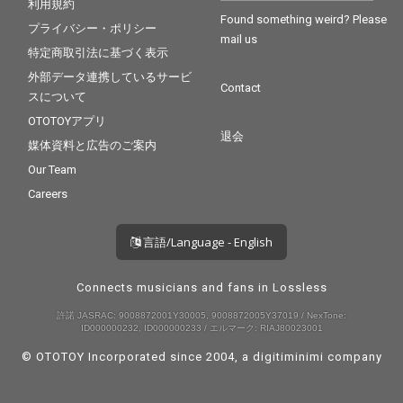
利用規約
Found something weird? Please
プライバシー・ポリシー
mail us
特定商取引法に基づく表示
外部データ連携しているサービ
Contact
スについて
OTOTOYアプリ
退会
媒体資料と広告のご案内
Our Team
Careers
言語/Language - English
Connects musicians and fans in Lossless
許諾 JASRAC: 9008872001Y30005, 9008872005Y37019 / NexTone:
ID000000232, ID000000233 / エルマーク: RIAJ80023001
© OTOTOY Incorporated since 2004, a
digitiminimi
company