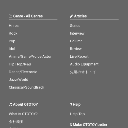
Genre
-
All Genres
Articles
Hi-res
Series
Rock
Interview
Pop
Column
Idol
Review
Anime/Game/Voice Actor
Live Report
Hip Hop/R&B
Audio Equipment
Dance/Electronic
先週のオトトイ
Jazz/World
Classical/Soundtrack
About OTOTOY
Help
What is OTOTOY?
Help Top
会社概要
Make OTOTOY better