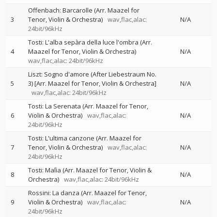
Offenbach: Barcarolle (Arr. Maazel for
3
Tenor, Violin & Orchestra)
wav,flac,alac:
N/A
24bit/96kHz
Tosti: L'alba sepàra della luce l'ombra (Arr.
4
Maazel for Tenor, Violin & Orchestra)
N/A
wav,flac,alac: 24bit/96kHz
Liszt: Sogno d'amore (After Liebestraum No.
5
3) [Arr. Maazel for Tenor, Violin & Orchestra]
N/A
wav,flac,alac: 24bit/96kHz
Tosti: La Serenata (Arr. Maazel for Tenor,
6
Violin & Orchestra)
wav,flac,alac:
N/A
24bit/96kHz
Tosti: L'ultima canzone (Arr. Maazel for
7
Tenor, Violin & Orchestra)
wav,flac,alac:
N/A
24bit/96kHz
Tosti: Malìa (Arr. Maazel for Tenor, Violin &
8
N/A
Orchestra)
wav,flac,alac: 24bit/96kHz
Rossini: La danza (Arr. Maazel for Tenor,
9
Violin & Orchestra)
wav,flac,alac:
N/A
24bit/96kHz