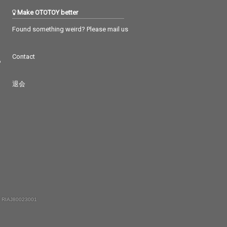
Make OTOTOY better
Found something weird? Please mail us
Contact
つ
退会
 RIAJ80023001