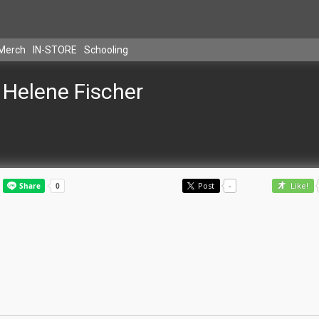
Merch
IN-STORE
Schooling
Helene Fischer
Post
-
Like!