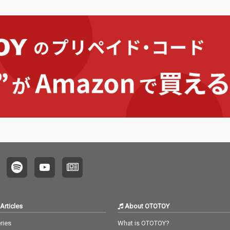
Articles
About OTOTOY
ries
What is OTOTOY?