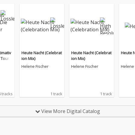
timativ
Heute Nacht (Celebrat
Heute Nacht (Celebrat
Heute 
e Tour E
ion Mix)
ion Mix)
Helene Fischer
Helene Fischer
Helene 
 tracks
1 track
1 track
View More Digital Catalog