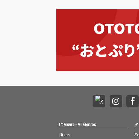
Genre
-
All Genres
Hi-res
Se