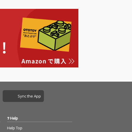
Sync the App
Help
Help Top