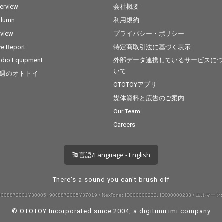
terview
会社概要
olumn
利用規約
view
プライバシー・ポリシー
ve Report
特定商取引法に基づく表示
dio Equipment
外部データ連携しているサービスに
いて
週のオトトイ
OTOTOYアプリ
媒体資料と広告のご案内
Our Team
Careers
言語/Language - English
There's a sound you can't brush off
008872001Y30005, 9008872005Y37019 / NexTone: ID000000232, ID000000233 / エルマーク:
© OTOTOY Incorporated since 2004, a
digitiminimi
company