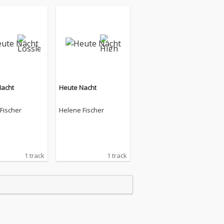
Nacht
Heute Nacht
Fischer
Helene Fischer
1 track
1 track