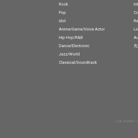
Rock
In
Pop
C
Idol
Re
Anime/Game/Voice Actor
Li
Hip Hop/R&B
Au
Dance/Electronic
先
Jazz/World
Classical/Soundtrack
許諾 JASRAC: 9