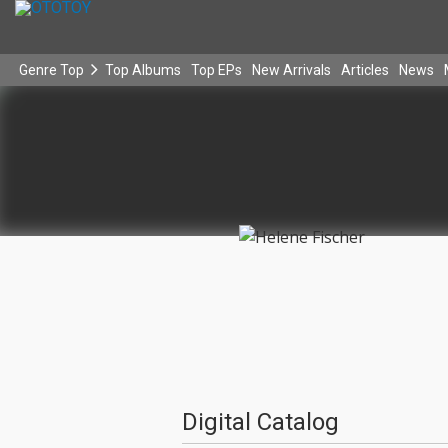
Genre Top
Top Albums
Top EPs
New Arrivals
Articles
News
Digital Catalog