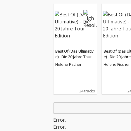
Best Of (Das Ultimativ
Best Of (Das Ul
e) - Die 20 Jahre Tour E
e) - Die 20 Jahr
dition
dition
Helene Fischer
Helene Fischer
24 tracks
24
Error.
Error.