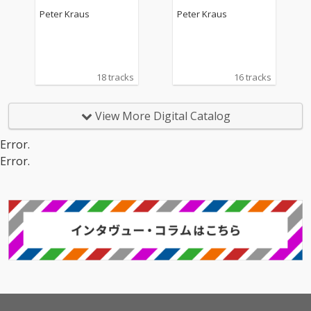
Peter Kraus
Peter Kraus
18 tracks
16 tracks
View More Digital Catalog
Error.
Error.