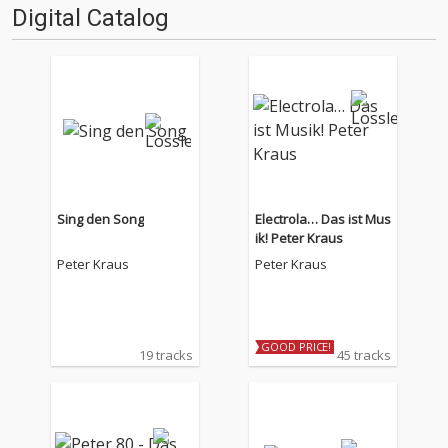
Digital Catalog
Sing den Song
Electrola… Das ist Mus
ik! Peter Kraus
Peter Kraus
Peter Kraus
GOOD PRICE!
19 tracks
45 tracks