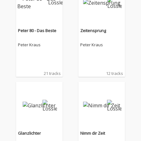
Peter 80 - Das Beste
Zeitensprung
Peter Kraus
Peter Kraus
21 tracks
12 tracks
Glanzlichter
Nimm dir Zeit