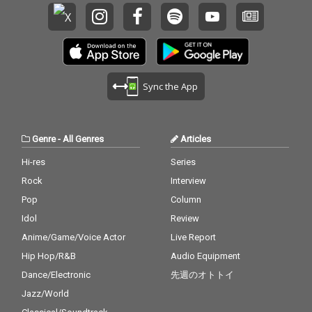
Sync the App
Genre
-
All Genres
Articles
Hi-res
Series
Rock
Interview
Pop
Column
Idol
Review
Anime/Game/Voice Actor
Live Report
Hip Hop/R&B
Audio Equipment
Dance/Electronic
先週のオトトイ
Jazz/World