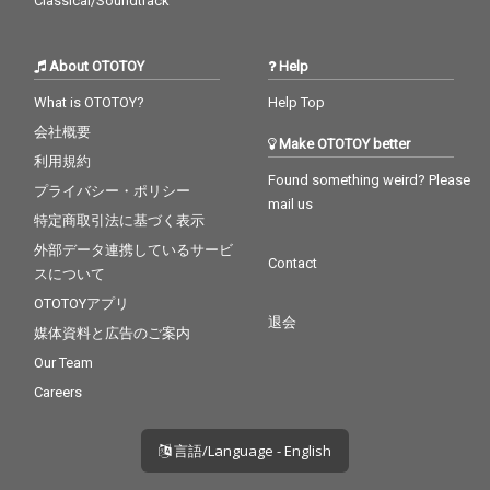
Classical/Soundtrack
About OTOTOY
Help
What is OTOTOY?
Help Top
会社概要
Make OTOTOY better
利用規約
Found something weird? Please
プライバシー・ポリシー
mail us
特定商取引法に基づく表示
外部データ連携しているサービ
Contact
スについて
OTOTOYアプリ
退会
媒体資料と広告のご案内
Our Team
Careers
言語/Language - English