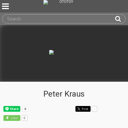
Peter Kraus
Post
-
0
Like!