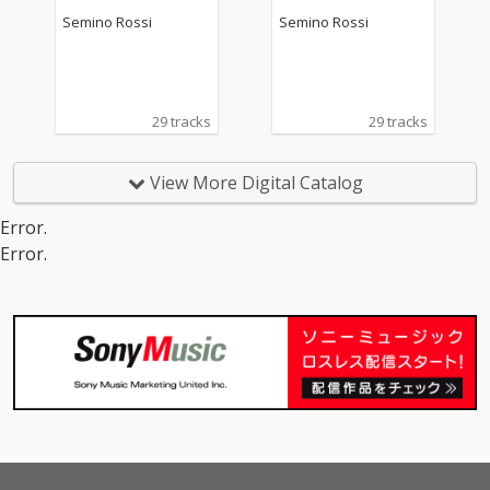
Semino Rossi
Semino Rossi
29 tracks
29 tracks
View More Digital Catalog
Error.
Error.