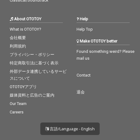
Classical/Soundtrack
About OTOTOY
Help
What is OTOTOY?
Help Top
会社概要
Make OTOTOY better
利用規約
Found something weird? Please
プライバシー・ポリシー
mail us
特定商取引法に基づく表示
外部データ連携しているサービ
Contact
スについて
OTOTOYアプリ
退会
媒体資料と広告のご案内
Our Team
Careers
言語/Language - English