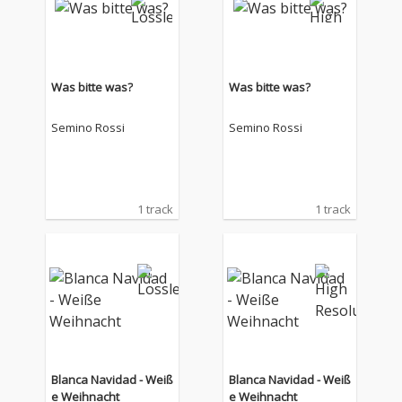
Was bitte was?
Was bitte was?
Semino Rossi
Semino Rossi
1 track
1 track
Blanca Navidad - Weiß
Blanca Navidad - Weiß
e Weihnacht
e Weihnacht