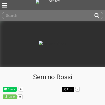
Semino Rossi
Post
-
0
Like!