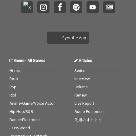
Sync the App
Genre
-
All Genres
Articles
Hi-res
Series
Rock
Interview
Pop
Column
Idol
Review
Anime/Game/Voice Actor
Live Report
Hip Hop/R&B
Audio Equipment
Dance/Electronic
先週のオトトイ
Jazz/World