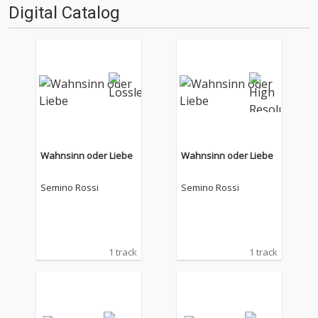
Digital Catalog
Wahnsinn oder Liebe
Wahnsinn oder Liebe
Semino Rossi
Semino Rossi
1 track
1 track