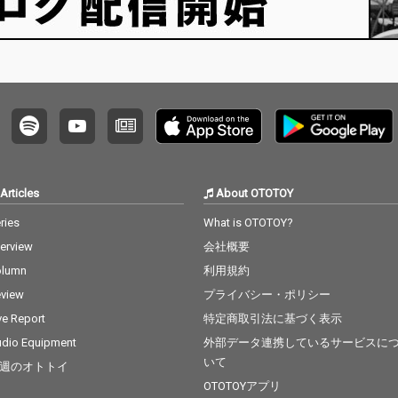
Articles
About OTOTOY
ries
What is OTOTOY?
terview
会社概要
olumn
利用規約
view
プライバシー・ポリシー
ve Report
特定商取引法に基づく表示
dio Equipment
外部データ連携しているサービスに
いて
週のオトトイ
OTOTOYアプリ