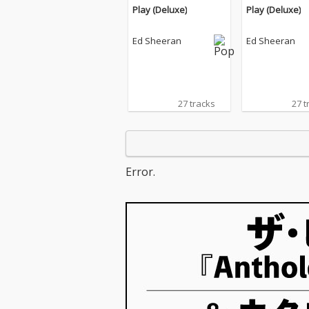
Play (Deluxe)
Play (Deluxe)
Ed Sheeran
Ed Sheeran
27 tracks
27 t
Error.