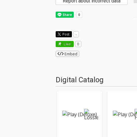
Report about incorrect data
Post
-
Like!
0
Embed
Digital Catalog