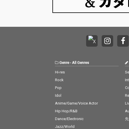
Genre
-
All Genres
Hi-res
Se
Rock
In
Pop
C
Idol
Re
Anime/Game/Voice Actor
Li
Hip Hop/R&B
Au
Dance/Electronic
先
Jazz/World