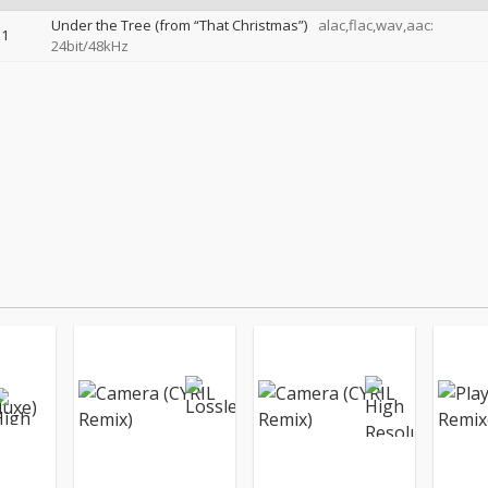
Under the Tree (from “That Christmas”)
alac,flac,wav,aac:
1
24bit/48kHz