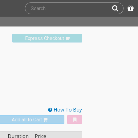
Express Checkout
How To Buy
Add all to Cart
Duration
Price