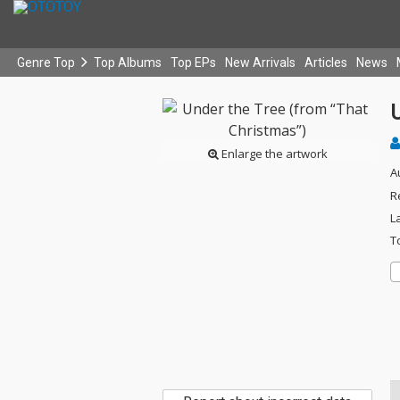
Genre Top
Top Albums
Top EPs
New Arrivals
Articles
News
Enlarge the artwork
A
R
L
T