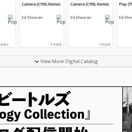
Camera (CYRIL Remix)
Camera (CYRIL Remix)
Play (
Ed Sheeran
Ed Sheeran
Ed She
racks
1 track
1 track
View More Digital Catalog