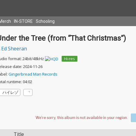
Merch
IN-STORE
Schooling
Under the Tree (from “That Christmas”)
Ed Sheeran
udio format: 24bit/48kHz
Hi-res
elease date: 2024-11-26
abel:
Gingerbread Man Records
otal runtime: 04:02
ハイレゾ
Title