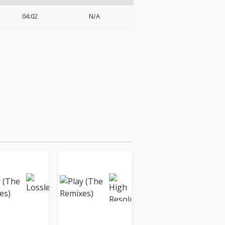
04:02
N/A