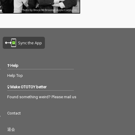
Sync the App
Help
Help Top
Make OTOTOY better
Found something weird? Please mail us
Contact
つ
退会