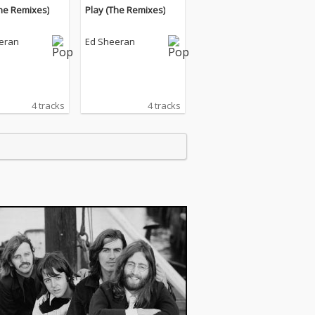
The Remixes)
Play (The Remixes)
eran
Ed Sheeran
4 tracks
4 tracks